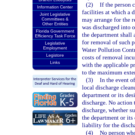
(2)
If the person 
Information Center
facilities at which a 
Joint Legislative
may arrange for the re
Committees &
Other Entities
was discharged into o
Florida Government
the department shall 
Efficiency Task Force
for removal of such p
Legislative
Employment
Water Pollution Contr
Legistore
costs of removal incu
Links
with the applicable p
to the maximum extent
(3)
In the event o
local discharge clean
department or its de
discharge. No action 
discharge, whether suc
the department or its
liability for the disch
(4)
No person who,