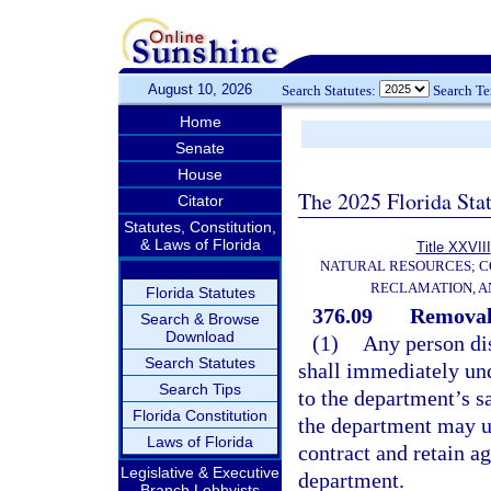
August 10, 2026
Search Statutes:
Search T
Home
Senate
House
The 2025 Florida Sta
Citator
Statutes, Constitution,
& Laws of Florida
Title XXVIII
NATURAL RESOURCES; C
RECLAMATION, A
Florida Statutes
376.09
Removal 
Search & Browse
Download
(1)
Any person dis
Search Statutes
shall immediately und
Search Tips
to the department’s s
Florida Constitution
the department may u
Laws of Florida
contract and retain ag
Legislative & Executive
department.
Branch Lobbyists