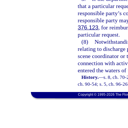
that a particular requ
responsible party’s c
responsible party may 
376.123
, for reimbu
particular request.
(8)
Notwithstandin
relating to discharge
scene coordinator or 
connection with activi
entered the waters of 
History.
—
s. 8, ch. 70-
ch. 90-54; s. 5, ch. 96-26
Copyright © 1995-2026 The Flor