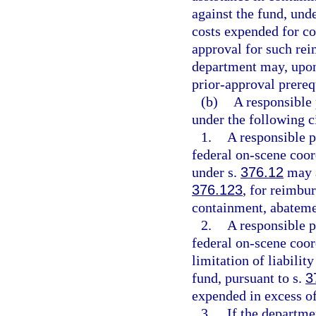
against the fund, und
costs expended for co
approval for such re
department may, upon
prior-approval prereq
(b)
A responsible 
under the following 
1.
A responsible p
federal on-scene coor
under s.
376.12
may a
376.123
, for reimbu
containment, abateme
2.
A responsible p
federal on-scene coor
limitation of liabilit
fund, pursuant to s.
3
expended in excess of 
3.
If the departme