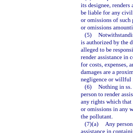
its designee, renders 
be liable for any civi
or omissions of such 
or omissions amountin
(5)
Notwithstandin
is authorized by the 
alleged to be responsi
render assistance in c
for costs, expenses, 
damages are a proxima
negligence or willful
(6)
Nothing in ss
person to render assi
any rights which that
or omissions in any w
the pollutant.
(7)(a)
Any person,
assistance in contain