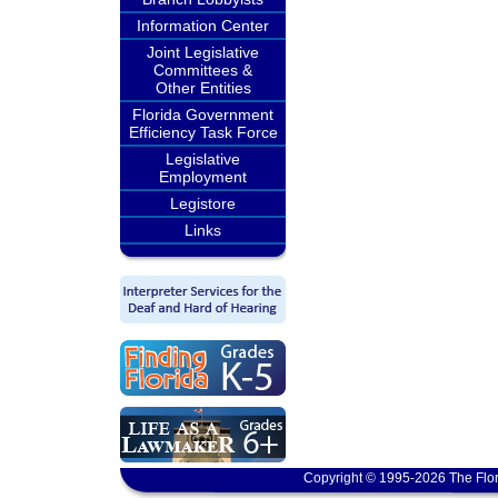
Information Center
Joint Legislative
Committees &
Other Entities
Florida Government
Efficiency Task Force
Legislative
Employment
Legistore
Links
Copyright © 1995-2026 The Flor