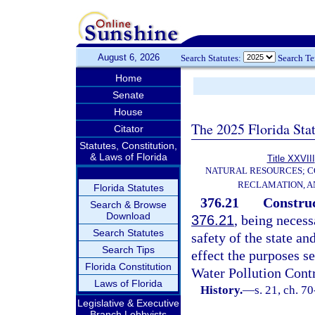
August 6, 2026
Search Statutes:
Search T
Home
Senate
House
The 2025 Florida Sta
Citator
Statutes, Constitution,
& Laws of Florida
Title XXVIII
NATURAL RESOURCES; C
RECLAMATION, A
Florida Statutes
376.21
Construc
Search & Browse
Download
376.21
, being necess
Search Statutes
safety of the state and
Search Tips
effect the purposes se
Florida Constitution
Water Pollution Cont
Laws of Florida
History.
—
s. 21, ch. 7
Legislative & Executive
Branch Lobbyists