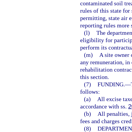
contaminated soil tre
rules of this state fo
permitting, state air
reporting rules more 
(l)
The department
eligibility for partici
perform its contractua
(m)
A site owner 
any remuneration, in c
rehabilitation contrac
this section.
(7)
FUNDING.
—
follows:
(a)
All excise taxe
accordance with ss.
2
(b)
All penalties,
fees and charges credi
(8)
DEPARTMEN