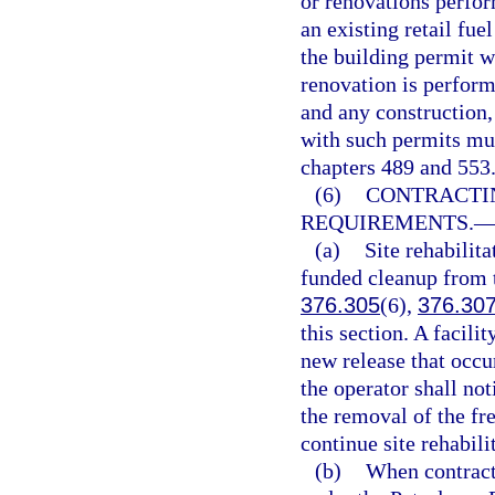
or renovations perfor
an existing retail fuel
the building permit wa
renovation is perform
and any construction,
with such permits mus
chapters 489 and 553
(6)
CONTRACTI
REQUIREMENTS.
(a)
Site rehabilita
funded cleanup from t
376.305
(6),
376.30
this section. A facili
new release that occur
the operator shall no
the removal of the fr
continue site rehabili
(b)
When contracti