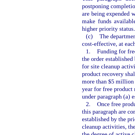
postponing completion
are being expended w
make funds available
higher priority status.
(c)
The department
cost-effective, at eac
1.
Funding for fr
the order established
for site cleanup activ
product recovery shal
more than $5 million 
year for free product
under paragraph (a) es
2.
Once free produ
this paragraph are co
established by the pr
cleanup activities, t
the degree of active c