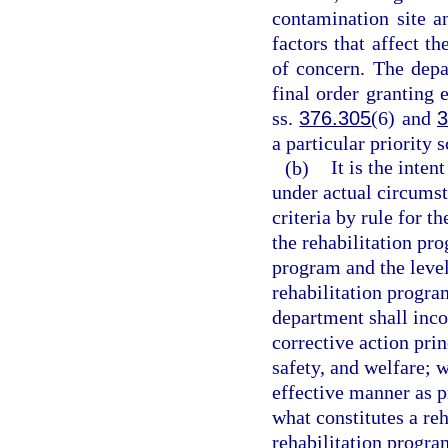
contamination site a
factors that affect t
of concern. The depa
final order granting 
ss.
376.305
(6) and
3
a particular priority 
(b)
It is the inten
under actual circumst
criteria by rule for t
the rehabilitation pro
program and the level
rehabilitation program
department shall inco
corrective action prin
safety, and welfare; 
effective manner as p
what constitutes a re
rehabilitation progra