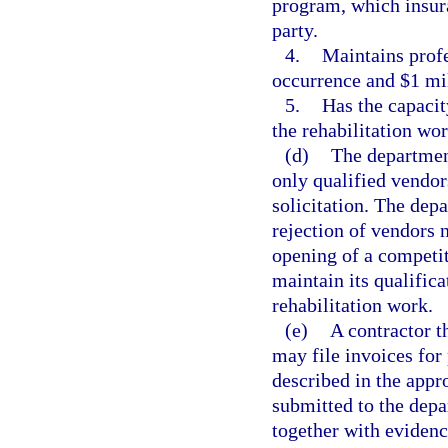
program, which insura
party.
4.
Maintains profe
occurrence and $1 mi
5.
Has the capacit
the rehabilitation wor
(d)
The department
only qualified vendo
solicitation. The dep
rejection of vendors 
opening of a competit
maintain its qualifica
rehabilitation work.
(e)
A contractor t
may file invoices for
described in the appr
submitted to the dep
together with evidenc