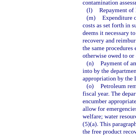
contamination assess
(l)
Repayment of l
(m)
Expenditure o
costs as set forth in 
deems it necessary to
recovery and reimbur
the same procedures 
otherwise owed to or
(n)
Payment of am
into by the departmen
appropriation by the 
(o)
Petroleum reme
fiscal year. The depa
encumber appropriated
allow for emergencies
welfare; water resour
(5)(a). This paragrap
the free product recov