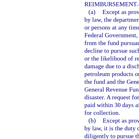
REIMBURSEMENT.
(a)
Except as prov
by law, the departmen
or persons at any tim
Federal Government, 
from the fund pursuan
decline to pursue suc
or the likelihood of 
damage due to a disch
petroleum products or
the fund and the Gene
General Revenue Fund
disaster. A request fo
paid within 30 days a
for collection.
(b)
Except as prov
by law, it is the duty
diligently to pursue