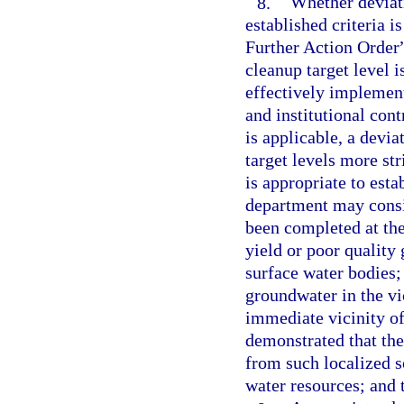
8.
Whether deviati
established criteria 
Further Action Order”
cleanup target level 
effectively implement
and institutional cont
is applicable, a devia
target levels more st
is appropriate to estab
department may consid
been completed at the 
yield or poor quality
surface water bodies; 
groundwater in the vic
immediate vicinity of
demonstrated that th
from such localized so
water resources; and 