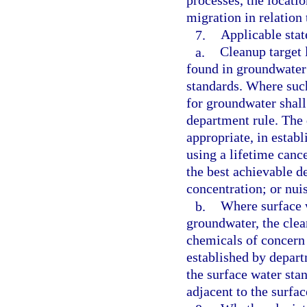
processes, the locatio
migration in relation 
7.
Applicable stat
a.
Cleanup target 
found in groundwater 
standards. Where such
for groundwater shall
department rule. The 
appropriate, in estab
using a lifetime cance
the best achievable d
concentration; or nui
b.
Where surface 
groundwater, the clea
chemicals of concern 
established by depar
the surface water sta
adjacent to the surfa