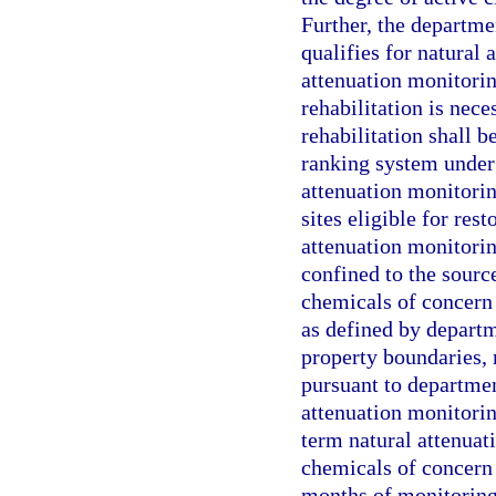
Further, the departme
qualifies for natural
attenuation monitoring
rehabilitation is nece
rehabilitation shall b
ranking system under 
attenuation monitorin
sites eligible for res
attenuation monitorin
confined to the sourc
chemicals of concern 
as defined by departm
property boundaries,
pursuant to department
attenuation monitori
term natural attenuat
chemicals of concern 
months of monitoring,