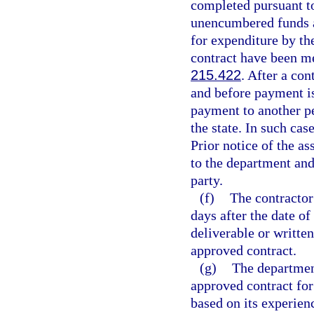
completed pursuant to
unencumbered funds a
for expenditure by the
contract have been me
215.422
. After a con
and before payment is
payment to another pe
the state. In such cas
Prior notice of the 
to the department and
party.
(f)
The contractor
days after the date o
deliverable or written
approved contract.
(g)
The departmen
approved contract for
based on its experien