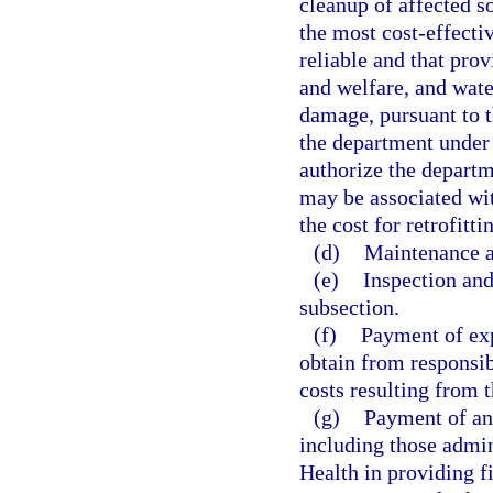
cleanup of affected s
the most cost-effectiv
reliable and that prov
and welfare, and wat
damage, pursuant to t
the department under 
authorize the departm
may be associated with
the cost for retrofitt
(d)
Maintenance a
(e)
Inspection and
subsection.
(f)
Payment of exp
obtain from responsib
costs resulting from t
(g)
Payment of any
including those admin
Health in providing fi