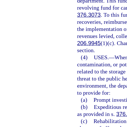
department. This fund
revolving fund for car
376.3073
. To this f
recoveries, reimburse
the implementation of
revenues levied, colle
206.9945
(1)(c). Cha
section.
(4)
USES.
—
Whene
contamination, or pot
related to the storag
threat to the public h
environment, the depa
to provide for:
(a)
Prompt investi
(b)
Expeditious re
as provided in s.
376
(c)
Rehabilitation