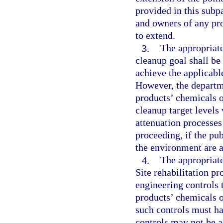
provided in this subp
and owners of any pro
to extend.
3.
The appropriate
cleanup goal shall be
achieve the applicabl
However, the departm
products’ chemicals o
cleanup target levels
attenuation processes
proceeding, if the pub
the environment are a
4.
The appropriate
Site rehabilitation pr
engineering controls 
products’ chemicals 
such controls must ha
controls may not be 