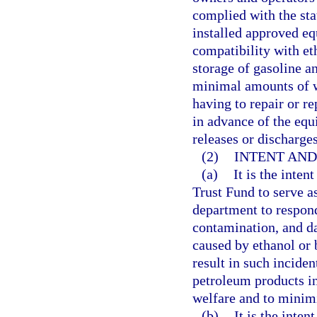
complied with the st
installed approved e
compatibility with et
storage of gasoline an
minimal amounts of wa
having to repair or r
in advance of the equ
releases or discharges
(2)
INTENT AND
(a)
It is the inten
Trust Fund to serve a
department to respond
contamination, and d
caused by ethanol or 
result in such inciden
petroleum products in 
welfare and to minim
(b)
It is the inte