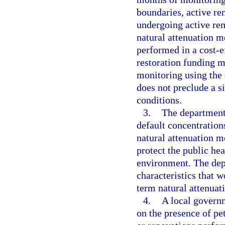
boundaries, active re
undergoing active rem
natural attenuation m
performed in a cost-ef
restoration funding m
monitoring using the 
does not preclude a s
conditions.
3.
The department 
default concentration
natural attenuation m
protect the public hea
environment. The depa
characteristics that w
term natural attenuat
4.
A local govern
on the presence of pe