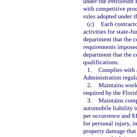
under the Petroleum 
with competitive pro
rules adopted under th
(c)
Each contract
activities for state-fu
department that the co
requirements imposed 
department that the 
qualifications:
1.
Complies with 
Administration regula
2.
Maintains work
required by the Flor
3.
Maintains comp
automobile liability 
per occurrence and $
for personal injury, i
property damage that