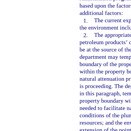
based upon the factor
additional factors:
1.
The current exp
the environment incl
2.
The appropriate
petroleum products’ c
be at the source of t
department may tempo
boundary of the prope
within the property b
natural attenuation p
is proceeding. The de
in this paragraph, te
property boundary wit
needed to facilitate n
conditions of the plum
resources; and the e
extension of the poin