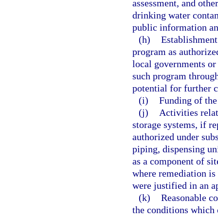
assessment, and other
drinking water conta
public information an
(h)
Establishment
program as authorized
local governments or 
such program through
potential for further 
(i)
Funding of the
(j)
Activities rel
storage systems, if r
authorized under subs
piping, dispensing uni
as a component of sit
where remediation is c
were justified in an 
(k)
Reasonable cos
the conditions which 