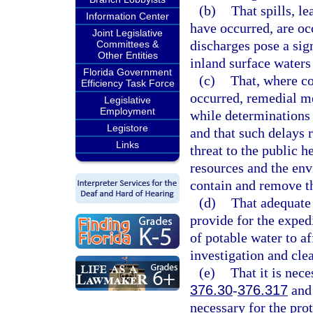
(b)
That spills, l
Information Center
have occurred, are oc
Joint Legislative
discharges pose a sign
Committees &
Other Entities
inland surface waters 
Florida Government
(c)
That, where co
Efficiency Task Force
occurred, remedial m
Legislative
Employment
while determinations a
Legistore
and that such delays r
Links
threat to the public h
resources and the env
contain and remove t
(d)
That adequate 
provide for the expedi
of potable water to a
investigation and cle
(e)
That it is nece
376.30
-
376.317
and 
necessary for the prot