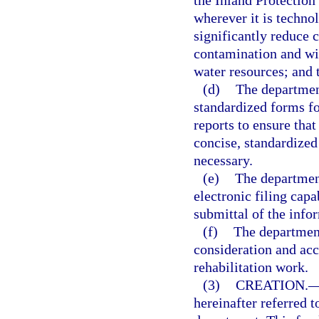
the Inland Protection
wherever it is technol
significantly reduce 
contamination and will
water resources; and 
(d)
The departmen
standardized forms fo
reports to ensure tha
concise, standardized
necessary.
(e)
The departmen
electronic filing capa
submittal of the info
(f)
The department
consideration and acc
rehabilitation work.
(3)
CREATION.
hereinafter referred t