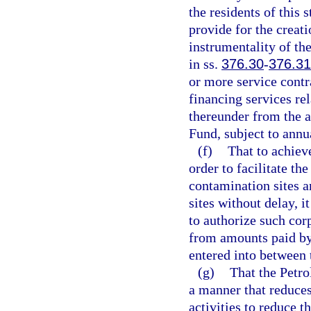
the residents of this 
provide for the creati
instrumentality of the
in ss.
376.30
-
376.3
or more service contr
financing services re
thereunder from the a
Fund, subject to annu
(f)
That to achiev
order to facilitate th
contamination sites 
sites without delay, it
to authorize such cor
from amounts paid by
entered into between 
(g)
That the Petr
a manner that reduces
activities to reduce t