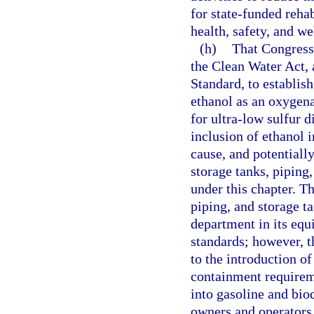
for state-funded rehab
health, safety, and w
(h)
That Congress
the Clean Water Act, 
Standard, to establis
ethanol as an oxygena
for ultra-low sulfur 
inclusion of ethanol i
cause, and potentiall
storage tanks, piping
under this chapter. Th
piping, and storage 
department in its equ
standards; however, 
to the introduction o
containment requirem
into gasoline and biod
owners and operators o