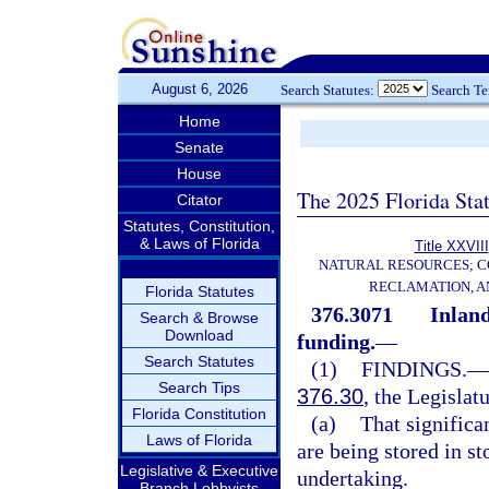
August 6, 2026
Search Statutes:
Search T
Home
Senate
House
The 2025 Florida Sta
Citator
Statutes, Constitution,
& Laws of Florida
Title XXVIII
NATURAL RESOURCES; C
RECLAMATION, A
Florida Statutes
376.3071
Inland
Search & Browse
Download
funding.
—
Search Statutes
(1)
FINDINGS.
—
Search Tips
376.30
, the Legislat
Florida Constitution
(a)
That significa
Laws of Florida
are being stored in st
Legislative & Executive
undertaking.
Branch Lobbyists