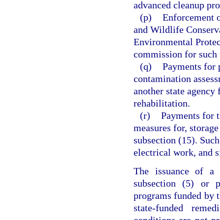
advanced cleanup pro
(p)
Enforcement of
and Wildlife Conserv
Environmental Protec
commission for such 
(q)
Payments for 
contamination assess
another state agency 
rehabilitation.
(r)
Payments for t
measures for, storage
subsection (15). Suc
electrical work, and s
The issuance of a s
subsection (5) or p
programs funded by thi
state-funded remed