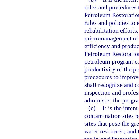
rules and procedures 
Petroleum Restoratio
rules and policies to 
rehabilitation effort
micromanagement of s
efficiency and product
Petroleum Restoration
petroleum program co
productivity of the 
procedures to improve
shall recognize and co
inspection and profes
administer the progr
(c)
It is the inten
contamination sites b
sites that pose the gr
water resources; and 