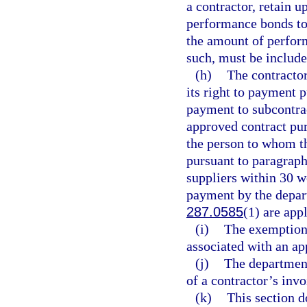
a contractor, retain u
performance bonds to
the amount of perform
such, must be include
(h)
The contractor
its right to payment 
payment to subcontrac
approved contract pur
the person to whom th
pursuant to paragraph
suppliers within 30 w
payment by the depart
287.0585
(1) are app
(i)
The exemption
associated with an ap
(j)
The department
of a contractor’s inv
(k)
This section d