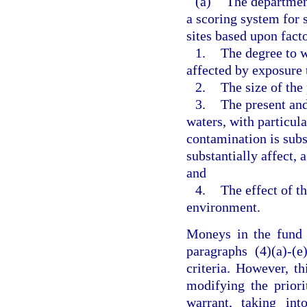
(a)
The department
a scoring system for
sites based upon facto
1.
The degree to w
affected by exposure 
2.
The size of the
3.
The present and
waters, with particula
contamination is subst
substantially affect, 
and
4.
The effect of t
environment.
Moneys in the fund s
paragraphs (4)(a)-(e
criteria. However, t
modifying the priori
warrant, taking int