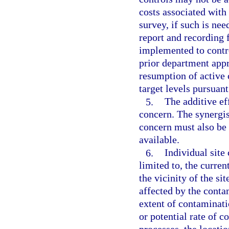
costs associated with
survey, if such is nee
report and recording 
implemented to contr
prior department app
resumption of active 
target levels pursuan
5.
The additive ef
concern. The synergis
concern must also be
available.
6.
Individual site
limited to, the curren
the vicinity of the si
affected by the conta
extent of contaminati
or potential rate of 