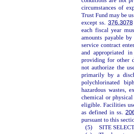
conditions are not p
circumstances of exp
Trust Fund may be use
except ss.
376.3078
each fiscal year mus
amounts payable by 
service contract ente
and appropriated in
providing for other 
not authorize the us
primarily by a disc
polychlorinated bi
hazardous wastes, ex
chemical or physical
eligible. Facilities u
as defined in ss.
20
pursuant to this secti
(5)
SITE SELEC