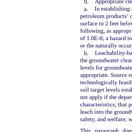
9.
Appropriate cle
a.
In establishing
petroleum products’ c
surface to 2 feet bel
following, as appropri
of 1.0E-6; a hazard in
or the naturally occu
b.
Leachability-ba
the groundwater clean
levels for groundwate
appropriate. Source r
technologically feasib
soil target levels est
not apply if the depa
characteristics, that
leach into the groundw
safety, and welfare; 
This paragraph doe