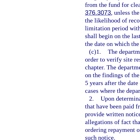
from the fund for cle
376.3073
, unless th
the likelihood of rec
limitation period wit
shall begin on the la
the date on which the
(c)1.
The departme
order to verify site r
chapter. The departm
on the findings of th
5 years after the date
cases where the depar
2.
Upon determinat
that have been paid f
provide written notic
allegations of fact th
ordering repayment of
such notice.