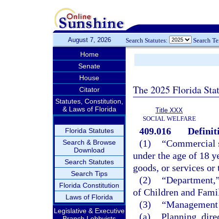
August 7, 2026
Search Statutes:
Search T
Home
Senate
House
The 2025 Florida Sta
Citator
Statutes, Constitution,
& Laws of Florida
Title XXX
SOCIAL WELFARE
409.016
Definit
Florida Statutes
(1)
“Commercial s
Search & Browse
Download
under the age of 18 y
Search Statutes
goods, or services or
Search Tips
(2)
“Department,”
Florida Constitution
of Children and Famil
Laws of Florida
(3)
“Management 
Legislative & Executive
(a)
Planning, dire
Branch Lobbyists