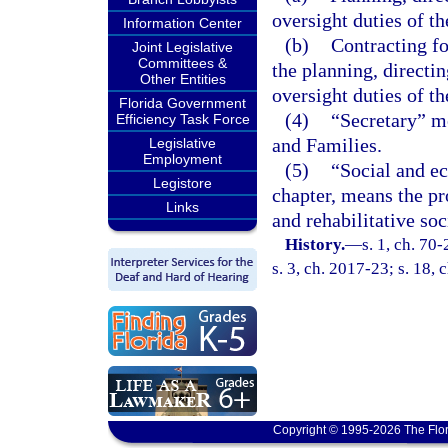
oversight duties of th
Information Center
(b)
Contracting fo
Joint Legislative
Committees &
the planning, directin
Other Entities
oversight duties of th
Florida Government
(4)
“Secretary” m
Efficiency Task Force
and Families.
Legislative
Employment
(5)
“Social and ec
Legistore
chapter, means the pr
Links
and rehabilitative soc
History.
—
s. 1, ch. 70
s. 3, ch. 2017-23; s. 18,
Copyright © 1995-2026 The Flor