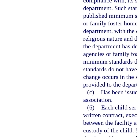
compliance with, its 
department. Such stan
published minimum st
or family foster home
department, with the 
religious nature and t
the department has de
agencies or family fo
minimum standards tha
standards do not have
change occurs in the 
provided to the depar
(c)
Has been issued
association.
(6)
Each child ser
written contract, exec
between the facility a
custody of the child. 