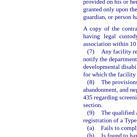
provided on his or he
granted only upon the 
guardian, or person h
A copy of the contra
having legal custod
association within 10 
(7)
Any facility r
notify the department 
developmental disabil
for which the facility
(8)
The provisions
abandonment, and neg
435 regarding screeni
section.
(9)
The qualified 
registration of a Type
(a)
Fails to compl
(b)
Is found to ha