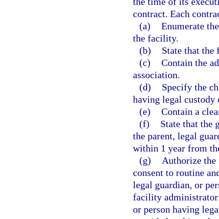
the time of its executi
contract. Each contrac
(a)
Enumerate the
the facility.
(b)
State that the f
(c)
Contain the ad
association.
(d)
Specify the cha
having legal custody o
(e)
Contain a clea
(f)
State that the g
the parent, legal guar
within 1 year from the
(g)
Authorize the 
consent to routine an
legal guardian, or pe
facility administrator
or person having lega