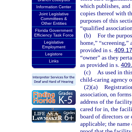
which publishes, and 
Information Center
copies thereof with t
Joint Legislative
Committees &
purposes of this secti
Other Entities
“qualified association
Florida Government
(b)
For the purpos
Efficiency Task Force
home,” “screening,” a
Legislative
Employment
provided in s.
409.1
Legistore
“owner” as they perta
Links
as provided in s.
409
(c)
As used in thi
child-caring agency o
(2)(a)
Registration
association, on forms
address of the facilit
cared for in, the faci
board of directors or 
applicable; the name o
proof that the facili