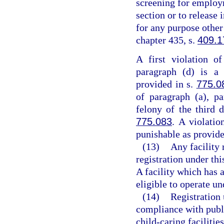
screening for employm
section or to release
for any purpose other
chapter 435, s.
409.1
A first violation o
paragraph (d) is a 
provided in s.
775.0
of paragraph (a), pa
felony of the third 
775.083
. A violatio
punishable as provide
(13)
Any facility 
registration under thi
A facility which has a
eligible to operate un
(14)
Registration 
compliance with publ
child-caring facilitie