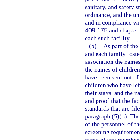
sanitary, and safety s
ordinance, and the un
and in compliance wit
409.175
and chapter 4
each such facility.
(b)
As part of the
and each family foste
association the names 
the names of children
have been sent out of
children who have left
their stays, and the n
and proof that the fa
standards that are fi
paragraph (5)(b). The
of the personnel of t
screening requiremen
name of any member of