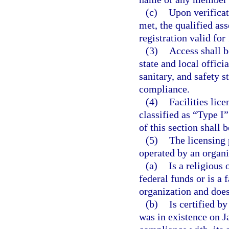
(c)
Upon verificat
met, the qualified ass
registration valid for 
(3)
Access shall b
state and local offici
sanitary, and safety s
compliance.
(4)
Facilities lic
classified as “Type I”
of this section shall b
(5)
The licensing 
operated by an organi
(a)
Is a religious 
federal funds or is a 
organization and does 
(b)
Is certified b
was in existence on J