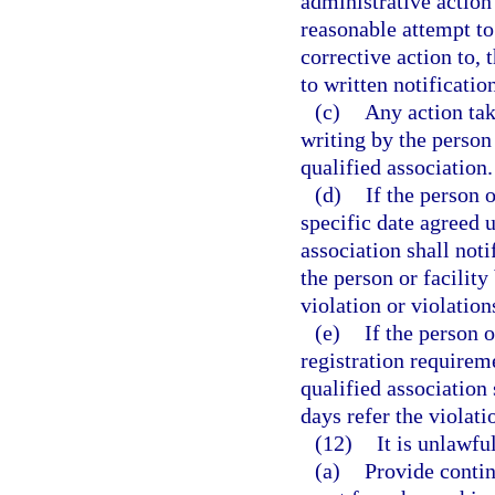
administrative action 
reasonable attempt t
corrective action to, 
to written notificatio
(c)
Any action tak
writing by the person 
qualified association.
(d)
If the person 
specific date agreed u
association shall not
the person or facility 
violation or violations
(e)
If the person 
registration requireme
qualified association
days refer the violatio
(12)
It is unlawful
(a)
Provide contin