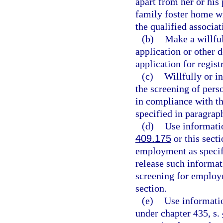
apart from her or his 
family foster home wit
the qualified associat
(b)
Make a willful
application or other 
application for regist
(c)
Willfully or i
the screening of pers
in compliance with th
specified in paragraph
(d)
Use informatio
409.175
or this sect
employment as specifi
release such informat
screening for employm
section.
(e)
Use informatio
under chapter 435, s.