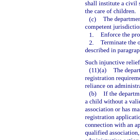
shall institute a civi
the care of children.
(c)
The department
competent jurisdictio
1.
Enforce the pro
2.
Terminate the o
described in paragraph
Such injunctive reli
(11)(a)
The depart
registration requireme
reliance on administra
(b)
If the departm
a child without a vali
association or has ma
registration applicati
connection with an app
qualified association,