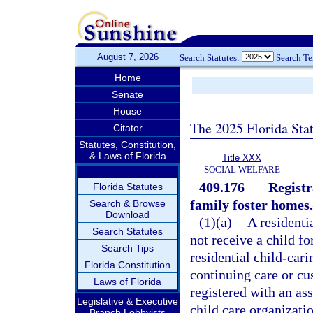
August 7, 2026
Search Statutes:
Search T
Home
Senate
House
The 2025 Florida Sta
Citator
Statutes, Constitution,
& Laws of Florida
Title XXX
SOCIAL WELFARE
409.176
Registr
Florida Statutes
family foster homes.
Search & Browse
Download
(1)(a)
A residenti
Search Statutes
not receive a child fo
Search Tips
residential child-car
Florida Constitution
continuing care or cus
Laws of Florida
registered with an ass
Legislative & Executive
child care organizati
Branch Lobbyists