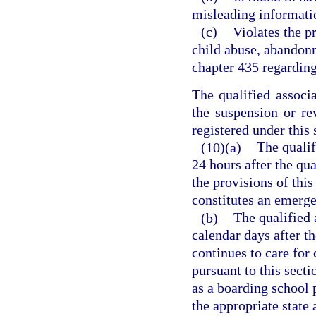
misleading information
(c)
Violates the p
child abuse, abandonm
chapter 435 regarding
The qualified associ
the suspension or rev
registered under this 
(10)(a)
The qualif
24 hours after the qua
the provisions of thi
constitutes an emerg
(b)
The qualified 
calendar days after th
continues to care for 
pursuant to this secti
as a boarding school 
the appropriate state 