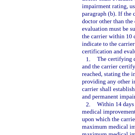
impairment rating, us
paragraph (b). If the
doctor other than the 
evaluation must be su
the carrier within 10 
indicate to the carri
certification and eval
1.
The certifying 
and the carrier cert
reached, stating the 
providing any other i
carrier shall establ
and permanent impairm
2.
Within 14 days
medical improvement 
upon which the carrier
maximum medical imp
maximum medical imp