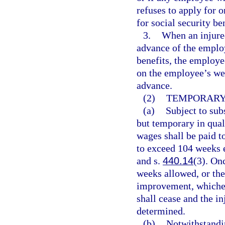
refuses to apply for 
for social security be
3.
When an injure
advance of the emplo
benefits, the employe
on the employee’s we
advance.
(2)
TEMPORARY 
(a)
Subject to subs
but temporary in qual
wages shall be paid t
to exceed 104 weeks e
and s.
440.14
(3). On
weeks allowed, or th
improvement, whicheve
shall cease and the i
determined.
(b)
Notwithstandi