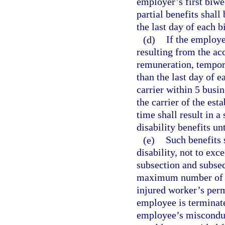
employer’s first biw
partial benefits shall
the last day of each 
(d)
If the employe
resulting from the acc
remuneration, temporar
than the last day of 
carrier within 5 busin
the carrier of the est
time shall result in 
disability benefits un
(e)
Such benefits 
disability, not to exc
subsection and subsec
maximum number of we
injured worker’s per
employee is terminat
employee’s misconduct