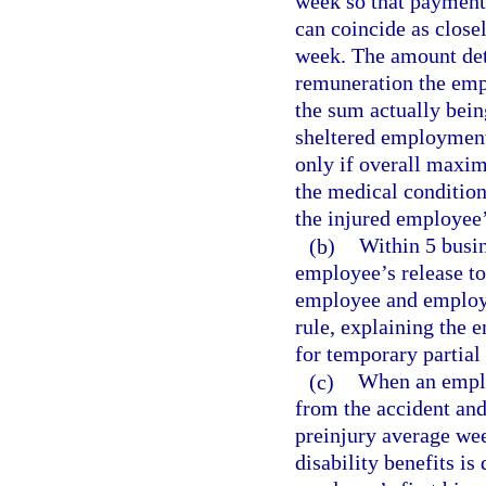
week so that payment 
can coincide as close
week. The amount det
remuneration the empl
the sum actually bei
sheltered employment.
only if overall maxi
the medical condition
the injured employee’s
(b)
Within 5 busin
employee’s release to 
employee and employe
rule, explaining the e
for temporary partial 
(c)
When an employ
from the accident and
preinjury average wee
disability benefits is 