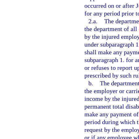
occurred on or after 
for any period prior 
2.a.
The departmen
the department of all
by the injured employ
under subparagraph 1.
shall make any paymen
subparagraph 1. for a
or refuses to report 
prescribed by such ru
b.
The department 
the employer or carrie
income by the injured
permanent total disabi
make any payment of b
period during which t
request by the employ
or if any employee wh