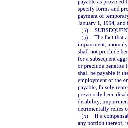
payable as provided f
specify forms and pr
payment of temporary 
January 1, 1994, and f
(5)
SUBSEQUENT
(a)
The fact that 
impairment, anomaly, 
shall not preclude her
for a subsequent aggr
or preclude benefits f
shall be payable if th
employment of the em
payable, falsely repre
previously been disa
disability, impairmen
detrimentally relies 
(b)
If a compensab
any portion thereof, i