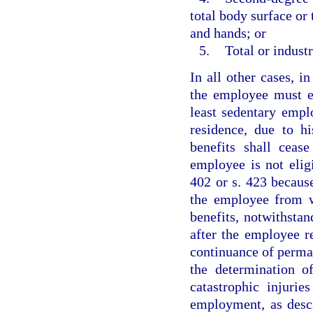
total body surface or 
and hands; or
5.
Total or industr
In all other cases, in
the employee must es
least sedentary empl
residence, due to hi
benefits shall ceas
employee is not eligi
402 or s. 423 becaus
the employee from wo
benefits, notwithstan
after the employee r
continuance of perman
the determination o
catastrophic injuri
employment, as descr