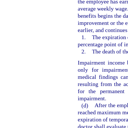
the employee has earn
average weekly wage.
benefits begins the 
improvement or the e
earlier, and continues 
1.
The expiration 
percentage point of 
2.
The death of t
Impairment income b
only for impairment
medical findings ca
resulting from the a
for the permanent 
impairment.
(d)
After the empl
reached maximum med
expiration of tempora
doctor shall evaluate