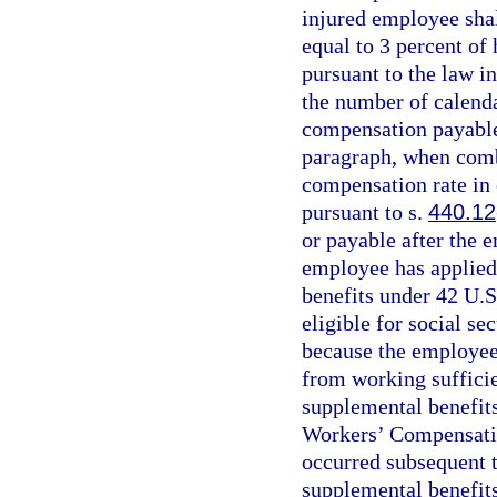
injured employee sha
equal to 3 percent of
pursuant to the law in
the number of calenda
compensation payable 
paragraph, when com
compensation rate in 
pursuant to s.
440.12
or payable after the 
employee has applied f
benefits under 42 U.S
eligible for social se
because the employee
from working sufficie
supplemental benefits
Workers’ Compensatio
occurred subsequent t
supplemental benefits