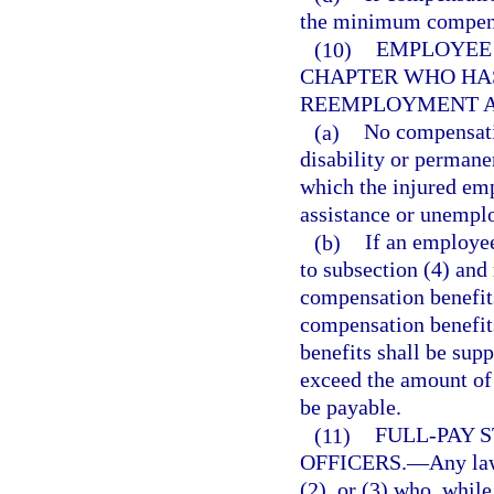
the minimum compens
(10)
EMPLOYEE 
CHAPTER WHO HAS
REEMPLOYMENT A
(a)
No compensatio
disability or permanen
which the injured em
assistance or unempl
(b)
If an employee
to subsection (4) an
compensation benefit
compensation benefits
benefits shall be sup
exceed the amount of
be payable.
(11)
FULL-PAY 
OFFICERS.
—
Any law
(2), or (3) who, whil