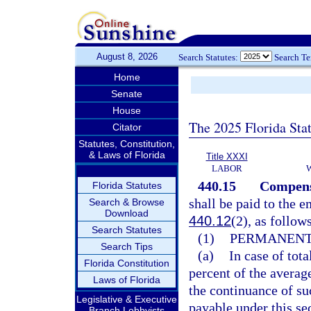
August 8, 2026
Search Statutes:
Search T
Home
Senate
House
The 2025 Florida Sta
Citator
Statutes, Constitution,
& Laws of Florida
Title XXXI
LABOR
440.15
Compensa
Florida Statutes
shall be paid to the e
Search & Browse
Download
440.12
(2), as follow
Search Statutes
(1)
PERMANENT 
Search Tips
(a)
In case of tot
Florida Constitution
percent of the averag
Laws of Florida
the continuance of su
Legislative & Executive
payable under this sec
Branch Lobbyists