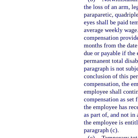
the loss of an arm, le
paraparetic, quadriple
eyes shall be paid tem
average weekly wage. 
compensation provide
months from the date 
due or payable if the 
permanent total disab
paragraph is not subje
conclusion of this per
compensation, the emp
employee shall contin
compensation as set f
the employee has rec
as part of, and not i
the employee is entit
paragraph (c).
(c)
Temporary tota