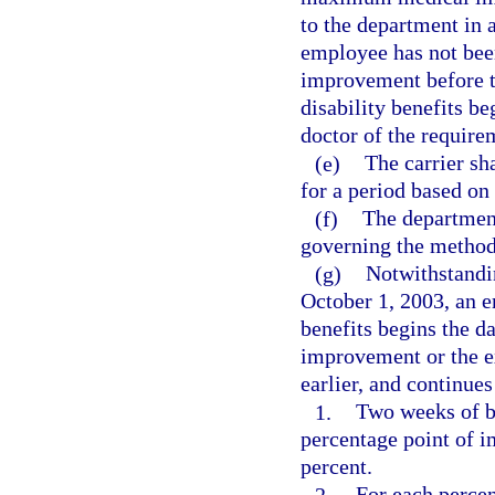
to the department in a
employee has not bee
improvement before t
disability benefits beg
doctor of the requirem
(e)
The carrier s
for a period based on
(f)
The departmen
governing the method 
(g)
Notwithstandin
October 1, 2003, an 
benefits begins the 
improvement or the e
earlier, and continues
1.
Two weeks of be
percentage point of i
percent.
2.
For each percen