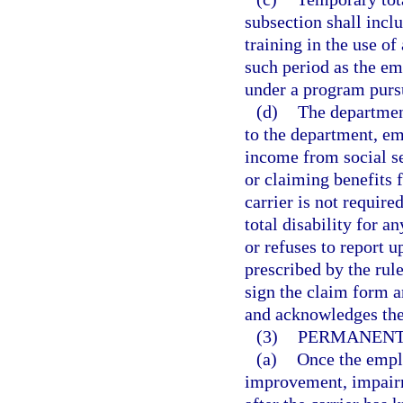
subsection shall incl
training in the use of
such period as the e
under a program purs
(d)
The department
to the department, em
income from social se
or claiming benefits 
carrier is not requir
total disability for a
or refuses to report 
prescribed by the rul
sign the claim form a
and acknowledges the
(3)
PERMANENT 
(a)
Once the empl
improvement, impairm