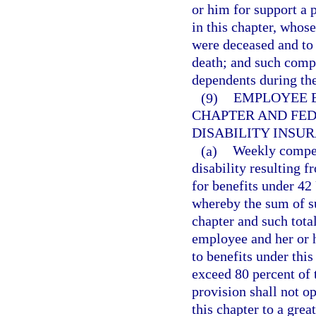
or him for support a 
in this chapter, whos
were deceased and to
death; and such compe
dependents during the
(9)
EMPLOYEE E
CHAPTER AND FED
DISABILITY INSUR
(a)
Weekly compens
disability resulting 
for benefits under 42
whereby the sum of s
chapter and such tota
employee and her or 
to benefits under this
exceed 80 percent of
provision shall not o
this chapter to a gre