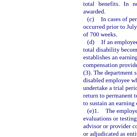
total benefits. In 
awarded.
(c)
In cases of per
occurred prior to Jul
of 700 weeks.
(d)
If an employe
total disability becom
establishes an earning
compensation provided
(3). The department s
disabled employee wh
undertake a trial per
return to permanent t
to sustain an earning 
(e)1.
The employer
evaluations or testing
advisor or provider c
or adjudicated as ent