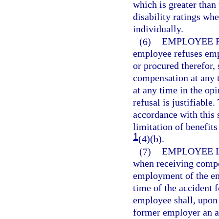
which is greater tha
disability ratings wh
individually.
(6)
EMPLOYEE 
employee refuses empl
or procured therefor,
compensation at any t
at any time in the op
refusal is justifiable
accordance with this 
limitation of benefits
1
(4)(b).
(7)
EMPLOYEE 
when receiving compen
employment of the e
time of the accident 
employee shall, upon
former employer an af