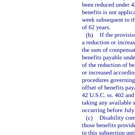
been reduced under 42
benefits is not appli
week subsequent to th
of 62 years.
(b)
If the provisi
a reduction or increa
the sum of compensati
benefits payable unde
of the reduction of be
or increased accordi
procedures governing 
offset of benefits pa
42 U.S.C. ss. 402 and 
taking any available s
occurring before July
(c)
Disability com
those benefits provid
to this subsection un