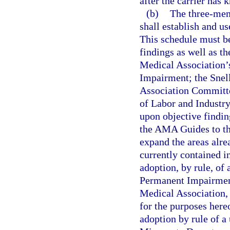
after the carrier has
(b)
The three-mem
shall establish and u
This schedule must be
findings as well as th
Medical Association’
Impairment; the Snel
Association Committe
of Labor and Industr
upon objective findi
the AMA Guides to th
expand the areas alre
currently contained i
adoption, by rule, of
Permanent Impairment
Medical Association, 
for the purposes hereo
adoption by rule of a