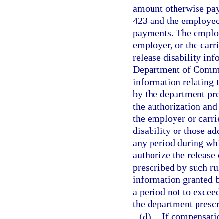
amount otherwise pay
423 and the employee 
payments. The employ
employer, or the carr
release disability inf
Department of Comme
information relating 
by the department pr
the authorization an
the employer or carri
disability or those ad
any period during whi
authorize the release
prescribed by such rul
information granted b
a period not to exce
the department prescr
(d)
If compensatio