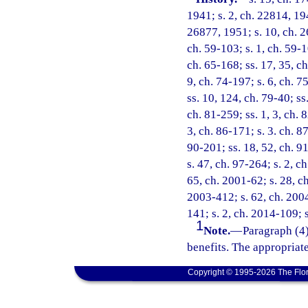
1941; s. 2, ch. 22814, 194
26877, 1951; s. 10, ch. 2
ch. 59-103; s. 1, ch. 59-10
ch. 65-168; ss. 17, 35, ch
9, ch. 74-197; s. 6, ch. 7
ss. 10, 124, ch. 79-40; ss
ch. 81-259; ss. 1, 3, ch. 
3, ch. 86-171; s. 3. ch. 8
90-201; ss. 18, 52, ch. 91
s. 47, ch. 97-264; s. 2, c
65, ch. 2001-62; s. 28, ch
2003-412; s. 62, ch. 2004
141; s. 2, ch. 2014-109; 
1
Note.
—
Paragraph (4)
benefits. The appropriat
Copyright © 1995-2026 The Flor