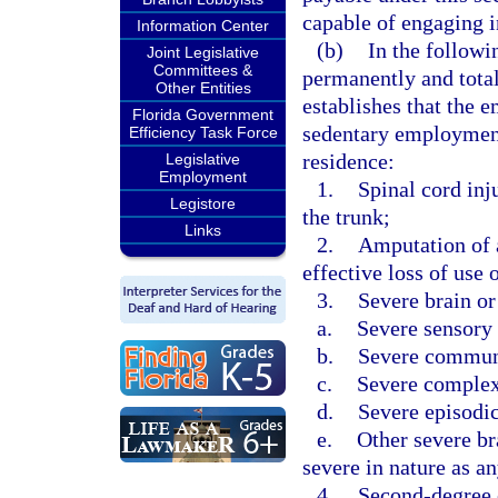
capable of engaging i
Information Center
(b)
In the followi
Joint Legislative
Committees &
permanently and total
Other Entities
establishes that the e
Florida Government
sedentary employment
Efficiency Task Force
residence:
Legislative
Employment
1.
Spinal cord inj
Legistore
the trunk;
Links
2.
Amputation of a
effective loss of use 
3.
Severe brain or
a.
Severe sensory 
b.
Severe communi
c.
Severe complex 
d.
Severe episodic
e.
Other severe br
severe in nature as a
4.
Second-degree o