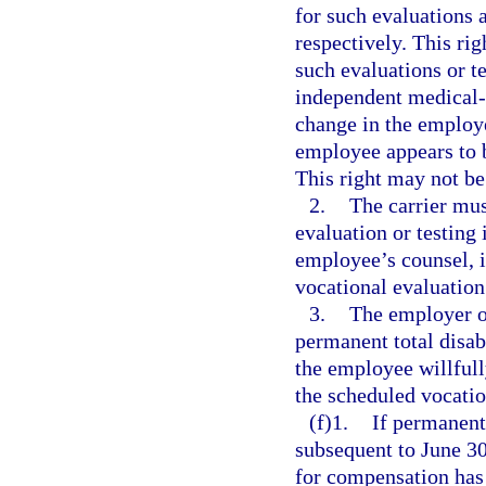
for such evaluations a
respectively. This rig
such evaluations or t
independent medical-
change in the employe
employee appears to 
This right may not be
2.
The carrier mus
evaluation or testing
employee’s counsel, i
vocational evaluation 
3.
The employer o
permanent total disab
the employee willfull
the scheduled vocatio
(f)1.
If permanent 
subsequent to June 30
for compensation has