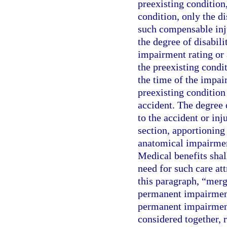
preexisting condition,
condition, only the d
such compensable inju
the degree of disabili
impairment rating or 
the preexisting condit
the time of the impai
preexisting conditio
accident. The degree 
to the accident or in
section, apportioning
anatomical impairment
Medical benefits shal
need for such care att
this paragraph, “mer
permanent impairment
permanent impairment 
considered together, 