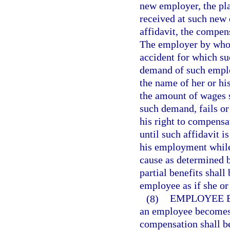
new employer, the pl
received at such new 
affidavit, the compens
The employer by who
accident for which su
demand of such employ
the name of her or hi
the amount of wages s
such demand, fails or
his right to compensat
until such affidavit 
his employment while 
cause as determined 
partial benefits shal
employee as if she o
(8)
EMPLOYEE B
an employee becomes a
compensation shall b