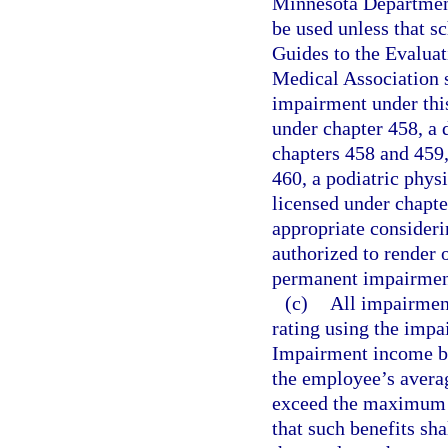
Minnesota Department
be used unless that sc
Guides to the Evalua
Medical Association 
impairment under thi
under chapter 458, a 
chapters 458 and 459,
460, a podiatric phys
licensed under chapte
appropriate consideri
authorized to render o
permanent impairmen
(c)
All impairmen
rating using the impa
Impairment income ben
the employee’s averag
exceed the maximum 
that such benefits sh