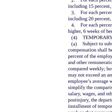
including 15 percent, 
3.
For each percen
including 20 percent, 
4.
For each perce
higher, 6 weeks of ben
(4)
TEMPORARY 
(a)
Subject to subs
compensation shall be
percent of the emplo
and other remuneratio
compared weekly; how
may not exceed an am
employee’s average we
simplify the compari
salary, wages, and ot
postinjury, the depar
installment of tempora