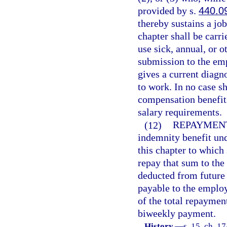
provided by s.
440.0
thereby sustains a jo
chapter shall be carri
use sick, annual, or o
submission to the em
gives a current diagn
to work. In no case s
compensation benefit
salary requirements.
(12)
REPAYMEN
indemnity benefit und
this chapter to which 
repay that sum to the
deducted from future b
payable to the employ
of the total repaymen
biweekly payment.
History.
—
s. 15, ch. 