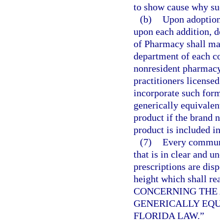
to show cause why suc
(b)
Upon adoption 
upon each addition, d
of Pharmacy shall mai
department of each c
nonresident pharmacy 
practitioners licensed
incorporate such formu
generically equivalen
product if the brand 
product is included in
(7)
Every communi
that is in clear and u
prescriptions are disp
height which shal
CONCERNING THE 
GENERICALLY EQU
FLORIDA LAW.”