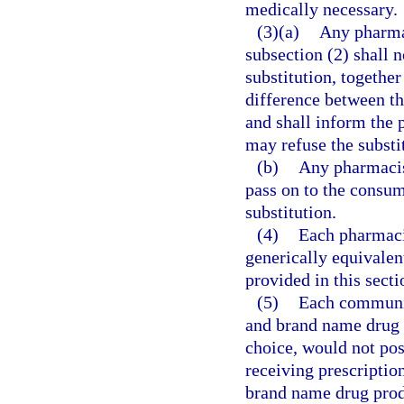
medically necessary.
(3)(a)
Any pharmac
subsection (2) shall n
substitution, together
difference between th
and shall inform the 
may refuse the substi
(b)
Any pharmacist
pass on to the consum
substitution.
(4)
Each pharmacis
generically equivalen
provided in this secti
(5)
Each communit
and brand name drug p
choice, would not pose
receiving prescriptio
brand name drug produ