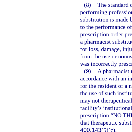
(8)
The standard o
performing profession
substitution is made 
to the performance of
prescription order pr
a pharmacist substitut
for loss, damage, inj
from the use or nonuse
was incorrectly presc
(9)
A pharmacist m
accordance with an in
for the resident of a 
the use of such instit
may not therapeutical
facility’s institution
prescription “NO T
that therapeutic subst
400.143
(5)(c).