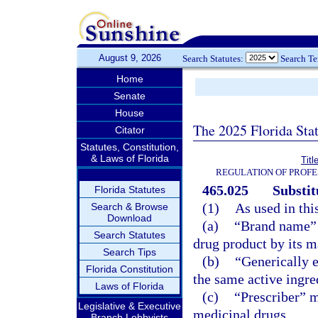
August 9, 2026
Search Statutes:
Search T
Home
Senate
House
The 2025 Florida Sta
Citator
Statutes, Constitution,
& Laws of Florida
Titl
REGULATION OF PROFE
465.025
Substit
Florida Statutes
(1)
As used in thi
Search & Browse
Download
(a)
“Brand name” 
Search Statutes
drug product by its ma
Search Tips
(b)
“Generically 
Florida Constitution
the same active ingre
Laws of Florida
(c)
“Prescriber” m
Legislative & Executive
medicinal drugs.
Branch Lobbyists