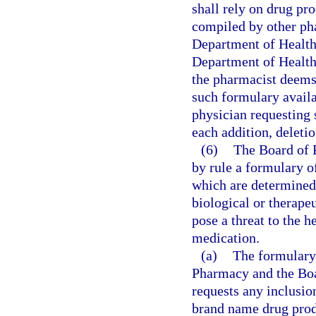
shall rely on drug pr
compiled by other pha
Department of Health,
Department of Health
the pharmacist deems
such formulary availa
physician requesting 
each addition, deleti
(6)
The Board of 
by rule a formulary o
which are determined 
biological or therape
pose a threat to the h
medication.
(a)
The formulary 
Pharmacy and the Bo
requests any inclusion
brand name drug produ