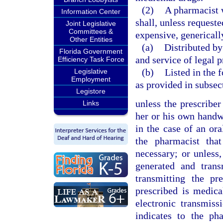
(2)
A pharmacist 
Information Center
shall, unless requeste
Joint Legislative
Committees &
expensive, genericall
Other Entities
(a)
Distributed by
Florida Government
and service of legal p
Efficiency Task Force
(b)
Listed in the 
Legislative
Employment
as provided in subsec
Legistore
unless the prescri
Links
her or his own handwr
in the case of an ora
the pharmacist tha
necessary; or unless,
generated and trans
transmitting the pr
prescribed is medic
electronic transmiss
indicates to the ph