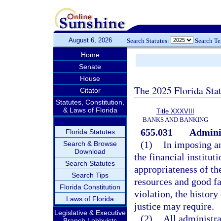
August 6, 2026
Search Statutes:
Search T
Home
Senate
House
The 2025 Florida Sta
Citator
Statutes, Constitution,
& Laws of Florida
Title XXXVIII
BANKS AND BANKING
655.031
Adminis
Florida Statutes
(1)
In imposing an
Search & Browse
Download
the financial institut
Search Statutes
appropriateness of the
Search Tips
resources and good fa
Florida Constitution
violation, the history
Laws of Florida
justice may require.
Legislative & Executive
(2)
All administra
Branch Lobbyists