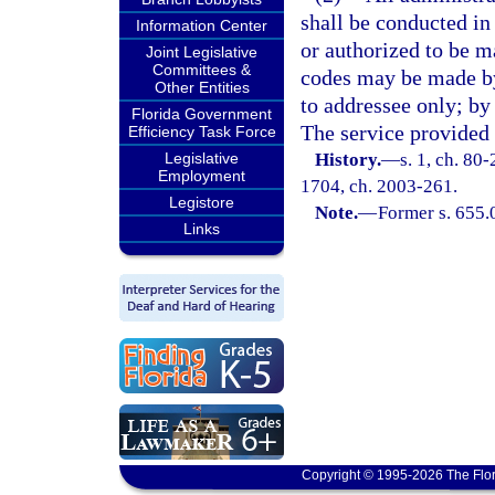
shall be conducted in
Information Center
or authorized to be ma
Joint Legislative
Committees &
codes may be made by 
Other Entities
to addressee only; by
Florida Government
The service provided 
Efficiency Task Force
Legislative
History.
—
s. 1, ch. 80-
Employment
1704, ch. 2003-261.
Legistore
Note.
—
Former s. 655.
Links
Copyright © 1995-2026 The Flor