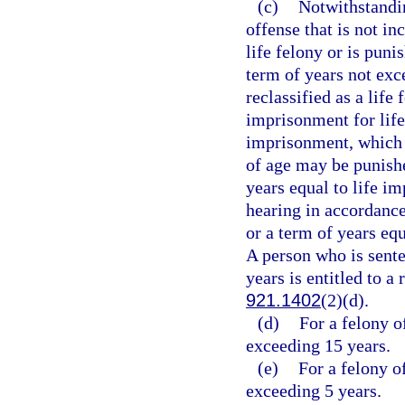
(c)
Notwithstandin
offense that is not in
life felony or is puni
term of years not exc
reclassified as a life
imprisonment for life
imprisonment, which 
of age may be punishe
years equal to life i
hearing in accordance
or a term of years eq
A person who is sent
years is entitled to a
921.1402
(2)(d).
(d)
For a felony o
exceeding 15 years.
(e)
For a felony o
exceeding 5 years.