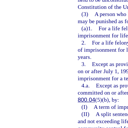
Constitution of the Un
(3)
A person who 
may be punished as f
(a)1.
For a life f
imprisonment for life 
2.
For a life felo
of imprisonment for l
years.
3.
Except as provi
on or after July 1, 19
imprisonment for a t
4.a.
Except as pro
committed on or after
800.04
(5)(b), by:
(I)
A term of impr
(II)
A split senten
and not exceeding lif