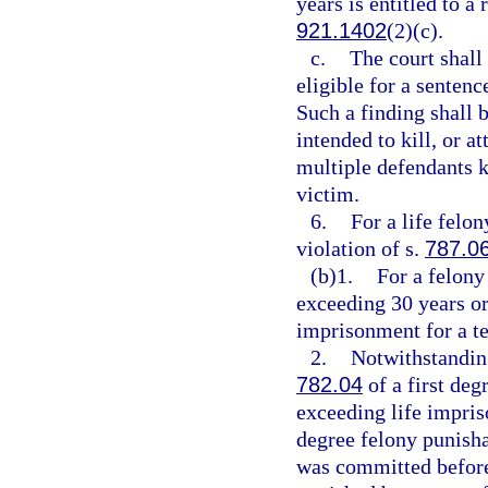
years is entitled to a
921.1402
(2)(c).
c.
The court shall
eligible for a senten
Such a finding shall 
intended to kill, or a
multiple defendants ki
victim.
6.
For a life felo
violation of s.
787.0
(b)1.
For a felony
exceeding 30 years or
imprisonment for a t
2.
Notwithstanding
782.04
of a first deg
exceeding life impriso
degree felony punisha
was committed before