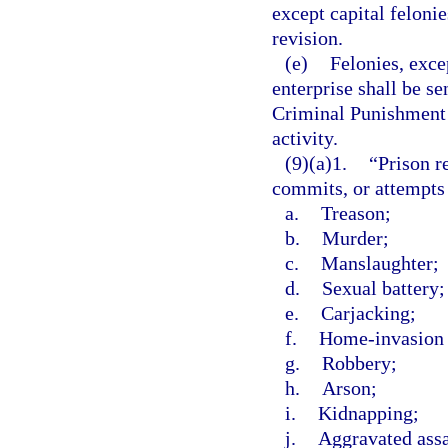
except capital felonie
revision.
(e)
Felonies, exce
enterprise shall be s
Criminal Punishment C
activity.
(9)(a)1.
“Prison r
commits, or attempts
a.
Treason;
b.
Murder;
c.
Manslaughter;
d.
Sexual battery;
e.
Carjacking;
f.
Home-invasion 
g.
Robbery;
h.
Arson;
i.
Kidnapping;
j.
Aggravated assa