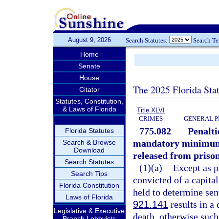
August 9, 2026
Search Statutes:
Search T
Home
Senate
House
The 2025 Florida Sta
Citator
Statutes, Constitution,
& Laws of Florida
Title XLVI
CRIMES
GENERAL P
775.082
Penalti
Florida Statutes
mandatory minimum s
Search & Browse
Download
released from prison
Search Statutes
(1)(a)
Except as p
Search Tips
convicted of a capita
Florida Constitution
held to determine sen
Laws of Florida
921.141
results in a
Legislative & Executive
death, otherwise such
Branch Lobbyists