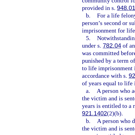
community control for
provided in s.
948.0
b.
For a life felo
person’s second or su
imprisonment for life
5.
Notwithstanding
under s.
782.04
of an
was committed before
punished by a term of
to life imprisonment 
accordance with s.
92
of years equal to lif
a.
A person who act
the victim and is sen
years is entitled to a
921.1402
(2)(b).
b.
A person who did
the victim and is sen