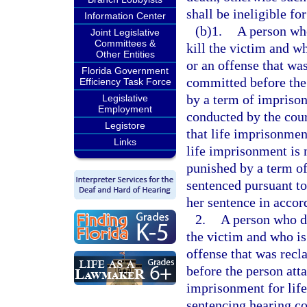
shall be ineligible for
Information Center
(b)1.
A person who
Joint Legislative
Committees &
kill the victim and w
Other Entities
or an offense that was
Florida Government
committed before the 
Efficiency Task Force
by a term of imprisonm
Legislative
Employment
conducted by the cour
Legistore
that life imprisonment
Links
life imprisonment is 
punished by a term of
sentenced pursuant to 
her sentence in accor
2.
A person who did
the victim and who is
offense that was recl
before the person att
imprisonment for life 
sentencing hearing co