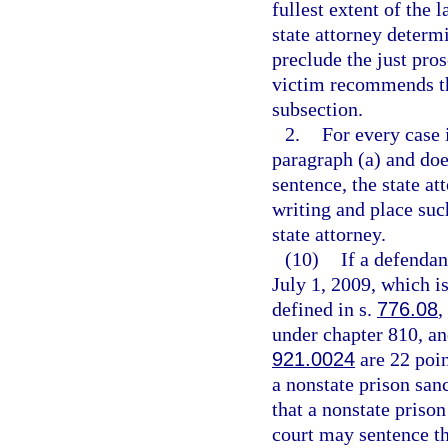
fullest extent of the 
state attorney determ
preclude the just pro
victim recommends tha
subsection.
2.
For every case 
paragraph (a) and do
sentence, the state a
writing and place suc
state attorney.
(10)
If a defendan
July 1, 2009, which is
defined in s.
776.08
,
under chapter 810, and
921.0024
are 22 poin
a nonstate prison san
that a nonstate prison
court may sentence the