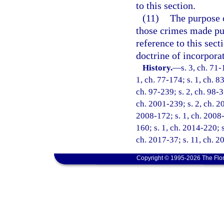
to this section.
(11)
The purpose o
those crimes made pun
reference to this sect
doctrine of incorpora
History.
—
s. 3, ch. 71-
1, ch. 77-174; s. 1, ch. 83
ch. 97-239; s. 2, ch. 98-3
ch. 2001-239; s. 2, ch. 20
2008-172; s. 1, ch. 2008-
160; s. 1, ch. 2014-220; s
ch. 2017-37; s. 11, ch. 2
Copyright © 1995-2026 The Flor