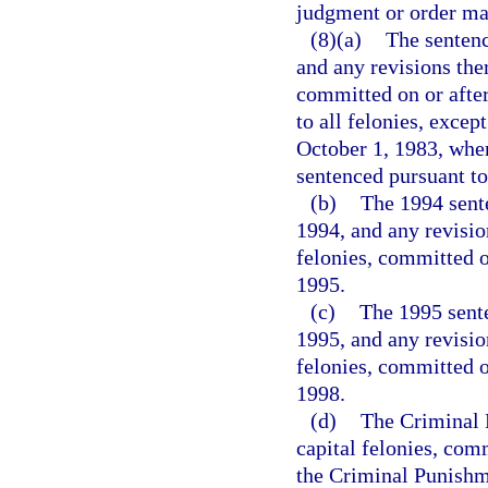
judgment or order may
(8)(a)
The sentenc
and any revisions ther
committed on or after
to all felonies, excep
October 1, 1983, when
sentenced pursuant to
(b)
The 1994 sente
1994, and any revision
felonies, committed o
1995.
(c)
The 1995 sente
1995, and any revision
felonies, committed o
1998.
(d)
The Criminal P
capital felonies, com
the Criminal Punishme