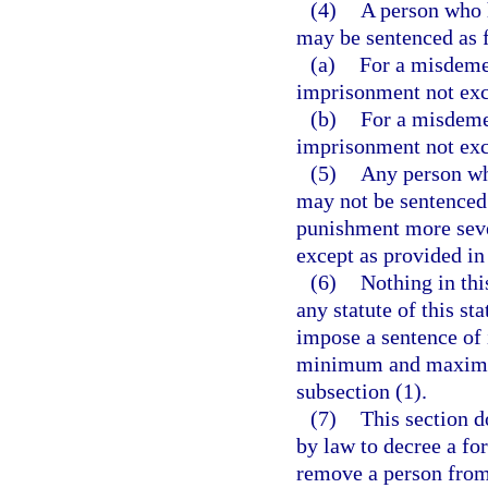
(4)
A person who 
may be sentenced as 
(a)
For a misdemea
imprisonment not exc
(b)
For a misdemea
imprisonment not exc
(5)
Any person wh
may not be sentenced 
punishment more severe
except as provided in
(6)
Nothing in thi
any statute of this sta
impose a sentence of
minimum and maximum 
subsection (1).
(7)
This section d
by law to decree a for
remove a person from 