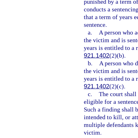
punished by a term of
conducts a sentencing
that a term of years 
sentence.
a.
A person who act
the victim and is sen
years is entitled to a
921.1402
(2)(b).
b.
A person who did
the victim and is sen
years is entitled to a
921.1402
(2)(c).
c.
The court shall
eligible for a senten
Such a finding shall 
intended to kill, or a
multiple defendants ki
victim.