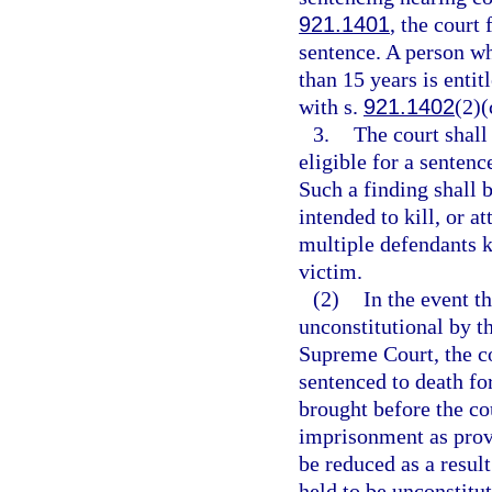
921.1401
, the court
sentence. A person w
than 15 years is entit
with s.
921.1402
(2)(
3.
The court shall
eligible for a senten
Such a finding shall 
intended to kill, or a
multiple defendants ki
victim.
(2)
In the event th
unconstitutional by t
Supreme Court, the co
sentenced to death for
brought before the cou
imprisonment as provi
be reduced as a resul
held to be unconstitut