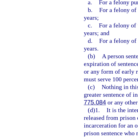
a.
For a felony pu
b.
For a felony of
years;
c.
For a felony of
years; and
d.
For a felony of
years.
(b)
A person sente
expiration of sentence
or any form of early 
must serve 100 percen
(c)
Nothing in thi
greater sentence of in
775.084
or any other
(d)1.
It is the int
released from prison 
incarceration for an 
prison sentence who m