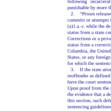
following incarcer
punishable by more tha
2.
“Prison releas
commits or attempts 
(a)1.a.-r. while the 
status from a state c
Corrections or a priv
status from a correcti
Columbia, the United 
States, or any foreign
for which the sentence
3.
If the state att
reoffender as defined
have the court senten
Upon proof from the s
the evidence that a de
this section, such def
sentencing guidelines