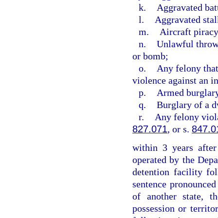
k.
Aggravated bat
l.
Aggravated stal
m.
Aircraft piracy
n.
Unlawful throwi
or bomb;
o.
Any felony that
violence against an i
p.
Armed burglar
q.
Burglary of a d
r.
Any felony viol
827.071
, or s.
847.0
within 3 years after
operated by the Depa
detention facility f
sentence pronounced w
of another state, t
possession or territo