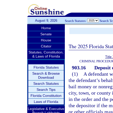
August 9, 2026
Search Statutes:
Search T
Home
Senate
House
The 2025 Florida Sta
Citator
Statutes, Constitution,
& Laws of Florida
Title
CRIMINAL PROCEDUR
903.16
Deposit 
Florida Statutes
(1)
A defendant wh
Search & Browse
Download
the defendant’s behalf
Search Statutes
bail money or nonregis
Search Tips
city, town, or county 
Florida Constitution
in the order and the 
Laws of Florida
the depositor if the 
Legislative & Executive
or other officials ma
Branch Lobbyists