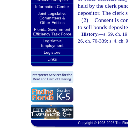
held by the clerk pend
Information Center
depositor. The clerk 
Joint Legislative
Committees &
(2)
Consent is con
Other Entities
to sell bonds deposite
Florida Government
History.
—
s. 59, ch. 1
Efficiency Task Force
26, ch. 70-339; s. 4, ch.
Legislative
Employment
Legistore
Links
Copyright © 1995-2026 The Flor