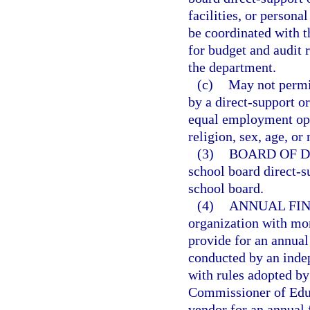
facilities, or persona
be coordinated with t
for budget and audit 
the department.
(c)
May not permit
by a direct-support o
equal employment oppo
religion, sex, age, or 
(3)
BOARD OF D
school board direct-s
school board.
(4)
ANNUAL FIN
organization with mor
provide for an annual 
conducted by an indep
with rules adopted by
Commissioner of Educ
vendor for an annual 