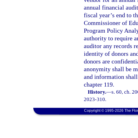
annual financial audi
fiscal year’s end to t
Commissioner of Educ
Program Policy Analy
authority to require a
auditor any records re
identity of donors an
donors are confident
anonymity shall be ma
and information shall
chapter 119.
History.
—
s. 60, ch. 2
2023-310.
Copyright © 1995-2026 The Flor