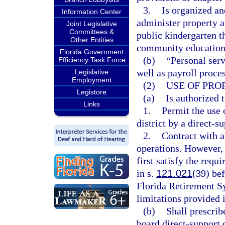
3.
Is organized an
Information Center
administer property a
Joint Legislative
Committees &
public kindergarten t
Other Entities
community education 
Florida Government
(b)
“Personal serv
Efficiency Task Force
well as payroll proce
Legislative
Employment
(2)
USE OF PRO
Legistore
(a)
Is authorized t
Links
1.
Permit the use o
district by a direct-s
2.
Contract with a
operations. However, 
first satisfy the req
in s.
121.021
(39) bef
Florida Retirement S
limitations provided 
(b)
Shall prescrib
board direct-support 