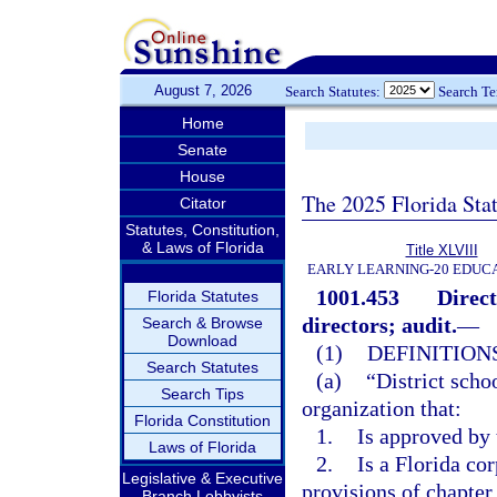
August 7, 2026
Search Statutes:
Search T
Home
Senate
House
The 2025 Florida Sta
Citator
Statutes, Constitution,
& Laws of Florida
Title XLVIII
EARLY LEARNING-20 EDUC
1001.453
Direct
Florida Statutes
directors; audit.
—
Search & Browse
Download
(1)
DEFINITIONS
Search Statutes
(a)
“District scho
Search Tips
organization that:
Florida Constitution
1.
Is approved by 
Laws of Florida
2.
Is a Florida cor
Legislative & Executive
provisions of chapter
Branch Lobbyists