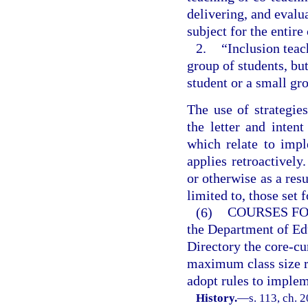
delivering, and evalua
subject for the entire
2.
“Inclusion teac
group of students, but
student or a small gr
The use of strategie
the letter and intent
which relate to impl
applies retroactively
or otherwise as a resu
limited to, those set 
(6)
COURSES FO
the Department of Ed
Directory the core-cur
maximum class size r
adopt rules to implem
History.
—
s. 113, ch. 