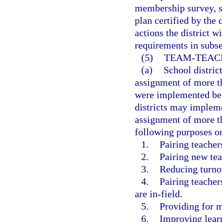
membership survey, s
plan certified by the 
actions the district w
requirements in subse
(5)
TEAM-TEACH
(a)
School distric
assignment of more th
were implemented befo
districts may impleme
assignment of more th
following purposes o
1.
Pairing teacher
2.
Pairing new tea
3.
Reducing turno
4.
Pairing teacher
are in-field.
5.
Providing for m
6.
Improving learn