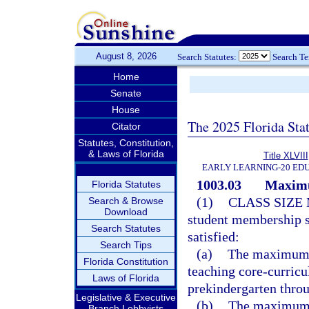
August 8, 2026
Search Statutes:
Search T
Home
Senate
House
The 2025 Florida Sta
Citator
Statutes, Constitution,
& Laws of Florida
Title XLVIII
EARLY LEARNING-20 ED
1003.03
Maximu
Florida Statutes
(1)
CLASS SIZE
Search & Browse
Download
student membership s
Search Statutes
satisfied:
Search Tips
(a)
The maximum n
Florida Constitution
teaching core-curricu
Laws of Florida
prekindergarten thro
Legislative & Executive
(b)
The maximum n
Branch Lobbyists