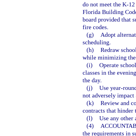
do not meet the K-12 
Florida Building Code
board provided that su
fire codes.
(g)
Adopt alternat
scheduling.
(h)
Redraw school 
while minimizing the 
(i)
Operate school
classes in the evenin
the day.
(j)
Use year-round
not adversely impact
(k)
Review and co
contracts that hinder
(l)
Use any other 
(4)
ACCOUNTABI
the requirements in s