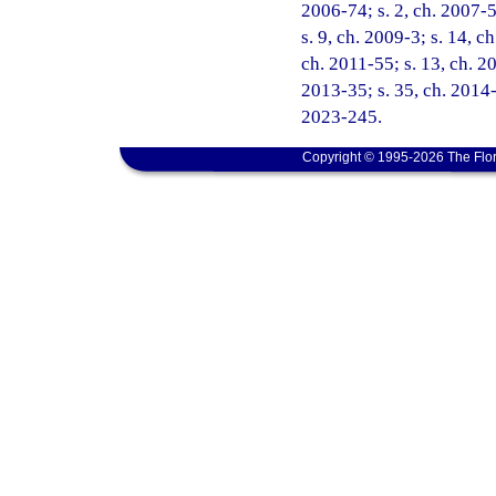
2006-74; s. 2, ch. 2007-5
s. 9, ch. 2009-3; s. 14, c
ch. 2011-55; s. 13, ch. 2
2013-35; s. 35, ch. 2014-
2023-245.
Copyright © 1995-2026 The Flor