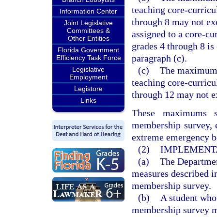
teaching core-curricu
Information Center
through 8 may not ex
Joint Legislative
Committees &
assigned to a core-cu
Other Entities
grades 4 through 8 is
Florida Government
paragraph (c).
Efficiency Task Force
(c)
The maximum n
Legislative
Employment
teaching core-curricu
Legistore
through 12 may not e
Links
These maximums sh
membership survey, e
extreme emergency bey
(2)
IMPLEMENT
(a)
The Department
measures described in
membership survey.
(b)
A student who 
membership survey ma