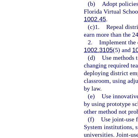
(b)
Adopt policies
Florida Virtual School
1002.45
.
(c)1.
Repeal distri
earn more than the 24
2.
Implement the e
1002.3105
(5) and
1
(d)
Use methods to
changing required tea
deploying district emp
classroom, using adju
by law.
(e)
Use innovative
by using prototype s
other method not proh
(f)
Use joint-use 
System institutions, s
universities. Joint-us