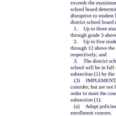
exceeds the maximum n
school board determin
disruptive to student 
district school board
1.
Up to three stu
through grade 3 abov
2.
Up to five stud
through 12 above the
respectively; and
3.
The district sc
school will be in ful
subsection (1) by th
(3)
IMPLEMENTA
consider, but are not
order to meet the con
subsection (1):
(a)
Adopt policies
enrollment courses.