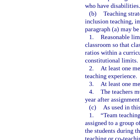
who have disabilities
(b)
Teaching strat
inclusion teaching, i
paragraph (a) may be 
1.
Reasonable limi
classroom so that cl
ratios within a curri
constitutional limits.
2.
At least one me
teaching experience.
3.
At least one me
4.
The teachers mu
year after assignment
(c)
As used in thi
1.
“Team teaching
assigned to a group of
the students during th
teaching or co-teachi