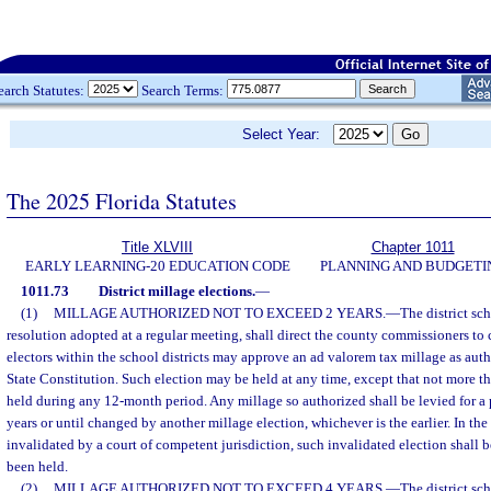
earch Statutes:
Search Terms:
Select Year:
The 2025 Florida Statutes
Title XLVIII
Chapter 1011
EARLY LEARNING-20 EDUCATION CODE
PLANNING AND BUDGETI
1011.73
District millage elections.
—
(1)
MILLAGE AUTHORIZED NOT TO EXCEED 2 YEARS.
—
The district sc
resolution adopted at a regular meeting, shall direct the county commissioners to c
electors within the school districts may approve an ad valorem tax millage as author
State Constitution. Such election may be held at any time, except that not more th
held during any 12-month period. Any millage so authorized shall be levied for a 
years or until changed by another millage election, whichever is the earlier. In the
invalidated by a court of competent jurisdiction, such invalidated election shall 
been held.
(2)
MILLAGE AUTHORIZED NOT TO EXCEED 4 YEARS.
—
The district sc