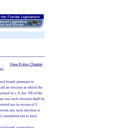
View Entire Chapter
NG
hool board, pursuant to
all an election at which the
ized in s. 9, Art. VII of the
an one such election shall be
period not in excess of 2
 event any such election is
be considered not to have
hool board, pursuant to