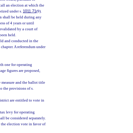
all an election at which the
orized under s.
1011.71
(9).
n shall be held during any
ss of 4 years or until
nvalidated by a court of
 been held.
held and conducted in the
s chapter. A referendum under
th one for operating
age figures are proposed,
 measure and the ballot title
o the provisions of s.
strict are entitled to vote in
tax levy for operating
all be considered separately.
 the election vote in favor of