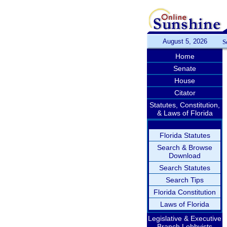
August 5, 2026
S
Home
Senate
House
Citator
Statutes, Constitution,
& Laws of Florida
Florida Statutes
Search & Browse
Download
Search Statutes
Search Tips
Florida Constitution
Laws of Florida
Legislative & Executive
Branch Lobbyists