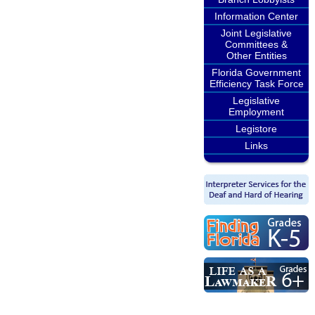
Information Center
Joint Legislative
Committees &
Other Entities
Florida Government
Efficiency Task Force
Legislative
Employment
Legistore
Links