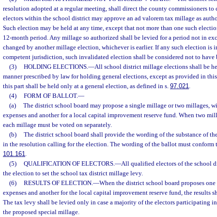
resolution adopted at a regular meeting, shall direct the county commissioners to c
electors within the school district may approve an ad valorem tax millage as auth
Such election may be held at any time, except that not more than one such electio
12-month period. Any millage so authorized shall be levied for a period not in exce
changed by another millage election, whichever is earlier. If any such election is i
competent jurisdiction, such invalidated election shall be considered not to have
(3)
HOLDING ELECTIONS.
—
All school district millage elections shall be 
manner prescribed by law for holding general elections, except as provided in thi
this part shall be held only at a general election, as defined in s.
97.021
.
(4)
FORM OF BALLOT.
—
(a)
The district school board may propose a single millage or two millages, wi
expenses and another for a local capital improvement reserve fund. When two mill
each millage must be voted on separately.
(b)
The district school board shall provide the wording of the substance of the
in the resolution calling for the election. The wording of the ballot must conform t
101.161
.
(5)
QUALIFICATION OF ELECTORS.
—
All qualified electors of the school di
the election to set the school tax district millage levy.
(6)
RESULTS OF ELECTION.
—
When the district school board proposes one 
expenses and another for the local capital improvement reserve fund, the results sh
The tax levy shall be levied only in case a majority of the electors participating in
the proposed special millage.