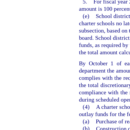
5.
For fiscal year
amount is 100 percent
(e)
School district
charter schools no lat
subsection, based on 
board. School district
funds, as required by 
the total amount calcu
By October 1 of eac
department the amount
complies with the re
the total discretiona
compliance with the 
during scheduled opera
(4)
A charter scho
outlay funds for the 
(a)
Purchase of re
(b)
Construction o