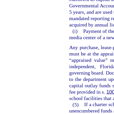
Governmental Accounti
5 years, and are used
mandated reporting r
acquired by annual li
(i)
Payment of the 
media center of a new
Any purchase, lease-
must be at the apprai
“appraised value” m
independent, Florid
governing board. Doc
to the department up
capital outlay funds 
fee provided in s.
10
school facilities that
(5)
If a charter s
unencumbered funds a