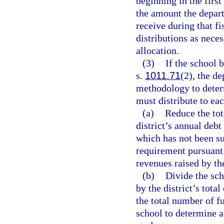
beginning in the first
the amount the depart
receive during that f
distributions as neces
allocation.
(3)
If the school 
s.
1011.71
(2), the d
methodology to determ
must distribute to eac
(a)
Reduce the tot
district’s annual debt
which has not been su
requirement pursuant
revenues raised by th
(b)
Divide the sch
by the district’s tot
the total number of fu
school to determine a 