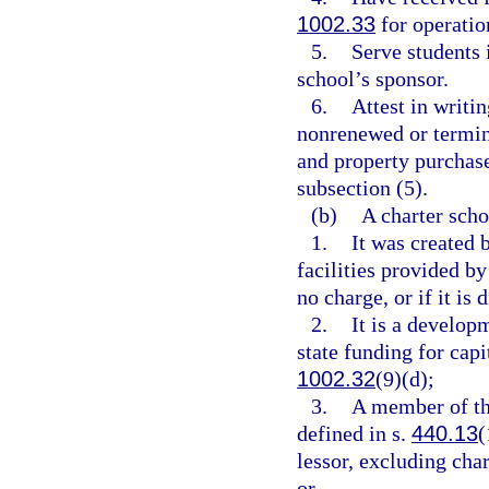
1002.33
for operation
5.
Serve students i
school’s sponsor.
6.
Attest in writin
nonrenewed or termin
and property purchase
subsection (5).
(b)
A charter schoo
1.
It was created 
facilities provided by
no charge, or if it is 
2.
It is a develop
state funding for cap
1002.32
(9)(d);
3.
A member of th
defined in s.
440.13
(
lessor, excluding cha
or