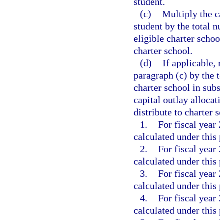
student.
(c)
Multiply the c
student by the total 
eligible charter schoo
charter school.
(d)
If applicable, 
paragraph (c) by the t
charter school in su
capital outlay alloca
distribute to charter 
1.
For fiscal year
calculated under this
2.
For fiscal year
calculated under this
3.
For fiscal year
calculated under this
4.
For fiscal year
calculated under this