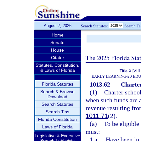
August 7, 2026
Search Statutes:
Search T
Home
Senate
House
The 2025 Florida Sta
Citator
Statutes, Constitution,
& Laws of Florida
Title XLVIII
EARLY LEARNING-20 ED
1013.62
Charter
Florida Statutes
(1)
Charter school
Search & Browse
Download
when such funds are 
Search Statutes
revenue resulting fro
Search Tips
1011.71
(2).
Florida Constitution
(a)
To be eligible 
Laws of Florida
must:
Legislative & Executive
1.a.
Have been in 
Branch Lobbyists