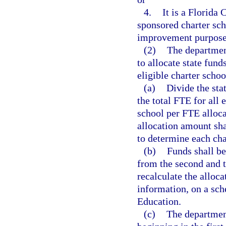
4.
It is a Florida 
sponsored charter scho
improvement purposes
(2)
The departmen
to allocate state fun
eligible charter schoo
(a)
Divide the sta
the total FTE for all 
school per FTE alloc
allocation amount sha
to determine each char
(b)
Funds shall be
from the second and t
recalculate the alloca
information, on a sc
Education.
(c)
The department