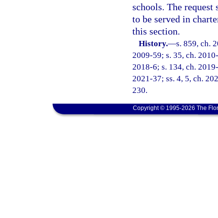
schools. The request 
to be served in chart
this section.
History.
—
s. 859, ch. 
2009-59; s. 35, ch. 2010-
2018-6; s. 134, ch. 2019-3
2021-37; ss. 4, 5, ch. 20
230.
Copyright © 1995-2026 The Flor