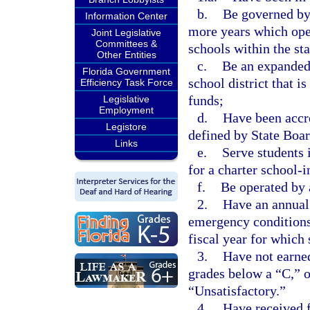
b.
Be governed by 
Information Center
more years which oper
Joint Legislative
Committees &
schools within the sta
Other Entities
c.
Be an expanded 
Florida Government
school district that i
Efficiency Task Force
funds;
Legislative
Employment
d.
Have been accre
Legistore
defined by State Boar
Links
e.
Serve students i
for a charter school-
f.
Be operated by 
2.
Have an annual 
emergency conditions
fiscal year for which 
3.
Have not earned
grades below a “C,” 
“Unsatisfactory.”
4.
Have received f