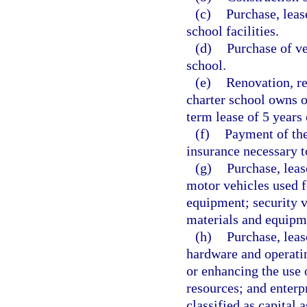
(c)
Purchase, leas
school facilities.
(d)
Purchase of ve
school.
(e)
Renovation, re
charter school owns o
term lease of 5 years 
(f)
Payment of the
insurance necessary to
(g)
Purchase, leas
motor vehicles used f
equipment; security ve
materials and equipm
(h)
Purchase, leas
hardware and operatin
or enhancing the use o
resources; and enterp
classified as capital 