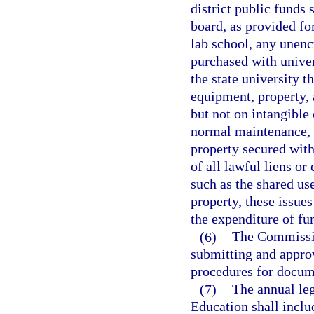
district public funds 
board, as provided for
lab school, any unen
purchased with univer
the state university t
equipment, property, 
but not on intangible 
normal maintenance, a
property secured with
of all lawful liens or
such as the shared use
property, these issues
the expenditure of fu
(6)
The Commissio
submitting and approv
procedures for docum
(7)
The annual leg
Education shall includ