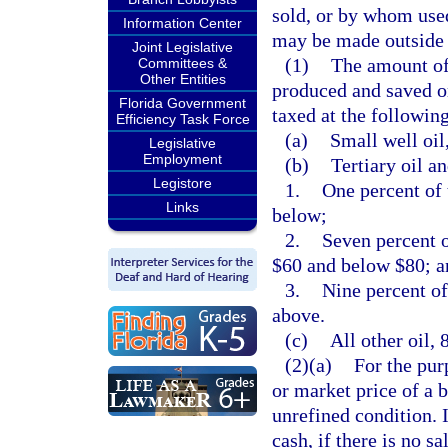
sold, or by whom used,
Information Center
may be made outside t
Joint Legislative
(1)
The amount of 
Committees &
Other Entities
produced and saved or
Florida Government
taxed at the following
Efficiency Task Force
(a)
Small well oil
Legislative
Employment
(b)
Tertiary oil a
Legistore
1.
One percent of 
Links
below;
2.
Seven percent o
$60 and below $80; a
3.
Nine percent of
above.
(c)
All other oil, 
(2)(a)
For the pur
or market price of a b
unrefined condition. 
cash, if there is no sa