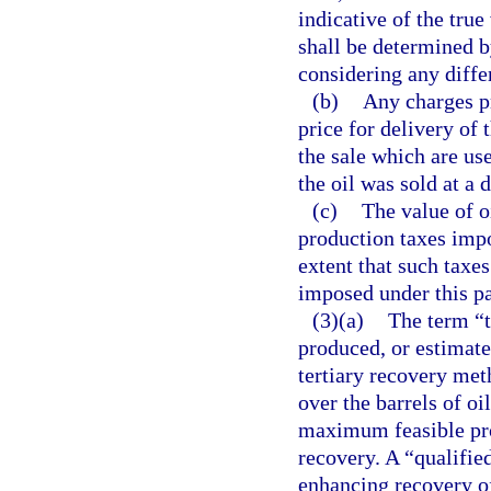
indicative of the true
shall be determined by
considering any differ
(b)
Any charges pr
price for delivery of 
the sale which are us
the oil was sold at a 
(c)
The value of o
production taxes impo
extent that such taxes
imposed under this pa
(3)(a)
The term “t
produced, or estimated
tertiary recovery met
over the barrels of o
maximum feasible prod
recovery. A “qualifie
enhancing recovery of