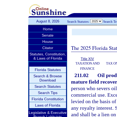
August 8, 2026
Search Statutes:
Search T
Home
Senate
House
The 2025 Florida Sta
Citator
Statutes, Constitution,
& Laws of Florida
Title XIV
TAXATION AND
TAX O
FINANCE
Florida Statutes
211.02
Oil produ
Search & Browse
Download
mature field recover
Search Statutes
person who severs oil i
Search Tips
commercial use. Excep
Florida Constitution
levied on the basis of
Laws of Florida
any royalty interest. 
Legislative & Executive
and shall be a lien o
Branch Lobbyists