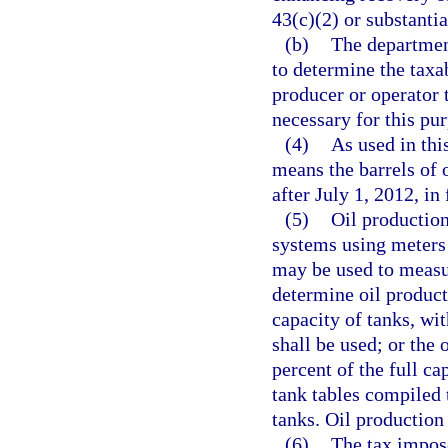
43(c)(2) or substanti
(b)
The departmen
to determine the taxa
producer or operator
necessary for this pu
(4)
As used in thi
means the barrels of 
after July 1, 2012, in
(5)
Oil productio
systems using meters 
may be used to measur
determine oil product
capacity of tanks, wi
shall be used; or the 
percent of the full ca
tank tables compiled 
tanks. Oil production 
(6)
The tax impose