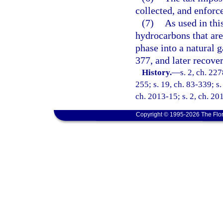
collected, and enforc
(7)
As used in thi
hydrocarbons that are 
phase into a natural g
377, and later recove
History.
—
s. 2, ch. 22
255; s. 19, ch. 83-339; s.
ch. 2013-15; s. 2, ch. 20
Copyright © 1995-2026 The Flor