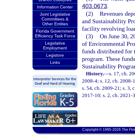
403.0673
.
Information Center
(2)
Revenues depos
Joint Legislative
Committees &
and Sustainability Pr
Other Entities
facility revolving lo
Florida Government
(3)
On June 30, 2
Efficiency Task Force
of Environmental Prot
Legislative
Employment
funds distributed for 
Legistore
program. These funds 
Links
Sustainability Progra
History.
—
s. 17, ch. 2
2008-4; s. 12, ch. 2008-1
s. 54, ch. 2009-21; s. 3, 
2017-10; s. 2, ch. 2021-3
Copyright © 1995-2026 The Flor