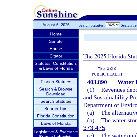
August 6, 2026
Search Statutes:
Search T
Home
Senate
House
The 2025 Florida Sta
Citator
Statutes, Constitution,
& Laws of Florida
Title XXIX
PUBLIC HEALTH
403.890
Water P
Florida Statutes
(1)
Revenues depos
Search & Browse
Download
and Sustainability Pr
Search Statutes
Department of Enviro
Search Tips
(a)
The alternativ
Florida Constitution
(b)
The water stor
Laws of Florida
373.475
.
Legislative & Executive
(c)
The water qua
Branch Lobbyists