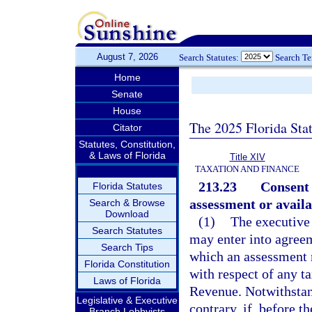
August 7, 2026
Search Statutes:
Search T
Home
Senate
House
The 2025 Florida Sta
Citator
Statutes, Constitution,
& Laws of Florida
Title XIV
TAXATION AND FINANCE
213.23
Consent 
Florida Statutes
assessment or availa
Search & Browse
Download
(1)
The executive 
Search Statutes
may enter into agree
Search Tips
which an assessment 
Florida Constitution
with respect of any ta
Laws of Florida
Revenue. Notwithstan
Legislative & Executive
contrary, if, before t
Branch Lobbyists