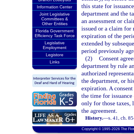
this state for issuanc
Information Center
department and the ta
Joint Legislative
Committees &
an assessment or clai
Other Entities
issued or a claim for
Florida Government
expiration of the per
Efficiency Task Force
extended by subseque
Legislative
Employment
period previously ag
Legistore
(2)
Consent agree
Links
department by rule an
authorized representat
the department, or his
expiration. A consent
the time for issuance 
only for those taxes, 
the agreement.
History.
—
s. 41, ch. 8
Copyright © 1995-2026 The Flor