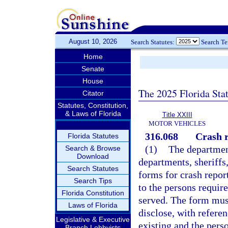
August 10, 2026
Search Statutes:
Search T
Home
Senate
House
The 2025 Florida Sta
Citator
Statutes, Constitution,
& Laws of Florida
Title XXIII
MOTOR VEHICLES
316.068
Crash r
Florida Statutes
(1)
The department
Search & Browse
Download
departments, sheriffs
Search Statutes
forms for crash report
Search Tips
to the persons requir
Florida Constitution
served. The form must
Laws of Florida
disclose, with referen
Legislative & Executive
existing and the pers
Branch Lobbyists