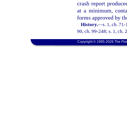
crash report produce
at a minimum, conta
forms approved by th
History.
—
s. 1, ch. 71-
90, ch. 99-248; s. 1, ch.
Copyright © 1995-2026 The Flor