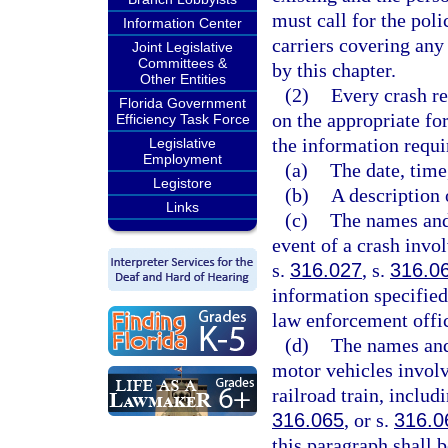
must call for the pol
Information Center
carriers covering any
Joint Legislative
Committees &
by this chapter.
Other Entities
(2)
Every crash r
Florida Government
on the appropriate fo
Efficiency Task Force
the information requi
Legislative
Employment
(a)
The date, time
Legistore
(b)
A description 
Links
(c)
The names and 
event of a crash invol
s.
316.027
, s.
316.0
information specified 
law enforcement offic
(d)
The names and 
motor vehicles involv
railroad train, includ
316.065
, or s.
316.0
this paragraph shall b