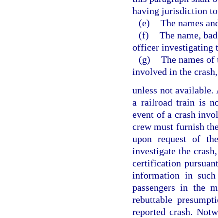
having jurisdiction to
(e)
The names and
(f)
The name, bad
officer investigating 
(g)
The names of 
involved in the crash,
unless not available.
a railroad train is n
event of a crash invol
crew must furnish the 
upon request of the
investigate the crash,
certification pursuan
information in such
passengers in the m
rebuttable presumpt
reported crash. Notw