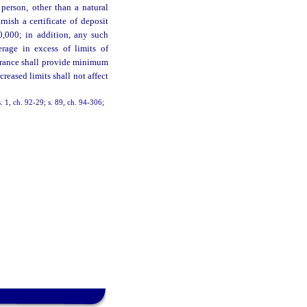
 person, other than a natural
nish a certificate of deposit
,000; in addition, any such
erage in excess of limits of
urance shall provide minimum
eased limits shall not affect
s. 1, ch. 92-29; s. 89, ch. 94-306;