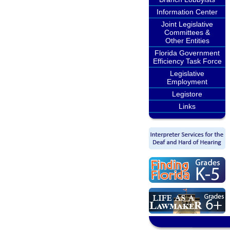
Information Center
Joint Legislative
Committees &
Other Entities
Florida Government
Efficiency Task Force
Legislative
Employment
Legistore
Links