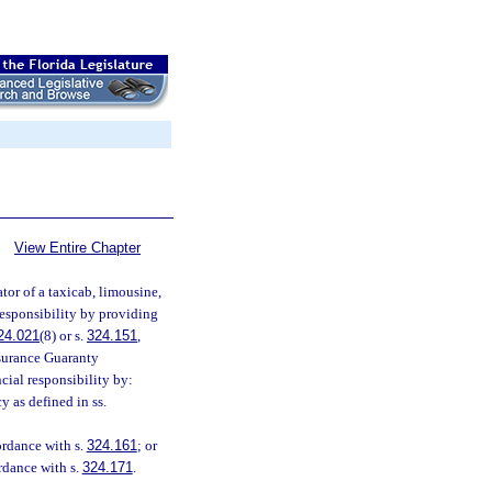
View Entire Chapter
tor of a taxicab, limousine,
 responsibility by providing
24.021
(8) or s.
324.151
,
nsurance Guaranty
cial responsibility by:
y as defined in ss.
ordance with s.
324.161
; or
ordance with s.
324.171
.