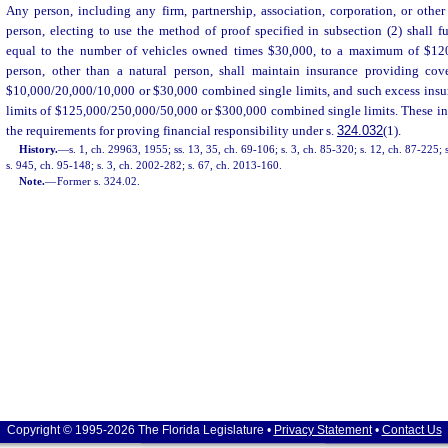
Any person, including any firm, partnership, association, corporation, or other
person, electing to use the method of proof specified in subsection (2) shall fur
equal to the number of vehicles owned times $30,000, to a maximum of $120
person, other than a natural person, shall maintain insurance providing cov
$10,000/20,000/10,000 or $30,000 combined single limits, and such excess ins
limits of $125,000/250,000/50,000 or $300,000 combined single limits. These incr
the requirements for proving financial responsibility under s.
324.032
(1).
History.
—
s. 1, ch. 29963, 1955; ss. 13, 35, ch. 69-106; s. 3, ch. 85-320; s. 12, ch. 87-225; 
s. 945, ch. 95-148; s. 3, ch. 2002-282; s. 67, ch. 2013-160.
Note.
—
Former s. 324.02.
Copyright © 1995-2026 The Florida Legislature •
Privacy Statement
•
Contact Us