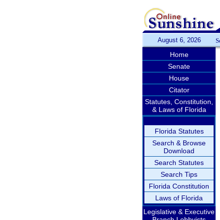
August 6, 2026
S
Home
Senate
House
Citator
Statutes, Constitution,
& Laws of Florida
Florida Statutes
Search & Browse
Download
Search Statutes
Search Tips
Florida Constitution
Laws of Florida
Legislative & Executive
Branch Lobbyists