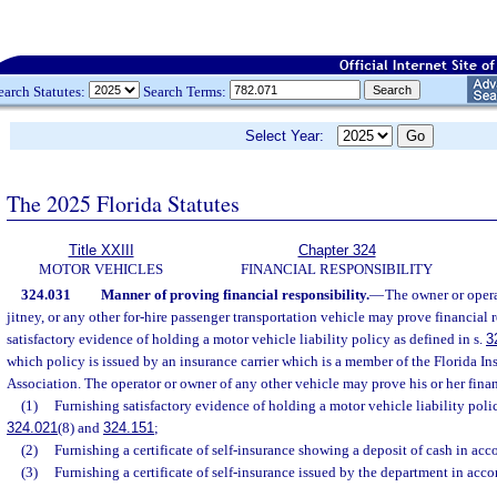
earch Statutes:
Search Terms:
Select Year:
The 2025 Florida Statutes
Title XXIII
Chapter 324
MOTOR VEHICLES
FINANCIAL RESPONSIBILITY
324.031
Manner of proving financial responsibility.
—
The owner or opera
jitney, or any other for-hire passenger transportation vehicle may prove financial
satisfactory evidence of holding a motor vehicle liability policy as defined in s.
3
which policy is issued by an insurance carrier which is a member of the Florida I
Association. The operator or owner of any other vehicle may prove his or her finan
(1)
Furnishing satisfactory evidence of holding a motor vehicle liability polic
324.021
(8) and
324.151
;
(2)
Furnishing a certificate of self-insurance showing a deposit of cash in acc
(3)
Furnishing a certificate of self-insurance issued by the department in acc