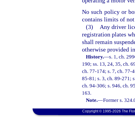
operating a motor vehi
No such policy or bon
contains limits of not
(3)
Any driver lice
registration plates wh
shall remain suspende
otherwise provided in
History.
—
s. 1, ch. 299
190; ss. 13, 24, 35, ch. 69
ch. 77-174; s. 7, ch. 77-46
85-81; s. 3, ch. 89-271; s
ch. 94-306; s. 946, ch. 9
163.
Note.
—
Former s. 324.
Copyright © 1995-2026 The Flor