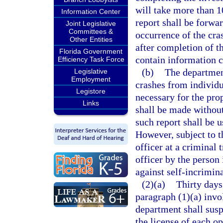
will take more than 1
Information Center
report shall be forwa
Joint Legislative
Committees &
occurrence of the cras
Other Entities
after completion of t
Florida Government
contain information c
Efficiency Task Force
(b)
The department
Legislative
Employment
crashes from individu
Legistore
necessary for the prop
Links
shall be made without
such report shall be u
However, subject to t
officer at a criminal 
officer by the person 
against self-incrimina
(2)(a)
Thirty days
paragraph (1)(a) invol
department shall susp
the license of each op