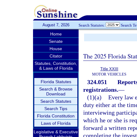
August 7, 2026
Search Statutes:
Search T
Home
Senate
House
The 2025 Florida Sta
Citator
Statutes, Constitution,
& Laws of Florida
Title XXIII
MOTOR VEHICLES
324.051
Reports
Florida Statutes
registrations.
—
Search & Browse
Download
(1)(a)
Every law e
Search Statutes
duty either at the tim
Search Tips
interviewing particip
Florida Constitution
which he or she is req
Laws of Florida
forward a written rep
Legislative & Executive
completing the invest
Branch Lobbyists