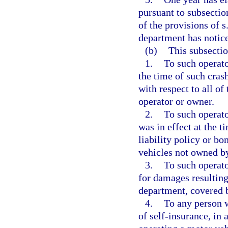
pursuant to subsectio
of the provisions of s
department has notice
(b)
This subsectio
1.
To such operato
the time of such crash
with respect to all o
operator or owner.
2.
To such operato
was in effect at the t
liability policy or bo
vehicles not owned by
3.
To such operato
for damages resulting
department, covered b
4.
To any person w
of self-insurance, in