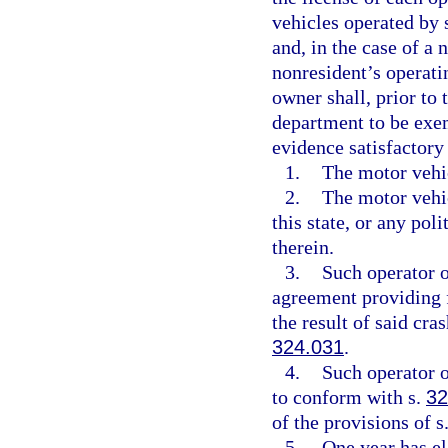
vehicles operated by 
and, in the case of a
nonresident’s operatin
owner shall, prior to 
department to be exem
evidence satisfactory
1.
The motor vehic
2.
The motor vehi
this state, or any pol
therein.
3.
Such operator 
agreement providing fo
the result of said cra
324.031
.
4.
Such operator o
to conform with s.
32
of the provisions of s
5.
One year has e