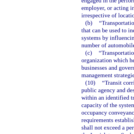
engaged in the perfor
employer, or acting i
irrespective of locati
(b)
“Transportati
that can be used to in
systems by influenci
number of automobile
(c)
“Transportati
organization which h
businesses and gover
management strategie
(10)
“Transit corr
public agency and de
within an identified 
capacity of the syste
occupancy conveyance
requirements establis
shall not exceed a per