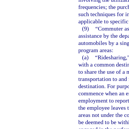
frequencies; the purch
such techniques for in
applicable to specific
(9)
“Commuter ass
assistance by the dep
automobiles by a sin
program areas:
(a)
“Ridesharing,
with a common destina
to share the use of a 
transportation to an
destination. For purp
commence when an emp
employment to report
the employee leaves 
areas not under the c
be deemed to be with