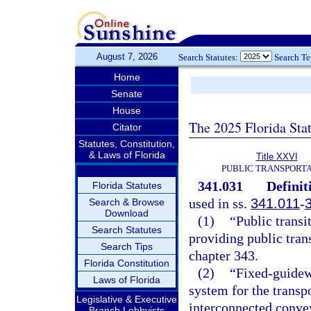
August 7, 2026
Search Statutes:
Search T
Home
Senate
House
The 2025 Florida Sta
Citator
Statutes, Constitution,
& Laws of Florida
Title XXVI
PUBLIC TRANSPORT
341.031
Definit
Florida Statutes
used in ss.
341.011
-
Search & Browse
Download
(1)
“Public transi
Search Statutes
providing public trans
Search Tips
chapter 343.
Florida Constitution
(2)
“Fixed-guidew
Laws of Florida
system for the transp
Legislative & Executive
interconnected conve
Branch Lobbyists