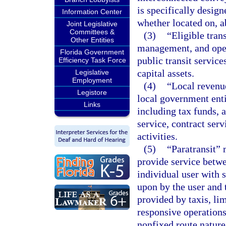
is specifically design
Information Center
whether located on, a
Joint Legislative
Committees &
(3)
“Eligible tran
Other Entities
management, and opera
Florida Government
public transit servic
Efficiency Task Force
capital assets.
Legislative
Employment
(4)
“Local revenu
Legistore
local government entit
Links
including tax funds, 
service, contract serv
activities.
(5)
“Paratransit” 
provide service betwe
individual user with 
upon by the user and t
provided by taxis, li
responsive operations
nonfixed route nature