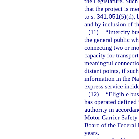
the Legislature. Such
that the project is me
to s.
341.051
(5)(d), 
and by inclusion of t
(11)
“Intercity bu
the general public wh
connecting two or mor
capacity for transpor
meaningful connection
distant points, if suc
information in the Na
express service incide
(12)
“Eligible bus
has operated defined i
authority in accordan
Motor Carrier Safety
Board of the Federal
years.