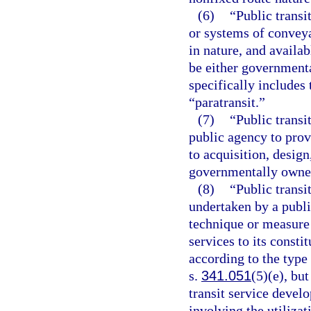
(6)
“Public transi
or systems of conveya
in nature, and availab
be either governmenta
specifically include
“paratransit.”
(7)
“Public transi
public agency to provi
to acquisition, desig
governmentally owned
(8)
“Public transi
undertaken by a publ
technique or measure 
services to its consti
according to the type
s.
341.051
(5)(e), but
transit service devel
involving the utilizat