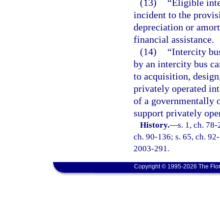
(13)
“Eligible int
incident to the provis
depreciation or amort
financial assistance.
(14)
“Intercity bu
by an intercity bus ca
to acquisition, desig
privately operated int
of a governmentally o
support privately oper
History.
—
s. 1, ch. 78-
ch. 90-136; s. 65, ch. 92-
2003-291.
Copyright © 1995-2026 The Flor