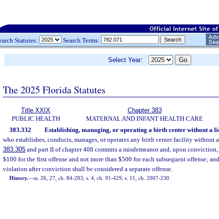
earch Statutes:
Search Terms:
Select Year:
The 2025 Florida Statutes
Title XXIX
Chapter 383
PUBLIC HEALTH
MATERNAL AND INFANT HEALTH CARE
383.332
Establishing, managing, or operating a birth center without a li
who establishes, conducts, manages, or operates any birth center facility without a
383.305
and part II of chapter 408 commits a misdemeanor and, upon conviction, 
$100 for the first offense and not more than $500 for each subsequent offense; an
violation after conviction shall be considered a separate offense.
History.
—
ss. 26, 27, ch. 84-283; s. 4, ch. 91-429; s. 11, ch. 2007-230.