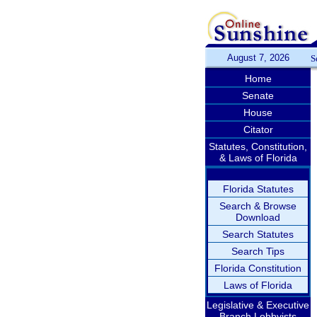
August 7, 2026
S
Home
Senate
House
Citator
Statutes, Constitution,
& Laws of Florida
Florida Statutes
Search & Browse
Download
Search Statutes
Search Tips
Florida Constitution
Laws of Florida
Legislative & Executive
Branch Lobbyists