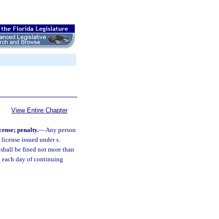
View Entire Chapter
cense; penalty.
—
Any person
 license issued under s.
shall be fined not more than
d each day of continuing