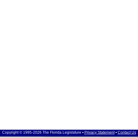
Copyright © 1995-2026 The Florida Legislature •
Privacy Statement
•
Contact Us