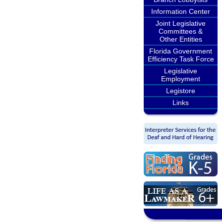
Information Center
Joint Legislative
Committees &
Other Entities
Florida Government
Efficiency Task Force
Legislative
Employment
Legistore
Links