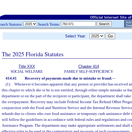
earch Statutes:
Search Terms:
Select Year:
The 2025 Florida Statutes
Title XXX
Chapter 414
SOCIAL WELFARE
FAMILY SELF-SUFFICIENCY
414.41
Recovery of payments made due to mistake or fraud.
—
(1)
Whenever it becomes apparent that any person or provider has received an
this chapter to which she or he is not entitled, through either simple mistake or fra
department or on the part of the recipient or participant, the department shall take 
the overpayment. Recovery may include Federal Income Tax Refund Offset Program
conjunction with the Food and Nutrition Service and the Internal Revenue Service
refunds due to clients who owe food assistance or temporary cash assistance debt 
will follow the guidelines in accordance with federal rules and regulations and co
Assistance Program. The department may make appropriate settlements and shall es
effective rules to be used in the computation and recovery of such overpayments.