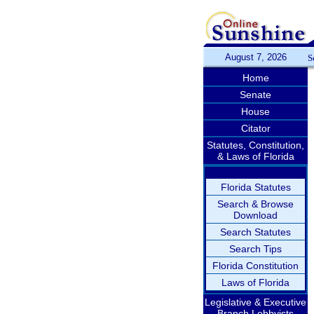
August 7, 2026
S
Home
Senate
House
Citator
Statutes, Constitution,
& Laws of Florida
Florida Statutes
Search & Browse
Download
Search Statutes
Search Tips
Florida Constitution
Laws of Florida
Legislative & Executive
Branch Lobbyists