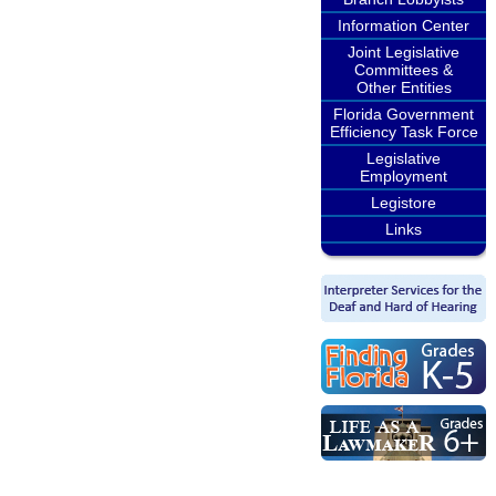
Information Center
Joint Legislative
Committees &
Other Entities
Florida Government
Efficiency Task Force
Legislative
Employment
Legistore
Links