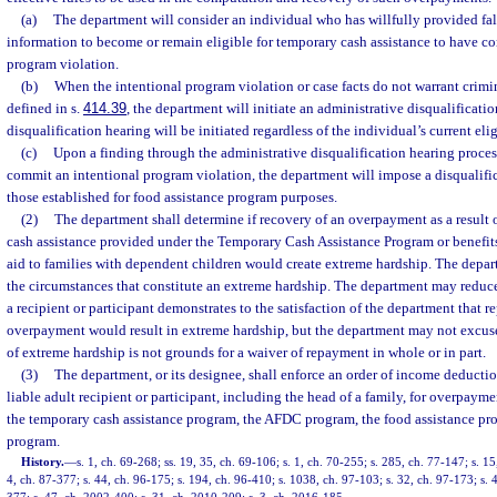
(a)
The department will consider an individual who has willfully provided fal
information to become or remain eligible for temporary cash assistance to have c
program violation.
(b)
When the intentional program violation or case facts do not warrant crimin
defined in s.
414.39
, the department will initiate an administrative disqualificati
disqualification hearing will be initiated regardless of the individual’s current elig
(c)
Upon a finding through the administrative disqualification hearing process
commit an intentional program violation, the department will impose a disqualifi
those established for food assistance program purposes.
(2)
The department shall determine if recovery of an overpayment as a result 
cash assistance provided under the Temporary Cash Assistance Program or benefits
aid to families with dependent children would create extreme hardship. The depar
the circumstances that constitute an extreme hardship. The department may reduc
a recipient or participant demonstrates to the satisfaction of the department that r
overpayment would result in extreme hardship, but the department may not excus
of extreme hardship is not grounds for a waiver of repayment in whole or in part.
(3)
The department, or its designee, shall enforce an order of income deductio
liable adult recipient or participant, including the head of a family, for overpaym
the temporary cash assistance program, the AFDC program, the food assistance pr
program.
History.
—
s. 1, ch. 69-268; ss. 19, 35, ch. 69-106; s. 1, ch. 70-255; s. 285, ch. 77-147; s. 15
4, ch. 87-377; s. 44, ch. 96-175; s. 194, ch. 96-410; s. 1038, ch. 97-103; s. 32, ch. 97-173; s.