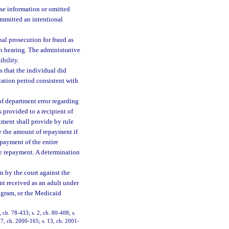
se information or omitted
ommitted an intentional
al prosecution for fraud as
on hearing. The administrative
ibility.
 that the individual did
cation period consistent with
of department error regarding
 provided to a recipient of
tment shall provide by rule
e the amount of repayment if
epayment of the entire
e repayment. A determination
n by the court against the
ent received as an adult under
ogram, or the Medicaid
, ch. 78-433; s. 2, ch. 80-408; s.
 47, ch. 2000-165; s. 13, ch. 2001-