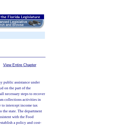
View Entire Chapter
y public assistance under
ud on the part of the
all necessary steps to recover
 collections activities in
 to intercept income tax
to the state. The department
nsistent with the Food
tablish a policy and cost-