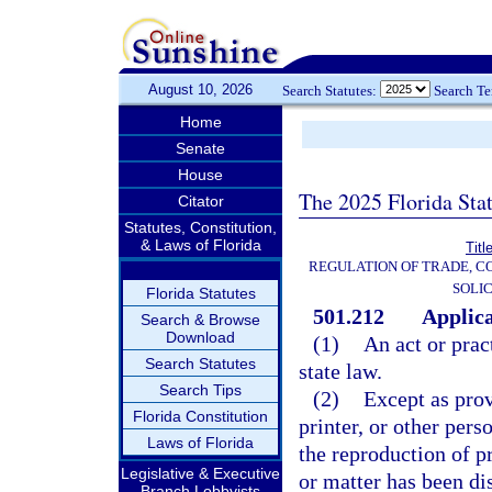
August 10, 2026
Search Statutes:
Search T
Home
Senate
House
The 2025 Florida Sta
Citator
Statutes, Constitution,
& Laws of Florida
Titl
REGULATION OF TRADE, C
SOLIC
Florida Statutes
501.212
Applica
Search & Browse
Download
(1)
An act or prac
Search Statutes
state law.
Search Tips
(2)
Except as prov
Florida Constitution
printer, or other per
Laws of Florida
the reproduction of pr
Legislative & Executive
or matter has been di
Branch Lobbyists