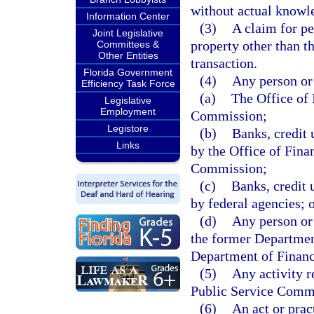
without actual knowled
Information Center
(3)
A claim for pe
Joint Legislative
property other than th
Committees &
Other Entities
transaction.
Florida Government
(4)
Any person or 
Efficiency Task Force
(a)
The Office of 
Legislative
Employment
Commission;
Legistore
(b)
Banks, credit 
Links
by the Office of Fina
Commission;
(c)
Banks, credit 
by federal agencies; 
(d)
Any person or 
the former Departmen
Department of Financ
(5)
Any activity r
Public Service Comm
(6)
An act or pract