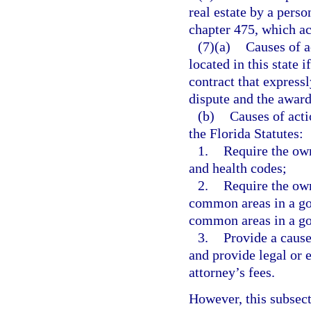
real estate by a perso
chapter 475, which act
(7)(a)
Causes of a
located in this state i
contract that expressl
dispute and the award 
(b)
Causes of acti
the Florida Statutes:
1.
Require the own
and health codes;
2.
Require the ow
common areas in a go
common areas in a goo
3.
Provide a cause
and provide legal or 
attorney’s fees.
However, this subsect