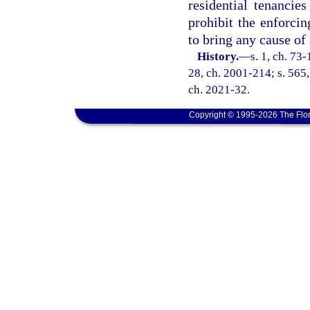
residential tenancie
prohibit the enforcin
to bring any cause of 
History.
—
s. 1, ch. 73-
28, ch. 2001-214; s. 565,
ch. 2021-32.
Copyright © 1995-2026 The Flor