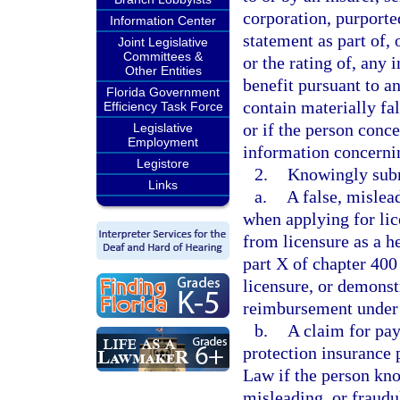
corporation, purported
Information Center
statement as part of, 
Joint Legislative
Committees &
or the rating of, any 
Other Entities
benefit pursuant to a
Florida Government
contain materially fa
Efficiency Task Force
or if the person conce
Legislative
Employment
information concernin
Legistore
2.
Knowingly sub
Links
a.
A false, mislea
when applying for lic
from licensure as a h
part X of chapter 400
licensure, or demonst
reimbursement under 
b.
A claim for pay
protection insurance 
Law if the person kno
misleading, or fraud