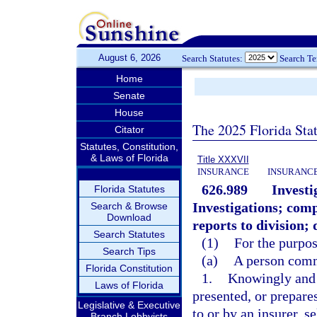
August 6, 2026
Search Statutes:
Search T
Home
Senate
House
The 2025 Florida Sta
Citator
Statutes, Constitution,
& Laws of Florida
Title XXXVII
INSURANCE
INSURANCE
626.989
Investi
Florida Statutes
Investigations; com
Search & Browse
Download
reports to division; 
Search Statutes
(1)
For the purpos
Search Tips
(a)
A person commi
Florida Constitution
1.
Knowingly and w
Laws of Florida
presented, or prepares
Legislative & Executive
to or by an insurer, s
Branch Lobbyists