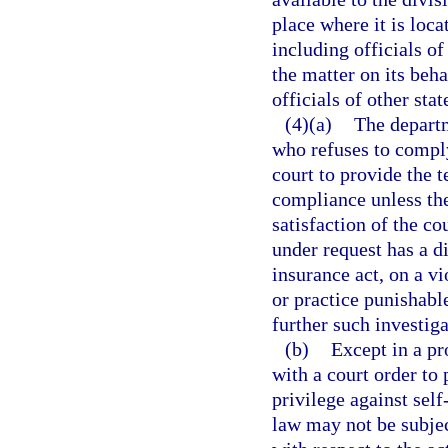
place where it is loc
including officials of
the matter on its beh
officials of other stat
(4)(a)
The departm
who refuses to comply
court to provide the 
compliance unless the
satisfaction of the co
under request has a d
insurance act, on a vi
or practice punishabl
further such investiga
(b)
Except in a pr
with a court order to 
privilege against self
law may not be subjec