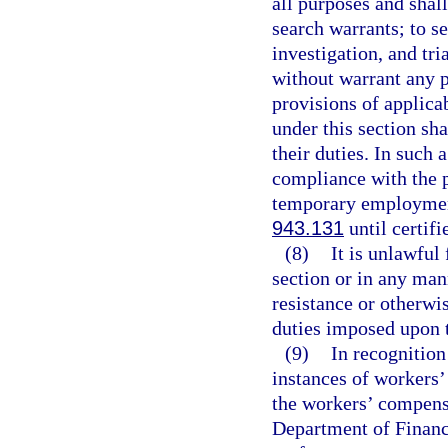
all purposes and shal
search warrants; to s
investigation, and tri
without warrant any p
provisions of applica
under this section sh
their duties. In such 
compliance with the p
temporary employment
943.131
until certifi
(8)
It is unlawful 
section or in any mann
resistance or otherwis
duties imposed upon 
(9)
In recognition
instances of workers
the workers’ compens
Department of Financi