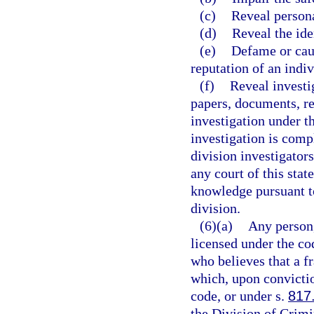
(c)
Reveal persona
(d)
Reveal the ide
(e)
Defame or cau
reputation of an indiv
(f)
Reveal investi
papers, documents, rep
investigation under th
investigation is compl
division investigators
any court of this stat
knowledge pursuant to
division.
(6)(a)
Any person,
licensed under the co
who believes that a fr
which, upon convictio
code, or under s.
817
the Division of Crimi