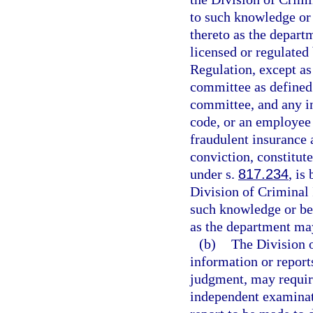
to such knowledge or 
thereto as the depart
licensed or regulated
Regulation, except a
committee as defined
committee, and any in
code, or an employee 
fraudulent insurance 
conviction, constitut
under s.
817.234
, is
Division of Criminal 
such knowledge or bel
as the department ma
(b)
The Division o
information or reports
judgment, may require
independent examinat