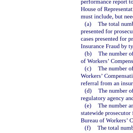
performance report to
House of Representati
must include, but nee
(a)
The total numb
presented for prosecu
cases presented for 
Insurance Fraud by ty
(b)
The number of 
of Workers’ Compensa
(c)
The number of
Workers’ Compensatio
referral from an insu
(d)
The number of 
regulatory agency and 
(e)
The number and
statewide prosecutor 
Bureau of Workers’ C
(f)
The total numb