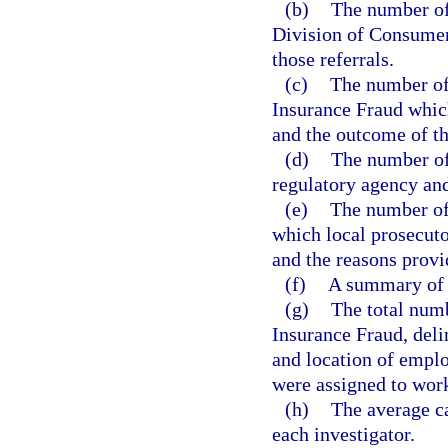
(b)
The number of 
Division of Consumer
those referrals.
(c)
The number of
Insurance Fraud which
and the outcome of th
(d)
The number of 
regulatory agency and 
(e)
The number of
which local prosecuto
and the reasons provi
(f)
A summary of t
(g)
The total num
Insurance Fraud, deli
and location of empl
were assigned to work
(h)
The average ca
each investigator.