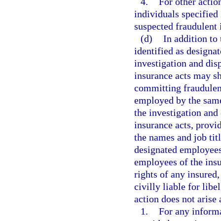
4.
For other actio
individuals specified 
suspected fraudulent 
(d)
In addition to
identified as designa
investigation and dis
insurance acts may sh
committing fraudulen
employed by the same 
the investigation and 
insurance acts, provi
the names and job tit
designated employees
employees of the insur
rights of any insured,
civilly liable for libe
action does not arise 
1.
For any informa