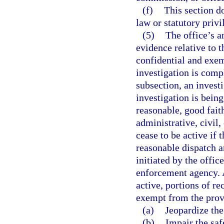
(f)
This section 
law or statutory priv
(5)
The office’s a
evidence relative to t
confidential and exem
investigation is compl
subsection, an invest
investigation is bein
reasonable, good faith 
administrative, civil
cease to be active if 
reasonable dispatch a
initiated by the offic
enforcement agency. A
active, portions of re
exempt from the prov
(a)
Jeopardize the
(b)
Impair the saf