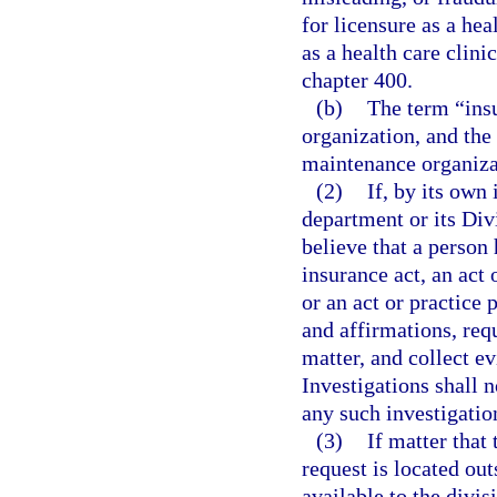
for licensure as a he
as a health care clin
chapter 400.
(b)
The term “insu
organization, and the
maintenance organizat
(2)
If, by its own 
department or its Div
believe that a person 
insurance act, an act 
or an act or practice
and affirmations, req
matter, and collect e
Investigations shall 
any such investigatio
(3)
If matter that
request is located ou
available to the divis