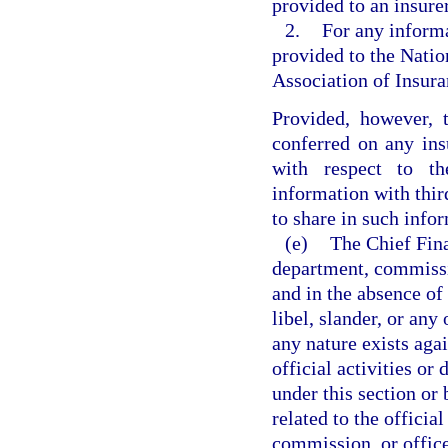
provided to an insurer
2.
For any informa
provided to the Natio
Association of Insur
Provided, however, t
conferred on any ins
with respect to t
information with thir
to share in such info
(e)
The Chief Fina
department, commissio
and in the absence of f
libel, slander, or any 
any nature exists aga
official activities or
under this section or 
related to the official
commission, or office