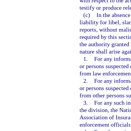
with respect to the ac
testify or produce rel
(c)
In the absence 
liability for libel, sl
reports, without mali
required by this sect
the authority granted 
nature shall arise aga
1.
For any informa
or persons suspected 
from law enforcement 
2.
For any informa
or persons suspected 
from other persons sub
3.
For any such in
the division, the Nat
Association of Insura
enforcement officials