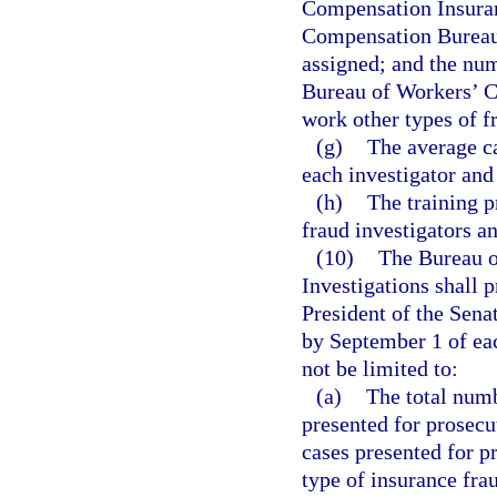
Compensation Insuran
Compensation Bureau 
assigned; and the num
Bureau of Workers’ C
work other types of f
(g)
The average ca
each investigator an
(h)
The training 
fraud investigators a
(10)
The Bureau o
Investigations shall 
President of the Sena
by September 1 of eac
not be limited to:
(a)
The total numb
presented for prosecu
cases presented for p
type of insurance frau