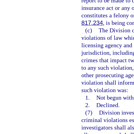
report to be made to d
insurance act or any 
constitutes a felony 
817.234
, is being c
(c)
The Division o
violations of law whic
licensing agency and 
jurisdiction, includin
crimes that impact two
to any such violation,
other prosecuting age
violation shall infor
such violation was:
1.
Not begun withi
2.
Declined.
(7)
Division inves
criminal violations es
investigators shall a