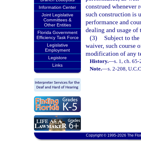
construed whenever re
Information Center
such construction is 
Joint Legislative
Committees &
performance and cours
Other Entities
dealing and usage of 
Florida Government
(3)
Subject to the
Efficiency Task Force
waiver, such course o
Legislative
Employment
modification of any t
Legistore
History.
—
s. 1, ch. 65-
Links
Note.
—
s. 2-208, U.C.C
Copyright © 1995-2026 The Flor