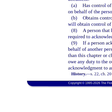
(a)
Has control of
on behalf of the perso
(b)
Obtains contro
will obtain control o
(8)
A person that 
required to acknowled
(9)
If a person ac
behalf of another per
than this chapter or 
owe any duty to the o
acknowledgment to an
History.
—
s. 22, ch. 2
Copyright © 1995-2026 The Flor