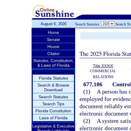
August 6, 2026
Search Statutes:
Search T
Home
Senate
House
The 2025 Florida Sta
Citator
Statutes, Constitution,
& Laws of Florida
Title XXXIX
COMMERCIAL
RELATIONS
Florida Statutes
677.106
Control
Search & Browse
Download
(1)
A person has c
Search Statutes
employed for evidencin
Search Tips
document reliably est
Florida Constitution
electronic document w
Laws of Florida
(2)
A system satis
Legislative & Executive
electronic document of
Branch Lobbyists