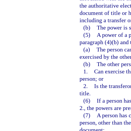
the authoritative elec
document of title or 
including a transfer o
(b)
The power is s
(5)
A power of a p
paragraph (4)(b) and 
(a)
The person can
exercised by the othe
(b)
The other per
1.
Can exercise th
person; or
2.
Is the transfero
title.
(6)
If a person ha
2., the powers are pr
(7)
A person has c
person, other than the
document: