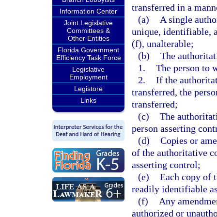
transferred in a manne
Information Center
(a)
A single autho
Joint Legislative
unique, identifiable,
Committees &
Other Entities
(f), unalterable;
Florida Government
(b)
The authoritat
Efficiency Task Force
1.
The person to 
Legislative
Employment
2.
If the authorit
Legistore
transferred, the pers
Links
transferred;
(c)
The authorita
person asserting contr
(d)
Copies or amen
of the authoritative 
asserting control;
(e)
Each copy of t
readily identifiable a
(f)
Any amendment 
authorized or unautho