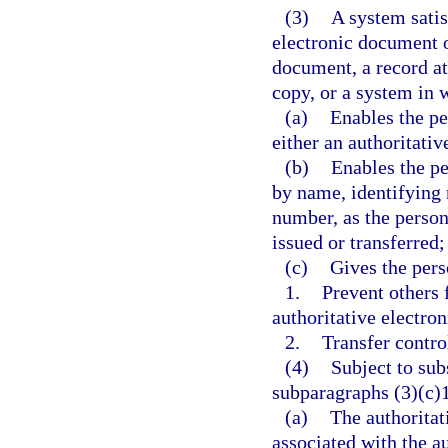
(3)
A system satis
electronic document of
document, a record at
copy, or a system in 
(a)
Enables the pe
either an authoritati
(b)
Enables the pe
by name, identifying 
number, as the person
issued or transferred;
(c)
Gives the pers
1.
Prevent others 
authoritative electro
2.
Transfer contro
(4)
Subject to sub
subparagraphs (3)(c)1
(a)
The authoritat
associated with the a