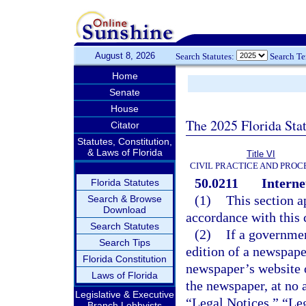
August 8, 2026
Search Statutes:
Search T
Home
Senate
House
The 2025 Florida Sta
Citator
Statutes, Constitution,
& Laws of Florida
Title VI
CIVIL PRACTICE AND PRO
50.0211
Interne
Florida Statutes
(1)
This section a
Search & Browse
Download
accordance with this 
Search Statutes
(2)
If a governmen
Search Tips
edition of a newspape
Florida Constitution
newspaper’s website o
Laws of Florida
the newspaper, at no 
Legislative & Executive
“Legal Notices,” “Leg
Branch Lobbyists