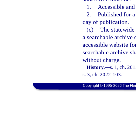
1.
Accessible and
2.
Published for a 
day of publication.
(c)
The statewide 
a searchable archive o
accessible website for
searchable archive sh
without charge.
History.
—
s. 1, ch. 20
s. 3, ch. 2022-103.
Copyright © 1995-2026 The Flor