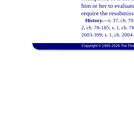
him or her to evaluate
require the resubmiss
History.
—
s. 37, ch. 70
2, ch. 78-185; s. 1, ch. 7
2003-399; s. 1, ch. 2004-
Copyright © 1995-2026 The Flor