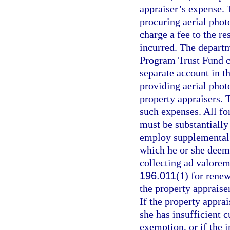
appraiser’s expense.
procuring aerial pho
charge a fee to the re
incurred. The departm
Program Trust Fund c
separate account in th
providing aerial pho
property appraisers. 
such expenses. All fo
must be substantially
employ supplemental f
which he or she deem
collecting ad valorem
196.011
(1) for rene
the property appraiser
If the property apprai
she has insufficient 
exemption, or if the 