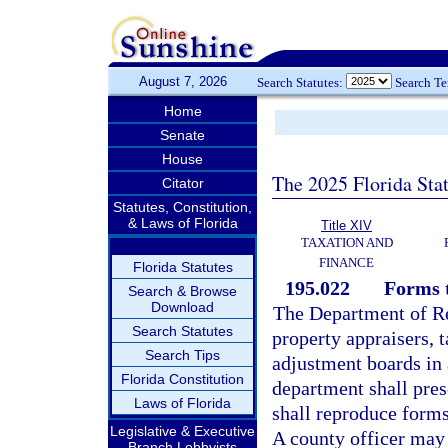
August 7, 2026
Search Statutes:
Search T
Home
Senate
House
The 2025 Florida Sta
Citator
Statutes, Constitution,
& Laws of Florida
Title XIV
TAXATION AND
FINANCE
Florida Statutes
195.022
Forms t
Search & Browse
Download
The Department of Re
Search Statutes
property appraisers, t
Search Tips
adjustment boards in 
Florida Constitution
department shall pres
Laws of Florida
shall reproduce forms 
Legislative & Executive
A county officer may 
Branch Lobbyists