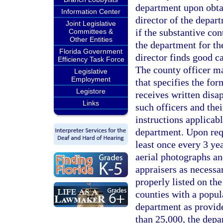
department upon obta
Information Center
director of the depar
Joint Legislative
if the substantive co
Committees &
Other Entities
the department for th
Florida Government
director finds good c
Efficiency Task Force
The county officer ma
Legislative
Employment
that specifies the for
Legistore
receives written disa
Links
such officers and the
instructions applicab
department. Upon requ
least once every 3 ye
aerial photographs a
appraisers as necessar
properly listed on th
counties with a popul
department as provide
than 25,000, the depa