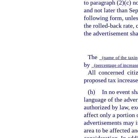
to paragraph (2)(c) no
and not later than Se
following form, unless
the rolled-back rate,
the advertisement sha
The
(name of the taxin
by
(percentage of increase
All concerned citi
proposed tax increase
(h)
In no event sh
language of the adver
authorized by law, exc
affect only a portion 
advertisements may i
area to be affected a
consideration. In addi