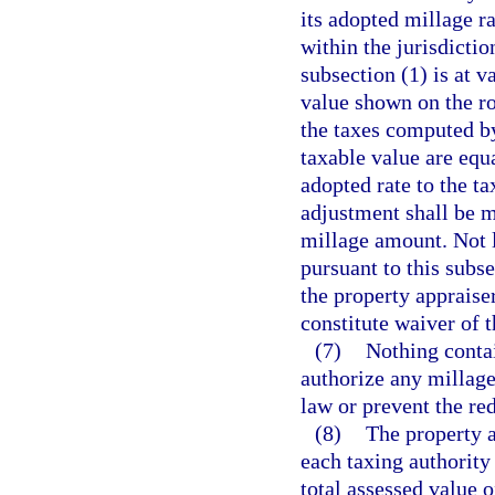
its adopted millage ra
within the jurisdictio
subsection (1) is at 
value shown on the ro
the taxes computed by
taxable value are equ
adopted rate to the t
adjustment shall be m
millage amount. Not la
pursuant to this subse
the property appraiser
constitute waiver of 
(7)
Nothing contai
authorize any millag
law or prevent the re
(8)
The property a
each taxing authority 
total assessed value 