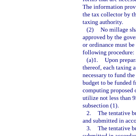
The information provi
the tax collector by t
taxing authority.
(2)
No millage sha
approved by the gover
or ordinance must be 
following procedure:
(a)1.
Upon prepara
thereof, each taxing 
necessary to fund the 
budget to be funded f
computing proposed or
utilize not less than 
subsection (1).
2.
The tentative b
and submitted in acc
3.
The tentative b
submitted in accordan