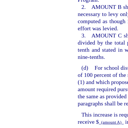
2. AMOUNT B shall 
necessary to levy only
computed as though i
effort was levied.
3. AMOUNT C shall 
divided by the total
tenth and stated in 
nine-tenths.
(d)
For school dis
of 100 percent of the
(1) and which propos
amount required purs
the same as provided 
paragraphs shall be r
This increase is req
receive $
i
(amount A)