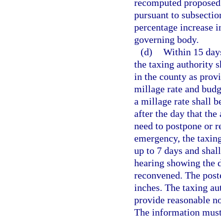
recomputed proposed 
pursuant to subsection
percentage increase i
governing body.
(d)
Within 15 days
the taxing authority s
in the county as provi
millage rate and budg
a millage rate shall b
after the day that the
need to postpone or re
emergency, the taxing
up to 7 days and shall
hearing showing the d
reconvened. The poste
inches. The taxing au
provide reasonable no
The information must 