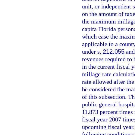
unit, or independent s
on the amount of taxe
the maximum millage 
capita Florida person
which case the maxim
applicable to a count
under s.
212.055
and 
revenues required to 
in the current fiscal
millage rate calculat
rate allowed after the
be considered the ma
of this subsection. T
public general hospita
11.873 percent times 
fiscal year 2007 times
upcoming fiscal year.
following conditions: