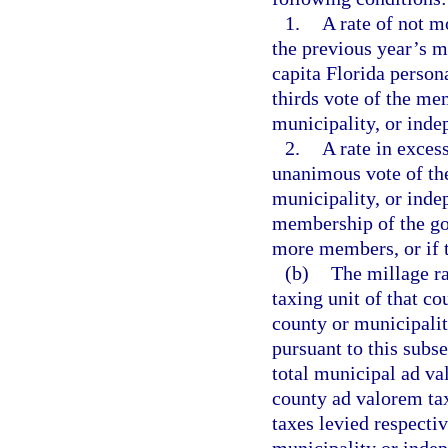
1.
A rate of not m
the previous year’s m
capita Florida person
thirds vote of the me
municipality, or indep
2.
A rate in exces
unanimous vote of th
municipality, or indep
membership of the go
more members, or if t
(b)
The millage ra
taxing unit of that co
county or municipali
pursuant to this subse
total municipal ad v
county ad valorem ta
taxes levied respecti
municipality or indep