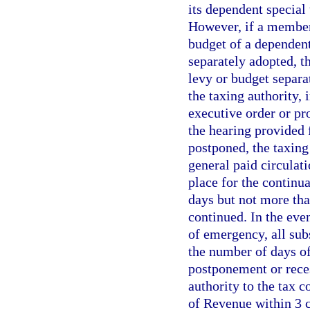
its dependent special 
However, if a member 
budget of a dependent
separately adopted, th
levy or budget separa
the taxing authority,
executive order or pr
the hearing provided f
postponed, the taxing
general paid circulati
place for the continua
days but not more tha
continued. In the eve
of emergency, all sub
the number of days of
postponement or reces
authority to the tax c
of Revenue within 3 c