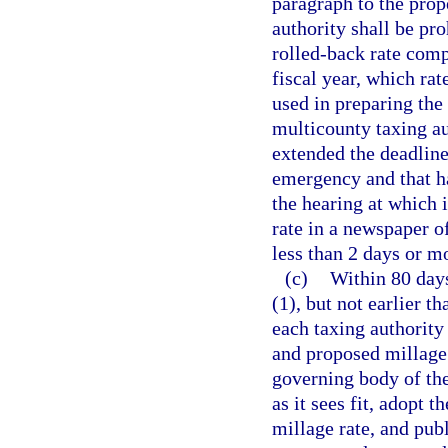
paragraph to the prope
authority shall be pro
rolled-back rate comp
fiscal year, which ra
used in preparing the
multicounty taxing au
extended the deadline 
emergency and that ha
the hearing at which i
rate in a newspaper o
less than 2 days or m
(c)
Within 80 days
(1), but not earlier t
each taxing authority 
and proposed millage r
governing body of the
as it sees fit, adopt
millage rate, and pub