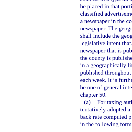
be placed in that por
classified advertisem
a newspaper in the co
newspaper. The geogra
shall include the geog
legislative intent tha
newspaper that is pub
the county is publish
in a geographically l
published throughout t
each week. It is furth
be one of general int
chapter 50.
(a)
For taxing aut
tentatively adopted a 
back rate computed pu
in the following form