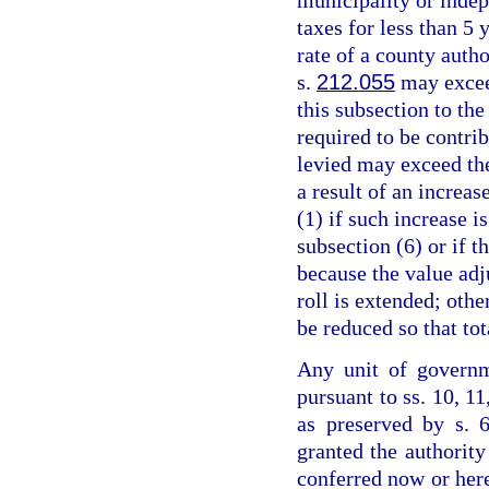
taxes for less than 5 
rate of a county auth
s.
212.055
may excee
this subsection to the
required to be contrib
levied may exceed th
a result of an increas
(1) if such increase 
subsection (6) or if 
because the value adju
roll is extended; othe
be reduced so that to
Any unit of governm
pursuant to ss. 10, 11
as preserved by s. 6
granted the authority
conferred now or her