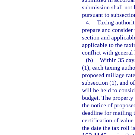
submission shall not b
pursuant to subsection
4.
Taxing authorit
prepare and consider 
section and applicabl
applicable to the tax
conflict with general 
(b)
Within 35 days
(1), each taxing autho
proposed millage rate
subsection (1), and of
will be held to consid
budget. The property a
the notice of propose
deadline for mailing t
certification of value
the date the tax roll 