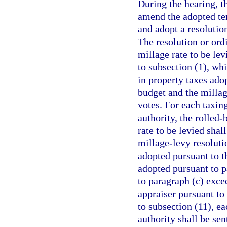
During the hearing, t
amend the adopted tent
and adopt a resolution
The resolution or ordi
millage rate to be le
to subsection (1), wh
in property taxes ado
budget and the millag
votes. For each taxin
authority, the rolled-
rate to be levied sha
millage-levy resoluti
adopted pursuant to t
adopted pursuant to pa
to paragraph (c) exce
appraiser pursuant to
to subsection (11), ea
authority shall be sen