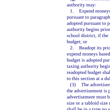
authority may:
1.
Expend moneys b
pursuant to paragraph 
adopted pursuant to pa
authority begins prior
school district, if the
budget; or
2.
Readopt its pri
expend moneys based o
budget is adopted purs
taxing authority begin
readopted budget shal
to this section at a d
(3)
The advertisem
the advertisement is p
advertisement must be
size or a tabloid siz
shall be in a type no