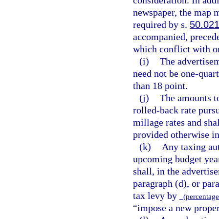
newspaper, the map m
required by s.
50.02
accompanied, preceded
which conflict with o
(i)
The advertisem
need not be one-quart
than 18 point.
(j)
The amounts to
rolled-back rate purs
millage rates and sha
provided otherwise in
(k)
Any taxing aut
upcoming budget year
shall, in the advertis
paragraph (d), or para
tax levy by
(percentage 
“impose a new propert