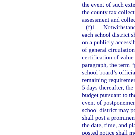
the event of such ext
the county tax collec
assessment and collec
(f)1.
Notwithstand
each school district s
on a publicly accessi
of general circulation
certification of value
paragraph, the term “
school board’s officia
remaining requiremen
5 days thereafter, the
budget pursuant to th
event of postponement
school district may p
shall post a prominen
the date, time, and p
posted notice shall m