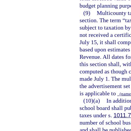
budget planning purp
(9)
Multicounty ta
section. The term “ta
subject to taxation by
not received a certif
July 15, it shall comp
based upon estimates 
Revenue. All dates fo
this section shall, wi
computed as though ce
made July 1. The mult
the advertisement set 
is applicable to
(name 
(10)(a)
In additio
school board shall pub
taxes under s.
1011.
number of school buse
and shall be published