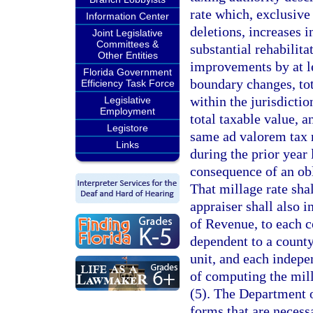
rate which, exclusive 
Information Center
deletions, increases 
Joint Legislative
Committees &
substantial rehabilit
Other Entities
improvements by at l
Florida Government
boundary changes, tot
Efficiency Task Force
within the jurisdictio
Legislative
Employment
total taxable value, 
Legistore
same ad valorem tax r
Links
during the prior year 
consequence of an ob
That millage rate sha
appraiser shall also 
of Revenue, to each c
dependent to a county
unit, and each indepe
of computing the mill
(5). The Department o
forms that are necess