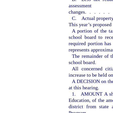
assessment
changes
......
C. Actual property
This year’s proposed 
A portion of the ta
school board to rec
required portion ha
represents approxima
The remainder of th
school board.
All concerned citi
increase to be held o
A DECISION on the 
at this hearing.
1. AMOUNT A shall
Education, of the amo
district from state
Program.