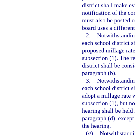
district shall make e
notification of the c
must also be posted on
board uses a differen
2.
Notwithstanding
each school district s
proposed millage rate
subsection (1). The r
district shall be cons
paragraph (b).
3.
Notwithstanding
each school district s
adopt a millage rate w
subsection (1), but no
hearing shall be held
paragraph (d), except
the hearing.
(g)
Notwithstandin