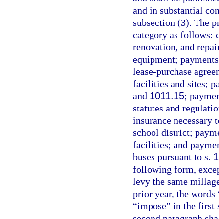
and in substantial co
subsection (3). The pr
category as follows:
renovation, and repa
equipment; payments f
lease-purchase agree
facilities and sites;
and
1011.15
; paymen
statutes and regulati
insurance necessary to
school district; payme
facilities; and paymen
buses pursuant to s.
1
following form, except
levy the same millag
prior year, the words
“impose” in the first
second paragraph shall