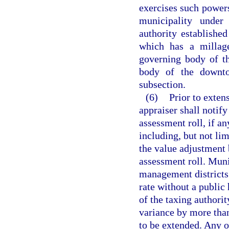
exercises such powers
municipality under
authority established
which has a millag
governing body of th
body of the downto
subsection.
(6)
Prior to extens
appraiser shall notify
assessment roll, if an
including, but not li
the value adjustment 
assessment roll. Muni
management districts
rate without a public 
of the taxing authorit
variance by more than
to be extended. Any o