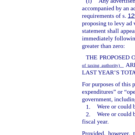
(l)
Any advertisem
accompanied by an ad
requirements of s.
12
proposing to levy ad v
statement shall appe
immediately following
greater than zero:
THE PROPOSED 
AR
of taxing authority)
LAST YEAR’S TOT
For purposes of this 
expenditures” or “ope
government, including
1.
Were or could b
2.
Were or could b
fiscal year.
Provided, however, 