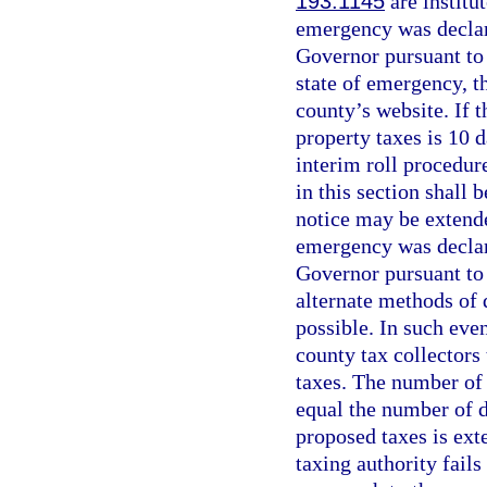
193.1145
are institu
emergency was declar
Governor pursuant to 
state of emergency, t
county’s website. If 
property taxes is 10 d
interim roll procedur
in this section shall 
notice may be extende
emergency was declar
Governor pursuant to
alternate methods of 
possible. In such eve
county tax collectors
taxes. The number of 
equal the number of d
proposed taxes is ext
taxing authority fails