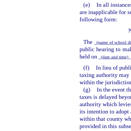
(e)
In all instanc
are inapplicable for s
following form:
The
(name of school di
public hearing to m
held on
(date and time)
(f)
In lieu of publ
taxing authority may 
within the jurisdictio
(g)
In the event t
taxes is delayed beyo
authority which levie
its intention to adopt
within that county wh
provided in this subs