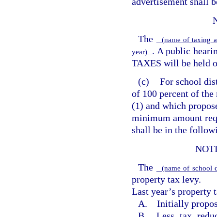
advertisement shall b
The
(name of taxing a
. A public hea
year)
TAXES will be held 
(c)
For school dis
of 100 percent of the
(1) and which propose
minimum amount requ
shall be in the follo
NOT
The
(name of school d
property tax levy.
Last year’s property t
A. Initially propos
B. Less tax reduc