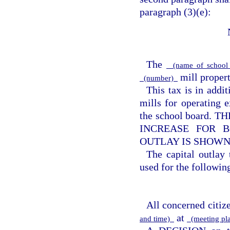
paragraph (3)(e):
The
(name of school 
mill property
(number)
This tax is in addi
mills for operating e
the school board
INCREASE FOR B
OUTLAY IS SHOWN
The capital outlay
used for the following
All concerned citize
at
and time)
(meeting pl