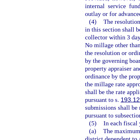
internal service fun
outlay or for advance
(4)
The resolution
in this section shall 
collector within 3 day
No millage other tha
the resolution or ord
by the governing boar
property appraiser and
ordinance by the prope
the millage rate appro
shall be the rate appl
pursuant to s.
193.12
submissions shall be 
pursuant to subsection
(5)
In each fiscal 
(a)
The maximum mi
district dependent to