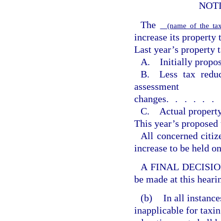
NOT
The
(name of the tax
increase its property 
Last year’s property t
A. Initially propos
B. Less tax reduc
assessment
changes
......
C. Actual property
This year’s proposed 
All concerned citiz
increase to be held o
A FINAL DECISION o
be made at this heari
(b)
In all instanc
inapplicable for taxin