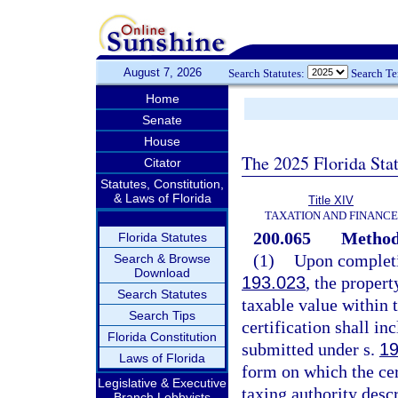
August 7, 2026
Search Statutes:
Search T
Home
Senate
House
The 2025 Florida Sta
Citator
Statutes, Constitution,
& Laws of Florida
Title XIV
TAXATION AND FINANCE
200.065
Method 
Florida Statutes
(1)
Upon completio
Search & Browse
Download
193.023
, the propert
Search Statutes
taxable value within t
Search Tips
certification shall in
Florida Constitution
submitted under s.
19
Laws of Florida
form on which the cer
Legislative & Executive
taxing authority desc
Branch Lobbyists