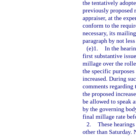
the tentatively adopte
previously proposed r
appraiser, at the expe
conform to the requi
necessary, its mailin
paragraph by not less
(e)1.
In the heari
first substantive issu
millage over the rolle
the specific purposes
increased. During suc
comments regarding t
the proposed increase
be allowed to speak a
by the governing body
final millage rate bef
2.
These hearings 
other than Saturday. 