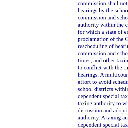
commission shall not 
hearings by the schoo
commission and school
authority within the 
for which a state of 
proclamation of the G
rescheduling of heari
commission and school
times, and other taxi
to conflict with the 
hearings. A multicoun
effort to avoid schedu
school districts withi
dependent special taxi
taxing authority to w
discussion and adopti
authority. A taxing au
dependent special taxi