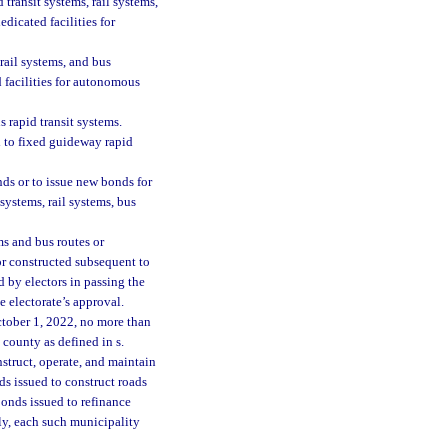
transit systems, rail systems,
dicated facilities for
rail systems, and bus
 facilities for autonomous
s rapid transit systems.
d to fixed guideway rapid
ds or to issue new bonds for
systems, rail systems, bus
s and bus routes or
or constructed subsequent to
d by electors in passing the
e electorate’s approval.
ctober 1, 2022, no more than
 county as defined in s.
nstruct, operate, and maintain
ds issued to construct roads
onds issued to refinance
ly, each such municipality