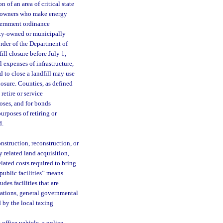
 of an area of critical state
ty owners who make energy
overnment ordinance
nty-owned or municipally
order of the Department of
ill closure before July 1,
l expenses of infrastructure,
d to close a landfill may use
losure. Counties, as defined
retire or service
poses, and for bonds
urposes of retiring or
d.
nstruction, reconstruction, or
y related land acquisition,
lated costs required to bring
“public facilities” means
udes facilities that are
stations, general governmental
d by the local taxing
 office vehicle, a police