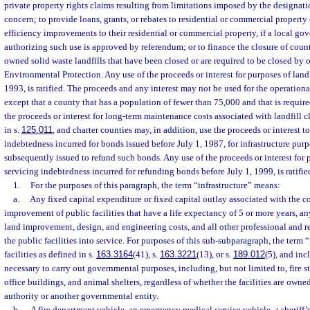
private property rights claims resulting from limitations imposed by the designation
concern; to provide loans, grants, or rebates to residential or commercial proper
efficiency improvements to their residential or commercial property, if a local g
authorizing such use is approved by referendum; or to finance the closure of cou
owned solid waste landfills that have been closed or are required to be closed by 
Environmental Protection. Any use of the proceeds or interest for purposes of landf
1993, is ratified. The proceeds and any interest may not be used for the operationa
except that a county that has a population of fewer than 75,000 and that is require
the proceeds or interest for long-term maintenance costs associated with landfill c
in s.
125.011
, and charter counties may, in addition, use the proceeds or interest to 
indebtedness incurred for bonds issued before July 1, 1987, for infrastructure pur
subsequently issued to refund such bonds. Any use of the proceeds or interest for p
servicing indebtedness incurred for refunding bonds before July 1, 1999, is ratifie
1.
For the purposes of this paragraph, the term “infrastructure” means:
a.
Any fixed capital expenditure or fixed capital outlay associated with the co
improvement of public facilities that have a life expectancy of 5 or more years, an
land improvement, design, and engineering costs, and all other professional and re
the public facilities into service. For purposes of this sub-subparagraph, the term 
facilities as defined in s.
163.3164
(41), s.
163.3221
(13), or s.
189.012
(5), and incl
necessary to carry out governmental purposes, including, but not limited to, fire 
office buildings, and animal shelters, regardless of whether the facilities are owne
authority or another governmental entity.
b.
A fire department vehicle, an emergency medical service vehicle, a sheriff’s