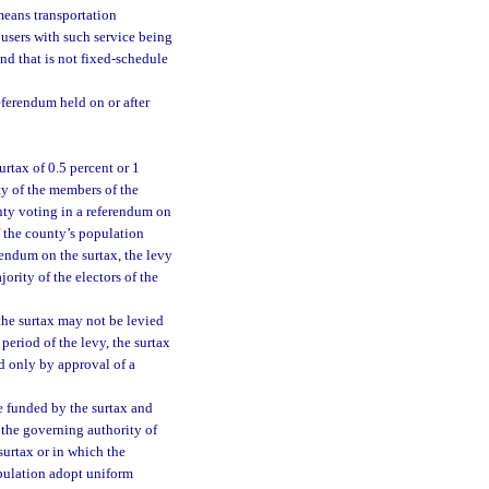
means transportation
 users with such service being
and that is not fixed-schedule
eferendum held on or after
rtax of 0.5 percent or 1
ty of the members of the
nty voting in a referendum on
f the county’s population
erendum on the surtax, the levy
jority of the electors of the
 the surtax may not be levied
period of the levy, the surtax
d only by approval of a
be funded by the surtax and
 the governing authority of
surtax or in which the
opulation adopt uniform