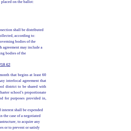
 placed on the ballot:
bsection shall be distributed
ollected, according to:
overning bodies of the
ich agreement may include a
ing bodies of the
218.62
.
month that begins at least 60
Any interlocal agreement that
ol district to be shared with
charter school’s proportionate
and for purposes provided in,
 interest shall be expended
in the case of a negotiated
astructure; to acquire any
es or to prevent or satisfy