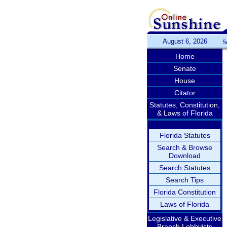
August 6, 2026
S
Home
Senate
House
Citator
Statutes, Constitution,
& Laws of Florida
Florida Statutes
Search & Browse
Download
Search Statutes
Search Tips
Florida Constitution
Laws of Florida
Legislative & Executive
Branch Lobbyists