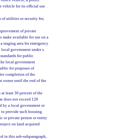
vehicle for its official use
f utilities or security for,
improvement of private
to make available for use on a
 a staging area for emergency
e local government under s.
standards for public
 the local government
ublic for purposes of
ter completion of the
t owner until the end of the
at least 30 percent of the
ome does not exceed 120
ed by a local government or
t to provide such housing.
c or private person or entity
 project on land acquired
sed in this sub-subparagraph,