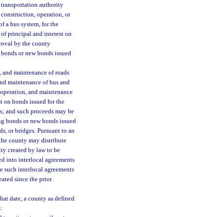
 transportation authority
 construction, operation, or
f a bus system, for the
of principal and interest on
proval by the county
g bonds or new bonds issued
, and maintenance of roads
 and maintenance of bus and
 operation, and maintenance
t on bonds issued for the
ges; and such proceeds may be
ing bonds or new bonds issued
ds, or bridges. Pursuant to an
 the county may distribute
ity created by law to be
ed into interlocal agreements
se such interlocal agreements
eated since the prior
hat date, a county as defined
: