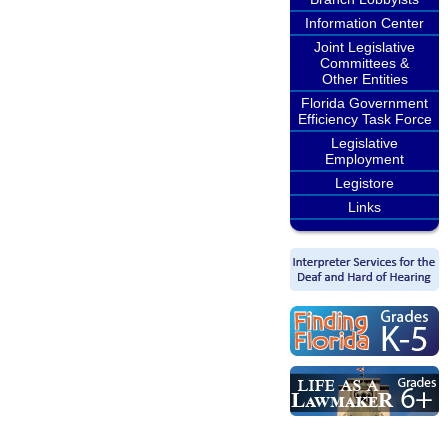
Information Center
Joint Legislative
Committees &
Other Entities
Florida Government
Efficiency Task Force
Legislative
Employment
Legistore
Links