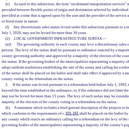
(e)
As used in this subsection, the term “on-demand transportation services” 
provided between flexible points of origin and destination selected by individual
provided at a time that is agreed upon by the user and the provider of the service 
or fixed-route in nature.
(f)
Any discretionary sales surtax levied under this subsection pursuant to a r
July 1, 2020, may not be levied for more than 30 years.
(2)
LOCAL GOVERNMENT INFRASTRUCTURE SURTAX.
—
(a)1.
The governing authority in each county may levy a discretionary sales su
percent. The levy of the surtax shall be pursuant to ordinance enacted by a majori
county governing authority and approved by a majority of the electors of the cou
the surtax. If the governing bodies of the municipalities representing a majority o
adopt uniform resolutions establishing the rate of the surtax and calling for a ref
of the surtax shall be placed on the ballot and shall take effect if approved by a ma
county voting in the referendum on the surtax.
2.
If the surtax was levied pursuant to a referendum held before July 1, 1993,
beyond the time established in the ordinance, or, if the ordinance did not limit the 
may not be levied for more than 15 years. The levy of such surtax may be extende
majority of the electors of the county voting in a referendum on the surtax.
(b)
A statement which includes a brief general description of the projects to 
which conforms to the requirements of s.
101.161
shall be placed on the ballot by
any county which enacts an ordinance calling for a referendum on the levy of the 
governing bodies of the municipalities representing a majority of the county’s p