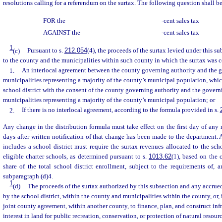
resolutions calling for a referendum on the surtax. The following question shall be
FOR the
-cent sales tax
AGAINST the
-cent sales tax
1
(c)
Pursuant to s.
212.054
(4), the proceeds of the surtax levied under this su
to the county and the municipalities within such county in which the surtax was c
1.
An interlocal agreement between the county governing authority and the g
municipalities representing a majority of the county’s municipal population, wh
school district with the consent of the county governing authority and the govern
municipalities representing a majority of the county’s municipal population; or
2.
If there is no interlocal agreement, according to the formula provided in s.
Any change in the distribution formula must take effect on the first day of any 
days after written notification of that change has been made to the department. 
includes a school district must require the surtax revenues allocated to the scho
eligible charter schools, as determined pursuant to s.
1013.62
(1), based on the 
share of the total school district enrollment, subject to the requirements of, 
subparagraph (d)4.
1
(d)
The proceeds of the surtax authorized by this subsection and any accrued
by the school district, within the county and municipalities within the county, or, 
joint county agreement, within another county, to finance, plan, and construct infr
interest in land for public recreation, conservation, or protection of natural resourc