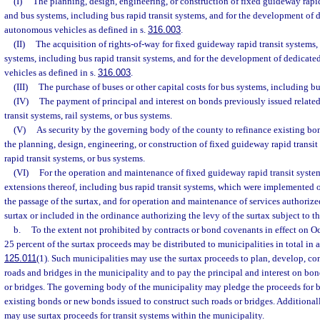
(I)
The planning, design, engineering, or construction of fixed guideway rapid 
and bus systems, including bus rapid transit systems, and for the development of de
autonomous vehicles as defined in s.
316.003
.
(II)
The acquisition of rights-of-way for fixed guideway rapid transit systems, 
systems, including bus rapid transit systems, and for the development of dedicated
vehicles as defined in s.
316.003
.
(III)
The purchase of buses or other capital costs for bus systems, including bu
(IV)
The payment of principal and interest on bonds previously issued relate
transit systems, rail systems, or bus systems.
(V)
As security by the governing body of the county to refinance existing bon
the planning, design, engineering, or construction of fixed guideway rapid transit 
rapid transit systems, or bus systems.
(VI)
For the operation and maintenance of fixed guideway rapid transit system
extensions thereof, including bus rapid transit systems, which were implemented 
the passage of the surtax, and for operation and maintenance of services authorize
surtax or included in the ordinance authorizing the levy of the surtax subject to th
b.
To the extent not prohibited by contracts or bond covenants in effect on O
25 percent of the surtax proceeds may be distributed to municipalities in total in a
125.011
(1). Such municipalities may use the surtax proceeds to plan, develop, co
roads and bridges in the municipality and to pay the principal and interest on bon
or bridges. The governing body of the municipality may pledge the proceeds for b
existing bonds or new bonds issued to construct such roads or bridges. Additional
may use surtax proceeds for transit systems within the municipality.