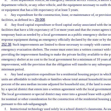
department vehicle, or any other vehicle, and the equipment necessary to outfit the 
or equipment that has a life expectancy of at least 5 years.
c.
Any expenditure for the construction, lease, or maintenance of, or provision o
facilities, as defined in s.
29.008
.
d.
Any fixed capital expenditure or fixed capital outlay associated with the 
facilities that have a life expectancy of 5 or more years and that the owner agrees 
temporary basis as needed by a local government as a public emergency shelter or
response equipment during an emergency officially declared by the state or by th
252.38
. Such improvements are limited to those necessary to comply with current 
emergency evacuation shelters. The owner must enter into a written contract with
providing the improvement funding to make the private facility available to the p
emergency shelter at no cost to the local government for a minimum of 10 years af
improvement, with the provision that the obligation will transfer to any subsequen
minimum period.
e.
Any land acquisition expenditure for a residential housing project in which 
units are affordable to individuals or families whose total annual household inc
percent of the area median income adjusted for household size, if the land is own
by a special district that enters into a written agreement with the local governmen
The local government or special district may enter into a ground lease with a publi
for nominal or other consideration for the construction of the residential housing
pursuant to this sub-subparagraph.
f.
Instructional technology used solely in a school district’s classrooms. As u