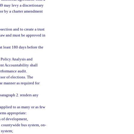
349 may levy a discretionary
y or by a charter amendment
section and to create a trust
 law and must be approved in
 at least 180 days before the
m Policy Analysis and
nt Accountability shall
erformance audit.
isor of elections. The
ame manner as required for
paragraph 2. renders any
 applied to as many or as few
ems appropriate:
es of development,
a countywide bus system, on-
t system;