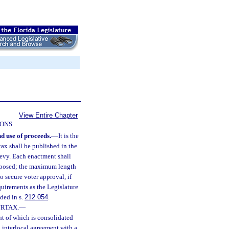
View Entire Chapter
IONS
nd use of proceeds.
—
It is the
rtax shall be published in the
 levy. Each enactment shall
 imposed; the maximum length
 secure voter approval, if
uirements as the Legislature
ded in s.
212.054
.
RTAX.
—
nt of which is consolidated
n interlocal agreement with a