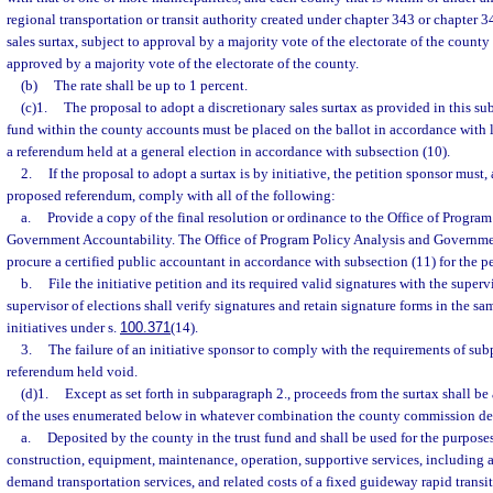
regional transportation or transit authority created under chapter 343 or chapter 
sales surtax, subject to approval by a majority vote of the electorate of the count
approved by a majority vote of the electorate of the county.
(b)
The rate shall be up to 1 percent.
(c)1.
The proposal to adopt a discretionary sales surtax as provided in this sub
fund within the county accounts must be placed on the ballot in accordance with
a referendum held at a general election in accordance with subsection (10).
2.
If the proposal to adopt a surtax is by initiative, the petition sponsor must,
proposed referendum, comply with all of the following:
a.
Provide a copy of the final resolution or ordinance to the Office of Progra
Government Accountability. The Office of Program Policy Analysis and Governme
procure a certified public accountant in accordance with subsection (11) for the p
b.
File the initiative petition and its required valid signatures with the superv
supervisor of elections shall verify signatures and retain signature forms in the s
initiatives under s.
100.371
(14).
3.
The failure of an initiative sponsor to comply with the requirements of sub
referendum held void.
(d)1.
Except as set forth in subparagraph 2., proceeds from the surtax shall be
of the uses enumerated below in whatever combination the county commission de
a.
Deposited by the county in the trust fund and shall be used for the purpos
construction, equipment, maintenance, operation, supportive services, including 
demand transportation services, and related costs of a fixed guideway rapid transi