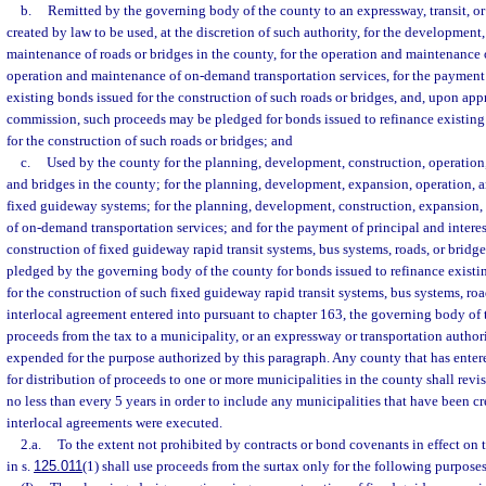
b.
Remitted by the governing body of the county to an expressway, transit, or
created by law to be used, at the discretion of such authority, for the development,
maintenance of roads or bridges in the county, for the operation and maintenance o
operation and maintenance of on-demand transportation services, for the payment 
existing bonds issued for the construction of such roads or bridges, and, upon ap
commission, such proceeds may be pledged for bonds issued to refinance existin
for the construction of such roads or bridges; and
c.
Used by the county for the planning, development, construction, operation
and bridges in the county; for the planning, development, expansion, operation,
fixed guideway systems; for the planning, development, construction, expansion,
of on-demand transportation services; and for the payment of principal and interes
construction of fixed guideway rapid transit systems, bus systems, roads, or brid
pledged by the governing body of the county for bonds issued to refinance exist
for the construction of such fixed guideway rapid transit systems, bus systems, roa
interlocal agreement entered into pursuant to chapter 163, the governing body of
proceeds from the tax to a municipality, or an expressway or transportation author
expended for the purpose authorized by this paragraph. Any county that has enter
for distribution of proceeds to one or more municipalities in the county shall revi
no less than every 5 years in order to include any municipalities that have been cr
interlocal agreements were executed.
2.a.
To the extent not prohibited by contracts or bond covenants in effect on t
in s.
125.011
(1) shall use proceeds from the surtax only for the following purposes