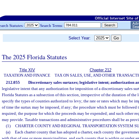
earch Statutes:
Search Terms:
Select Year:
The 2025 Florida Statutes
Title XIV
Chapter 212
TAXATION AND FINANCE
TAX ON SALES, USE, AND OTHER TRANSACT
212.055
Discretionary sales surtaxes; legislative intent; authorization a
legislative intent that any authorization for imposition of a discretionary sales su
Florida Statutes as a subsection of this section, irrespective of the duration of the
specify the types of counties authorized to levy; the rate or rates which may be
of time the surtax may be imposed, if any; the procedure which must be followed to
required; the purpose for which the proceeds may be expended; and such other req
may provide. Taxable transactions and administrative procedures shall be as provi
(1)
CHARTER COUNTY AND REGIONAL TRANSPORTATION SYSTEM SU
(a)
Each charter county that has adopted a charter, each county the governme
with that of one or more municipalities, and each county that is within or under a