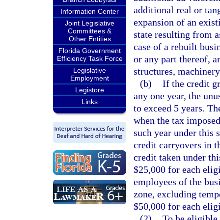
additional real or tan
Information Center
expansion of an exist
Joint Legislative
Committees &
state resulting from 
Other Entities
case of a rebuilt busi
Florida Government
or any part thereof, 
Efficiency Task Force
structures, machinery
Legislative
Employment
(b)
If the credit g
Legistore
any one year, the unu
Links
to exceed 5 years. Th
when the tax imposed 
such year under this 
credit carryovers in t
credit taken under thi
$25,000 for each eligi
employees of the busin
zone, excluding temp
$50,000 for each eligi
(2)
To be eligible