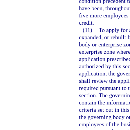
condition precedent to
have been, throughout
five more employees t
credit.
(11)
To apply for 
expanded, or rebuilt 
body or enterprise zo
enterprise zone where 
application prescribe
authorized by this se
application, the gov
shall review the appli
required pursuant to t
section. The governing
contain the informati
criteria set out in thi
the governing body or 
employees of the busi