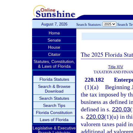
August 7, 2026
Search Statutes:
Search T
Home
Senate
House
The 2025 Florida Sta
Citator
Statutes, Constitution,
& Laws of Florida
Title XIV
TAXATION AND FINA
220.182
Enterpr
Florida Statutes
(1)(a)
Beginning J
Search & Browse
Download
the tax imposed by th
Search Statutes
business as defined i
Search Tips
defined in s.
220.03
(
Florida Constitution
s.
220.03
(1)(u) in th
Laws of Florida
valorem taxes paid in 
Legislative & Executive
additional ad valorem
Branch Lobbyists