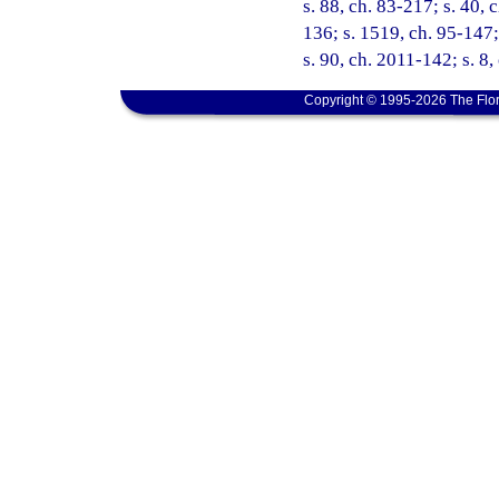
s. 88, ch. 83-217; s. 40, 
136; s. 1519, ch. 95-147;
s. 90, ch. 2011-142; s. 8,
Copyright © 1995-2026 The Flor