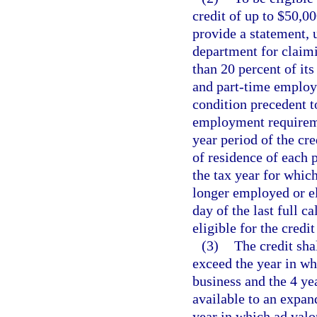
credit of up to $50,00
provide a statement, 
department for claimin
than 20 percent of it
and part-time employee
condition precedent to
employment requireme
year period of the cre
of residence of each 
the tax year for which
longer employed or eli
day of the last full
eligible for the credit
(3)
The credit sha
exceed the year in wh
business and the 4 ye
available to an expan
year in which ad valor