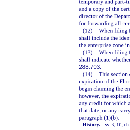
temporary and part-ti
and a copy of the cert
director of the Depar
for forwarding all cer
(12)
When filing f
shall include the ide
the enterprise zone in
(13)
When filing f
shall indicate whether
288.703
.
(14)
This section 
expiration of the Flo
begin claiming the ent
however, the expiratio
any credit for which a
that date, or any car
paragraph (1)(b).
History.
—
ss. 3, 10, ch