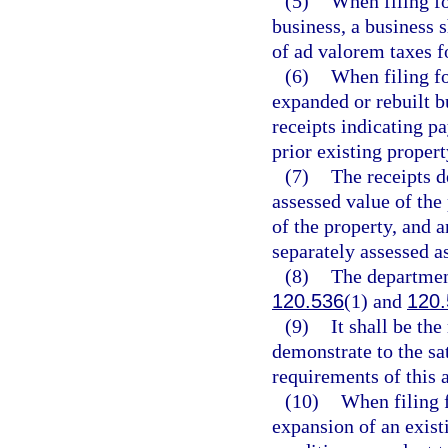
(5)
When filing fo
business, a business s
of ad valorem taxes fo
(6)
When filing fo
expanded or rebuilt bu
receipts indicating p
prior existing propert
(7)
The receipts d
assessed value of the 
of the property, and a
separately assessed as
(8)
The department
120.536
(1) and
120.
(9)
It shall be the
demonstrate to the sa
requirements of this a
(10)
When filing f
expansion of an existi