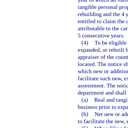
tangible personal prop
rebuilding and the 4 
entitled to claim the
attributable to the ca
5 consecutive years.
(4)
To be eligible
expanded, or rebuilt b
appraiser of the count
located. The notice sh
which new or addition
facilitate such new, ex
assessment. The notic
department and shall 
(a)
Real and tangi
business prior to expa
(b)
Net new or add
to facilitate the new, 