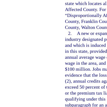
state which locates al
Affected County. For 
“Disproportionally 
County, Franklin Cou
County, Walton Count
2.
A new or expand
industry designated p
and which is induced b
in this state, provide
annual average wage o
wage in the area, and
$100 million. Jobs ma
evidence that the los
(2), annual credits a
exceed 50 percent of 
or the premium tax lia
qualifying under this 
subparagraph for an a