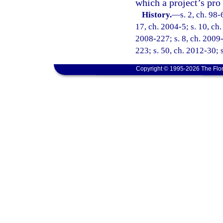
which a project’s pro
History.
—
s. 2, ch. 98-
17, ch. 2004-5; s. 10, ch.
2008-227; s. 8, ch. 2009-
223; s. 50, ch. 2012-30; 
Copyright © 1995-2026 The Flor