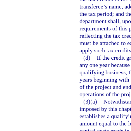
transferee’s name, ad
the tax period; and th
department shall, upo
requirements of this p
reflecting the tax cre
must be attached to e
apply such tax credits
(d)
If the credit 
any one year because o
qualifying business, 
years beginning with
of the project and en
operations of the proj
(3)(a)
Notwithstan
imposed by this chapt
establishes a qualifyi
amount equal to the le
capital costs made in 