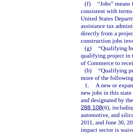
(f)
“Jobs” means f
consistent with term
United States Depart
assistance tax admini
directly from a proje
construction jobs invo
(g)
“Qualifying b
qualifying project in 
of Commerce to receiv
(h)
“Qualifying pr
more of the following 
1.
A new or expand
new jobs in this state
and designated by th
288.108
(6), includin
automotive, and silic
2011, and June 30, 201
impact sector is waiv