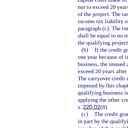
not to exceed 20 yea
of the project. The ta
income tax liability o
paragraph (c). The tot
shall be equal to no m
the qualifying project
(b)
If the credit g
one year because of in
business, the unused 
exceed 20 years after
The carryover credit 
imposed by this chapt
qualifying business is
applying the other cr
s.
220.02
(8).
(c)
The credit gra
in part by the qualify