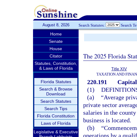
August 8, 2026
Search Statutes:
Search T
Home
Senate
House
The 2025 Florida Sta
Citator
Statutes, Constitution,
& Laws of Florida
Title XIV
TAXATION AND FINA
220.191
Capital
Florida Statutes
(1)
DEFINITIONS
Search & Browse
Download
(a)
“Average priva
Search Statutes
private sector averag
Search Tips
salaries in the county
Florida Constitution
business is located.
Laws of Florida
(b)
“Commencement
Legislative & Executive
operations by a quali
Branch Lobbyists