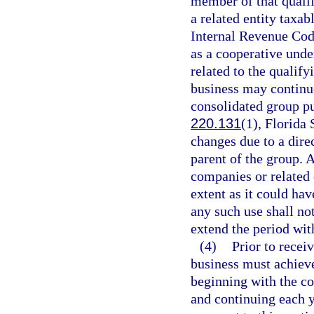
member of that qualif
a related entity taxab
Internal Revenue Code,
as a cooperative unde
related to the qualify
business may continue
consolidated group pu
220.131
(1), Florida 
changes due to a dire
parent of the group. A
companies or related 
extent as it could ha
any such use shall not
extend the period wit
(4)
Prior to receiv
business must achie
beginning with the c
and continuing each y