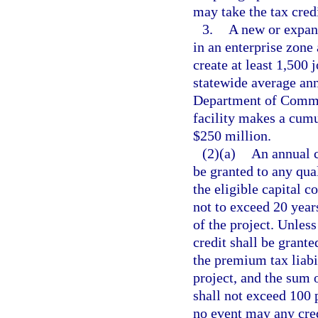
may take the tax credi
3.
A new or expand
in an enterprise zone 
create at least 1,500 
statewide average ann
Department of Comme
facility makes a cumul
$250 million.
(2)(a)
An annual c
be granted to any qua
the eligible capital c
not to exceed 20 yea
of the project. Unless
credit shall be grante
the premium tax liabil
project, and the sum o
shall not exceed 100 p
no event may any cred