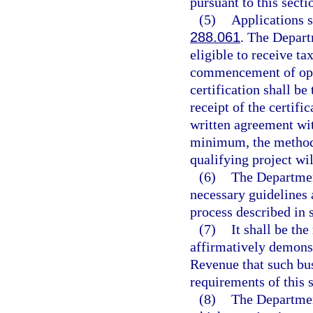
pursuant to this secti
(5)
Applications s
288.061
. The Depart
eligible to receive tax
commencement of oper
certification shall b
receipt of the certifi
written agreement wit
minimum, the method 
qualifying project wi
(6)
The Departmen
necessary guidelines a
process described in 
(7)
It shall be the
affirmatively demonst
Revenue that such bus
requirements of this s
(8)
The Departmen