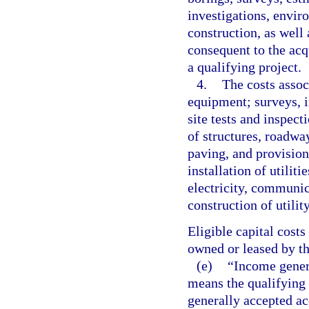
investigations, envir
construction, as well 
consequent to the acqu
a qualifying project.
4.
The costs assoc
equipment; surveys, 
site tests and inspec
of structures, roadway
paving, and provision
installation of utilit
electricity, communica
construction of utilit
Eligible capital costs
owned or leased by th
(e)
“Income genera
means the qualifying
generally accepted ac