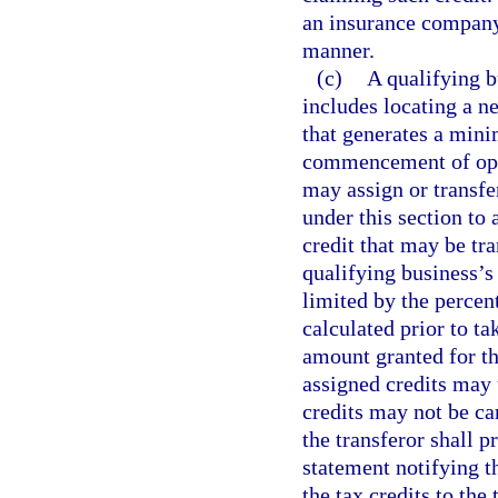
an insurance company
manner.
(c)
A qualifying b
includes locating a ne
that generates a min
commencement of oper
may assign or transfer
under this section to
credit that may be tra
qualifying business’s 
limited by the percen
calculated prior to ta
amount granted for th
assigned credits may u
credits may not be ca
the transferor shall p
statement notifying th
the tax credits to the 