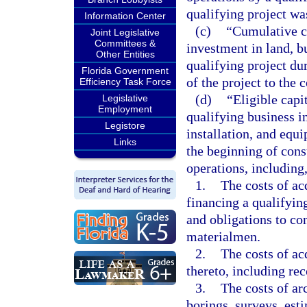
qualifying project wa
Information Center
(c)
“Cumulative ca
Joint Legislative
Committees &
investment in land, b
Other Entities
qualifying project du
Florida Government
of the project to th
Efficiency Task Force
(d)
“Eligible capi
Legislative
Employment
qualifying business i
Legistore
installation, and equ
Links
the beginning of cons
operations, including,
1.
The costs of ac
financing a qualifying
and obligations to con
materialmen.
2.
The costs of ac
thereto, including rec
3.
The costs of ar
borings, surveys, est