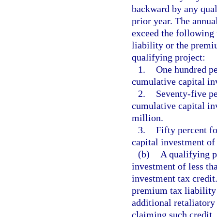
backward by any quali
prior year. The annual
exceed the following 
liability or the premi
qualifying project:
1.
One hundred per
cumulative capital in
2.
Seventy-five pe
cumulative capital in
million.
3.
Fifty percent f
capital investment of 
(b)
A qualifying p
investment of less tha
investment tax credit
premium tax liability
additional retaliatory
claiming such credit. 