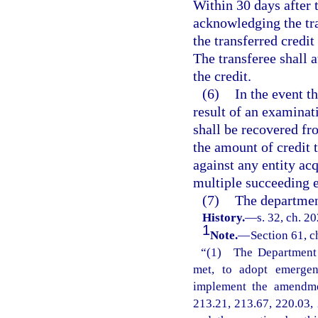
Within 30 days after t
acknowledging the tra
the transferred credit 
The transferee shall a
the credit.
(6)
In the event t
result of an examinat
shall be recovered fro
the amount of credit 
against any entity acq
multiple succeeding en
(7)
The departmen
History.
—
s. 32, ch. 2
1
Note.
—
Section 61, c
“(1) The Department o
met, to adopt emergenc
implement the amendmen
213.21, 213.67, 220.03, 