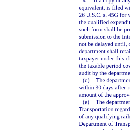
4.
If a copy of an
equivalent, is filed w
26 U.S.C. s. 45G for w
the qualified expendit
such form shall be pr
submission to the Int
not be delayed until,
department shall retai
taxpayer under this ch
the taxable period co
audit by the departme
(d)
The department
within 30 days after 
amount of the approve
(e)
The departmen
Transportation regardi
of any qualifying rail
Department of Transpo