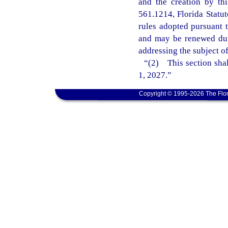
and the creation by th
561.1214, Florida Statu
rules adopted pursuant t
and may be renewed dur
addressing the subject o
“(2) This section shal
1, 2027.”
Copyright © 1995-2026 The Flor