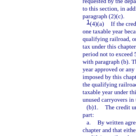
requested by the depa
to this section, in ad
paragraph (2)(c).
1
(4)(a)
If the cre
one taxable year becau
qualifying railroad, o
tax under this chapte
period not to exceed 
with paragraph (b). T
year approved or any 
imposed by this chapt
the qualifying railroa
taxable year under thi
unused carryovers in 
(b)1.
The credit u
part:
a.
By written agre
chapter and that eithe