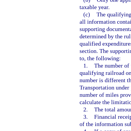
taxable year.
(c)
The qualifying
all information contai
supporting documenta
determined by the rule
qualified expenditures
section. The supporti
to, the following:
1.
The number of t
qualifying railroad on
number is different 
Transportation under 
number of miles prov
calculate the limitati
2.
The total amoun
3.
Financial recei
of the information su