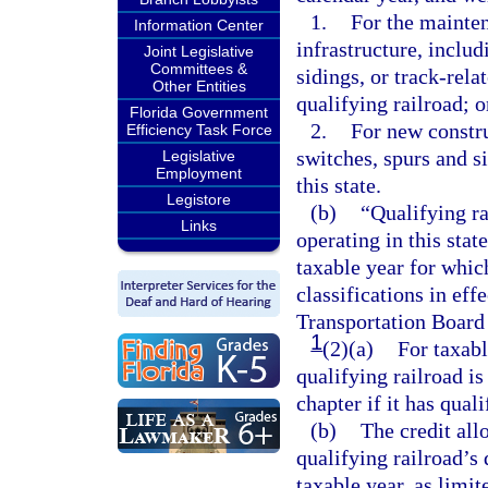
1.
For the mainten
Information Center
infrastructure, includ
Joint Legislative
Committees &
sidings, or track-rel
Other Entities
qualifying railroad; o
Florida Government
2.
For new constru
Efficiency Task Force
switches, spurs and si
Legislative
Employment
this state.
Legistore
(b)
“Qualifying ra
Links
operating in this stat
taxable year for which
classifications in eff
Transportation Board 
1
(2)(a)
For taxabl
qualifying railroad is
chapter if it has quali
(b)
The credit all
qualifying railroad’s 
taxable year, as limit