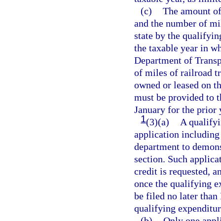
(c)
The amount of 
and the number of mil
state by the qualifyin
the taxable year in w
Department of Transpo
of miles of railroad t
owned or leased on th
must be provided to t
January for the prior
1
(3)(a)
A qualifyi
application including
department to demonst
section. Such applica
credit is requested, a
once the qualifying 
be filed no later tha
qualifying expenditu
(b)
Only one appli