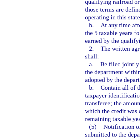
qualifying railroad or
those terms are define
operating in this state
b.
At any time aft
the 5 taxable years fo
earned by the qualifyi
2.
The written agr
shall:
a.
Be filed jointly
the department within
adopted by the depar
b.
Contain all of 
taxpayer identificati
transferee; the amount
which the credit was 
remaining taxable yea
(5)
Notification o
submitted to the depa