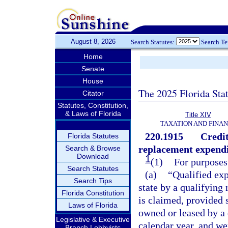
August 8, 2026
Search Statutes:
Search T
Home
Senate
House
The 2025 Florida Sta
Citator
Statutes, Constitution,
& Laws of Florida
Title XIV
TAXATION AND FINA
220.1915
Credit
Florida Statutes
replacement expendi
Search & Browse
Download
1
(1)
For purposes 
Search Statutes
(a)
“Qualified exp
Search Tips
state by a qualifying 
Florida Constitution
is claimed, provided 
Laws of Florida
owned or leased by a q
Legislative & Executive
calendar year, and we
Branch Lobbyists