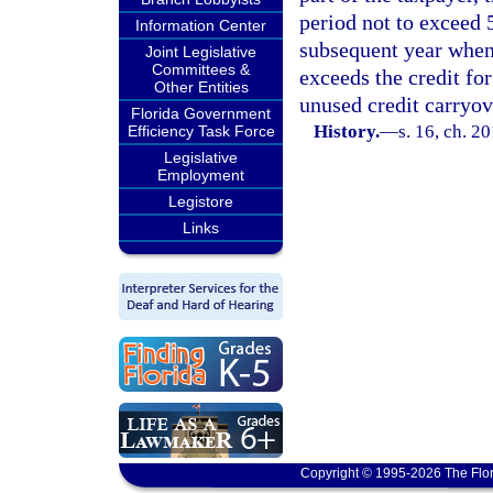
period not to exceed 
Information Center
subsequent year when 
Joint Legislative
Committees &
exceeds the credit for
Other Entities
unused credit carryov
Florida Government
History.
—
s. 16, ch. 2
Efficiency Task Force
Legislative
Employment
Legistore
Links
Copyright © 1995-2026 The Flor