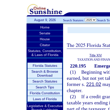
August 9, 2026
Search Statutes:
Search T
Home
Senate
House
The 2025 Florida Sta
Citator
Statutes, Constitution,
& Laws of Florida
Title XIV
TAXATION AND FINA
220.195
Emergen
Florida Statutes
(1)
Beginning with
Search & Browse
Download
earned, but not yet t
Search Statutes
former s.
221.02
may 
Search Tips
chapter.
Florida Constitution
(2)
If a credit gra
Laws of Florida
taxable years ending i
Legislative & Executive
part of the taxpayer,
Branch Lobbyists