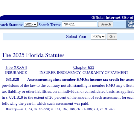
earch Statutes:
Search Terms:
Select Year:
The 2025 Florida Statutes
Title XXXVII
Chapter 631
INSURANCE
INSURER INSOLVENCY; GUARANTY OF PAYMENT
631.828
Assessments against member HMOs; income tax credit for asses
provisions of the law to the contrary notwithstanding, a member HMO may offset 
tax liability or other liabilities, on an individual or consolidated basis, as applic
in s.
631.819
to the extent of 20 percent of the amount of such assessment for each
following the year in which such assessment was paid.
History.
—
ss. 1, 23, ch. 88-388; ss. 184, 187, 188, ch. 91-108; s. 4, ch. 91-429.