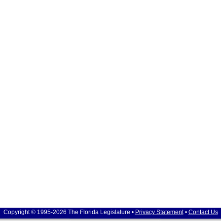
Copyright © 1995-2026 The Florida Legislature •
Privacy Statement
•
Contact Us