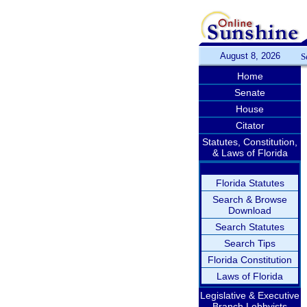
August 8, 2026
S
Home
Senate
House
Citator
Statutes, Constitution,
& Laws of Florida
Florida Statutes
Search & Browse
Download
Search Statutes
Search Tips
Florida Constitution
Laws of Florida
Legislative & Executive
Branch Lobbyists