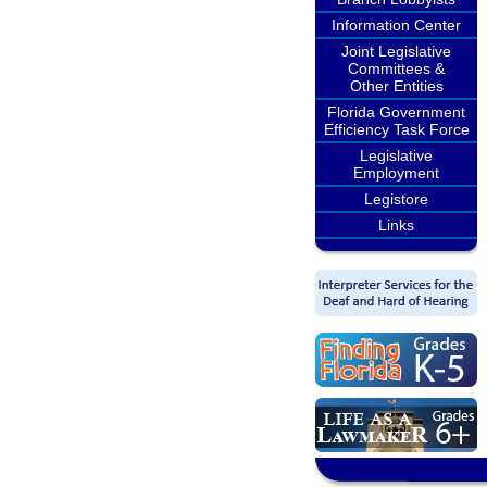
Information Center
Joint Legislative
Committees &
Other Entities
Florida Government
Efficiency Task Force
Legislative
Employment
Legistore
Links