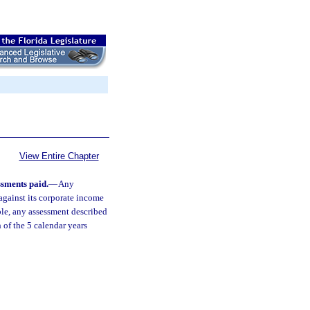
View Entire Chapter
sments paid.
—
Any
against its corporate income
able, any assessment described
 of the 5 calendar years