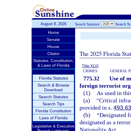
August 8, 2026
Search Statutes:
Search T
Home
Senate
House
The 2025 Florida Sta
Citator
Statutes, Constitution,
& Laws of Florida
Title XLVI
CRIMES
GENERAL P
775.32
Use of m
Florida Statutes
foreign terrorist or
Search & Browse
Download
(1)
As used in thi
Search Statutes
(a)
“Critical infr
Search Tips
provided in s.
493.6
Florida Constitution
(b)
“Designated fo
Laws of Florida
designated as a terro
Legislative & Executive
Nationality Act.
Branch Lobbyists