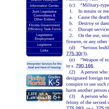
(c)
“Military-type
Information Center
1.
In means or me
Joint Legislative
Committees &
a.
Cause the death 
Other Entities
b.
Destroy or dam
Florida Government
c.
Disrupt services
Efficiency Task Force
2.
On the use, sto
Legislative
Employment
firearm, or any other
Legistore
(d)
“Serious bodil
Links
775.30
(3).
(e)
“Weapon of ma
in s.
790.166
.
(2)
A person who h
designated foreign ter
conspire to use such m
harm another person or
(3)
A person who 
felony of the second 
775.083
, or s.
775.0