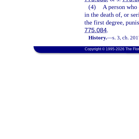
(4)
A person who c
in the death of, or se
the first degree, puni
775.084
.
History.
—
s. 3, ch. 20
Copyright © 1995-2026 The Flor