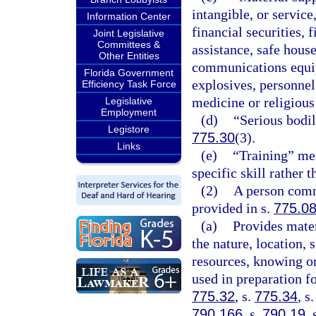
intangible, or servic
Information Center
financial securities, 
Joint Legislative
Committees &
assistance, safe house
Other Entities
communications equipm
Florida Government
explosives, personnel
Efficiency Task Force
medicine or religious
Legislative
Employment
(d)
“Serious bodil
Legistore
775.30
(3).
Links
(e)
“Training” mea
specific skill rather
(2)
A person commi
provided in s.
775.0
(a)
Provides mater
the nature, location, 
resources, knowing or
used in preparation fo
775.32
, s.
775.34
, s
790.166
, s.
790.19
, 