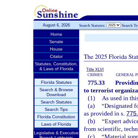
August 6, 2026
Search Statutes:
Search T
Home
Senate
House
The 2025 Florida Sta
Citator
Statutes, Constitution,
& Laws of Florida
Title XLVI
CRIMES
GENERAL P
775.33
Providin
Florida Statutes
to terrorist organiza
Search & Browse
Download
(1)
As used in thi
Search Statutes
(a)
“Designated fo
Search Tips
as provided in s.
775
Florida Constitution
(b)
“Expert advice
Laws of Florida
from scientific, tech
Legislative & Executive
(c)
“Material supp
Branch Lobbyists