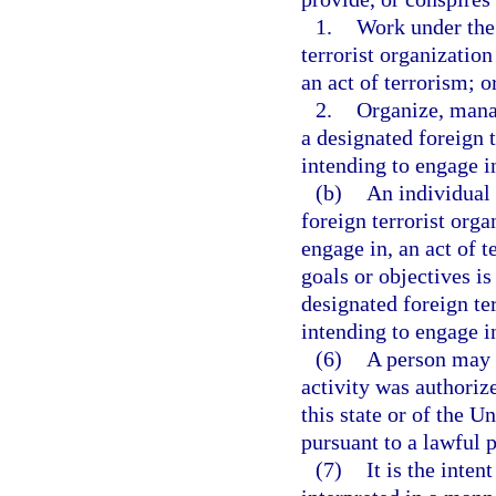
1.
Work under the 
terrorist organization
an act of terrorism; o
2.
Organize, manag
a designated foreign t
intending to engage in
(b)
An individual 
foreign terrorist orga
engage in, an act of 
goals or objectives is
designated foreign te
intending to engage in
(6)
A person may n
activity was authori
this state or of the U
pursuant to a lawful 
(7)
It is the inten