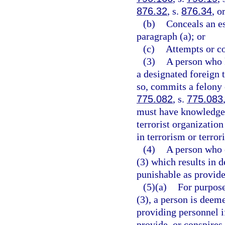
876.32
, s.
876.34
, o
(b)
Conceals an e
paragraph (a); or
(c)
Attempts or co
(3)
A person who 
a designated foreign t
so, commits a felony o
775.082
, s.
775.083
must have knowledge t
terrorist organizatio
in terrorism or terrori
(4)
A person who c
(3) which results in d
punishable as provide
(5)(a)
For purpose
(3), a person is deem
providing personnel i
provide, or conspires 