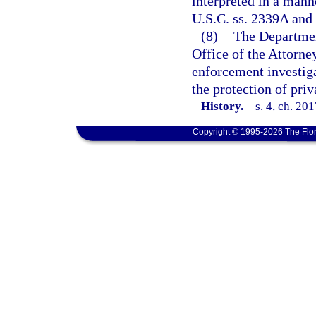
interpreted in a mann
U.S.C. ss. 2339A and 
(8)
The Departmen
Office of the Attorney
enforcement investiga
the protection of priva
History.
—
s. 4, ch. 20
Copyright © 1995-2026 The Flor