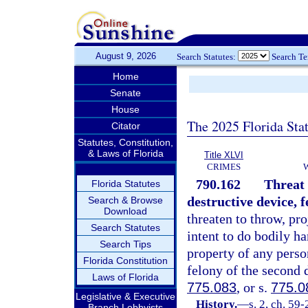
August 9, 2026
Search Statutes:
Search T
Home
Senate
House
The 2025 Florida Sta
Citator
Statutes, Constitution,
& Laws of Florida
Title XLVI
CRIMES
790.162
Threat 
Florida Statutes
destructive device, f
Search & Browse
Download
threaten to throw, pro
Search Statutes
intent to do bodily h
Search Tips
property of any perso
Florida Constitution
felony of the second 
Laws of Florida
775.083
, or s.
775.0
Legislative & Executive
History.
—
s. 2, ch. 59-
Branch Lobbyists