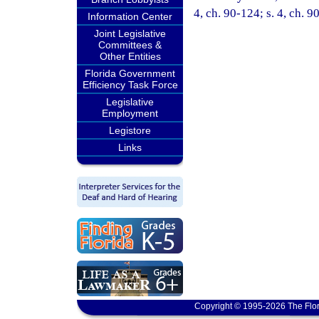
4, ch. 90-124; s. 4, ch. 9
Information Center
Joint Legislative
Committees &
Other Entities
Florida Government
Efficiency Task Force
Legislative
Employment
Legistore
Links
Copyright © 1995-2026 The Flor