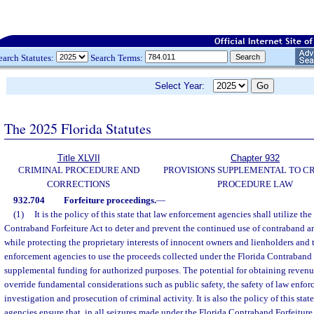
earch Statutes:
Search Terms:
Select Year:
The 2025 Florida Statutes
Title XLVII
Chapter 932
CRIMINAL PROCEDURE AND
PROVISIONS SUPPLEMENTAL TO C
CORRECTIONS
PROCEDURE LAW
932.704
Forfeiture proceedings.
—
(1)
It is the policy of this state that law enforcement agencies shall utilize the
Contraband Forfeiture Act to deter and prevent the continued use of contraband ar
while protecting the proprietary interests of innocent owners and lienholders and 
enforcement agencies to use the proceeds collected under the Florida Contraband 
supplemental funding for authorized purposes. The potential for obtaining revenue
override fundamental considerations such as public safety, the safety of law enforc
investigation and prosecution of criminal activity. It is also the policy of this sta
agencies ensure that, in all seizures made under the Florida Contraband Forfeiture A