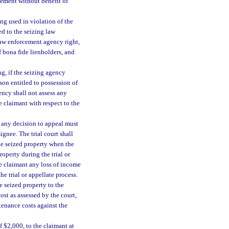
tlement without benefit of
ng used in violation of the
ed to the seizing law
 law enforcement agency right,
of bona fide lienholders, and
g, if the seizing agency
son entitled to possession of
ency shall not assess any
e claimant with respect to the
, any decision to appeal must
ignee. The trial court shall
the seized property when the
roperty during the trial or
the claimant any loss of income
e trial or appellate process.
e seized property to the
ost as assessed by the court,
tenance costs against the
f $2,000, to the claimant at