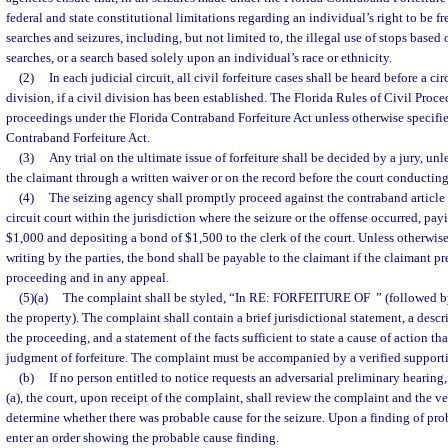
federal and state constitutional limitations regarding an individual’s right to be 
searches and seizures, including, but not limited to, the illegal use of stops based
searches, or a search based solely upon an individual’s race or ethnicity.
(2)
In each judicial circuit, all civil forfeiture cases shall be heard before a cir
division, if a civil division has been established. The Florida Rules of Civil Proce
proceedings under the Florida Contraband Forfeiture Act unless otherwise specifi
Contraband Forfeiture Act.
(3)
Any trial on the ultimate issue of forfeiture shall be decided by a jury, unl
the claimant through a written waiver or on the record before the court conducting
(4)
The seizing agency shall promptly proceed against the contraband article 
circuit court within the jurisdiction where the seizure or the offense occurred, payin
$1,000 and depositing a bond of $1,500 to the clerk of the court. Unless otherwise
writing by the parties, the bond shall be payable to the claimant if the claimant pre
proceeding and in any appeal.
(5)(a)
The complaint shall be styled, “In RE: FORFEITURE OF
” (followed b
the property). The complaint shall contain a brief jurisdictional statement, a descr
the proceeding, and a statement of the facts sufficient to state a cause of action th
judgment of forfeiture. The complaint must be accompanied by a verified supporti
(b)
If no person entitled to notice requests an adversarial preliminary hearing,
(a), the court, upon receipt of the complaint, shall review the complaint and the ve
determine whether there was probable cause for the seizure. Upon a finding of prob
enter an order showing the probable cause finding.