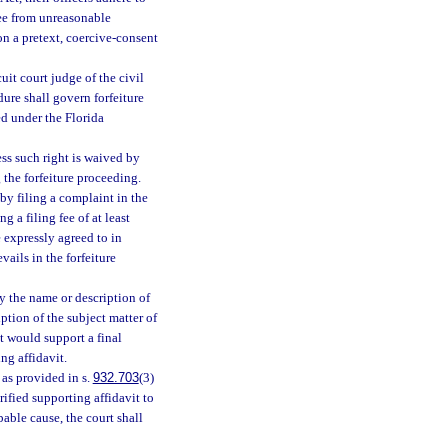
free from unreasonable
 on a pretext, coercive-consent
cuit court judge of the civil
dure shall govern forfeiture
ed under the Florida
ess such right is waived by
 the forfeiture proceeding.
by filing a complaint in the
g a filing fee of at least
 expressly agreed to in
vails in the forfeiture
y the name or description of
iption of the subject matter of
at would support a final
ng affidavit.
 as provided in s.
932.703
(3)
rified supporting affidavit to
able cause, the court shall