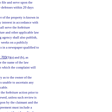
o file and serve upon the
e defenses within 20 days
ner of the property is known in
ty interest in accordance with
ll serve the forfeiture
dure and other applicable law
g agency shall also publish,
e weeks on a publicly
ks in a newspaper qualified to
.703
(3)(a) and (b), as
te the name of the law
in which the complaint will
y as to the owner of the
is unable to ascertain any
icable.
he forfeiture action prior to
iewed, unless such review is
 upon by the claimant and the
agreement must include a