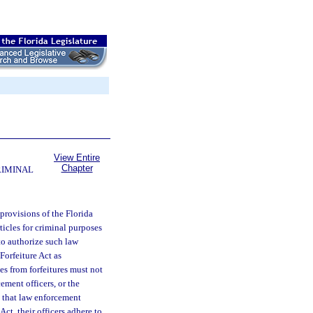
View Entire
Chapter
RIMINAL
 provisions of the Florida
ticles for criminal purposes
to authorize such law
Forfeiture Act as
s from forfeitures must not
ement officers, or the
te that law enforcement
ct, their officers adhere to