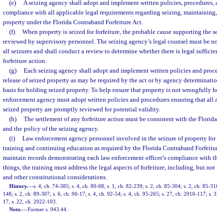
(e)
A seizing agency shall adopt and implement written policies, procedures, 
compliance with all applicable legal requirements regarding seizing, maintaining, 
property under the Florida Contraband Forfeiture Act.
(f)
When property is seized for forfeiture, the probable cause supporting the 
reviewed by supervisory personnel. The seizing agency’s legal counsel must be not
all seizures and shall conduct a review to determine whether there is legal suffici
forfeiture action.
(g)
Each seizing agency shall adopt and implement written policies and pro
release of seized property as may be required by the act or by agency determinatio
basis for holding seized property. To help ensure that property is not wrongfully he
enforcement agency must adopt written policies and procedures ensuring that all as
seized property are promptly reviewed for potential validity.
(h)
The settlement of any forfeiture action must be consistent with the Florid
and the policy of the seizing agency.
(i)
Law enforcement agency personnel involved in the seizure of property for f
training and continuing education as required by the Florida Contraband Forfeitu
maintain records demonstrating each law enforcement officer’s compliance with t
things, the training must address the legal aspects of forfeiture, including, but not
and other constitutional considerations.
History.
—
s. 4, ch. 74-385; s. 4, ch. 80-68; s. 1, ch. 82-239; s. 2, ch. 85-304; s. 2, ch. 85-316
148; s. 2, ch. 89-307; s. 6, ch. 90-17; s. 4, ch. 92-54; s. 4, ch. 95-265; s. 27, ch. 2010-117; s. 
17; s. 22, ch. 2022-103.
Note.
—
Former s. 943.44.