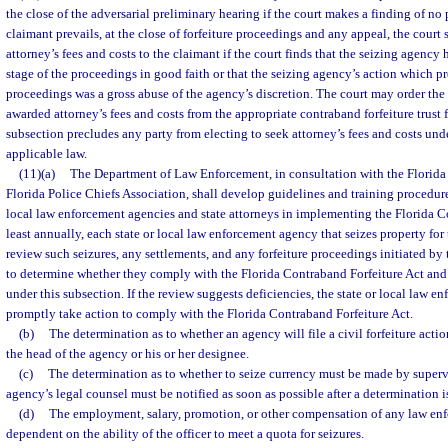
the close of the adversarial preliminary hearing if the court makes a finding of n
claimant prevails, at the close of forfeiture proceedings and any appeal, the court 
attorney’s fees and costs to the claimant if the court finds that the seizing agency
stage of the proceedings in good faith or that the seizing agency’s action which pre
proceedings was a gross abuse of the agency’s discretion. The court may order the
awarded attorney’s fees and costs from the appropriate contraband forfeiture trust 
subsection precludes any party from electing to seek attorney’s fees and costs und
applicable law.
(11)(a)
The Department of Law Enforcement, in consultation with the Florida 
Florida Police Chiefs Association, shall develop guidelines and training procedure
local law enforcement agencies and state attorneys in implementing the Florida C
least annually, each state or local law enforcement agency that seizes property for 
review such seizures, any settlements, and any forfeiture proceedings initiated b
to determine whether they comply with the Florida Contraband Forfeiture Act and
under this subsection. If the review suggests deficiencies, the state or local law e
promptly take action to comply with the Florida Contraband Forfeiture Act.
(b)
The determination as to whether an agency will file a civil forfeiture action
the head of the agency or his or her designee.
(c)
The determination as to whether to seize currency must be made by superv
agency’s legal counsel must be notified as soon as possible after a determination 
(d)
The employment, salary, promotion, or other compensation of any law enf
dependent on the ability of the officer to meet a quota for seizures.