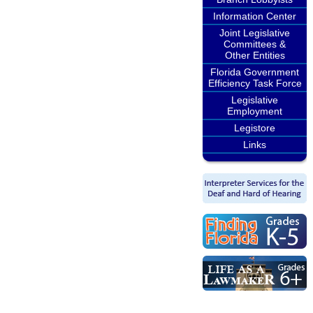
Information Center
Joint Legislative
Committees &
Other Entities
Florida Government
Efficiency Task Force
Legislative
Employment
Legistore
Links