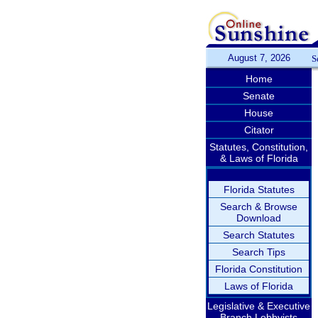
August 7, 2026
S
Home
Senate
House
Citator
Statutes, Constitution,
& Laws of Florida
Florida Statutes
Search & Browse
Download
Search Statutes
Search Tips
Florida Constitution
Laws of Florida
Legislative & Executive
Branch Lobbyists