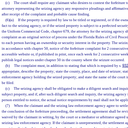
(c)
The court shall require any claimant who desires to contest the forfeiture t
attorney representing the seizing agency any responsive pleadings and affirmativ
after receipt of the complaint and probable cause finding.
(6)(a)
If the property is required by law to be titled or registered, or if the ow
fact to the seizing agency, or if the seized property is subject to a perfected securi
the Uniform Commercial Code, chapter 679, the attorney for the seizing agency sha
complaint as an original service of process under the Florida Rules of Civil Proce
to each person having an ownership or security interest in the property. The seizin
in accordance with chapter 50, notice of the forfeiture complaint for 2 consecutiv
accessible website or, if published in print, once each week for 2 consecutive wee
publish legal notices under chapter 50 in the county where the seizure occurred.
(b)
The complaint must, in addition to stating that which is required by s.
932
appropriate, describe the property; state the county, place, and date of seizure; sta
enforcement agency holding the seized property; and state the name of the court 
be filed.
(c)
The seizing agency shall be obligated to make a diligent search and inquir
subject property, and if, after such diligent search and inquiry, the seizing agency 
person entitled to notice, the actual notice requirements by mail shall not be appl
(7)
When the claimant and the seizing law enforcement agency agree to settle t
the conclusion of the forfeiture proceeding, the settlement agreement shall be rev
waived by the claimant in writing, by the court or a mediator or arbitrator agreed
seizing law enforcement agency. If the claimant is unrepresented, the settlement 