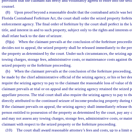
provision that the claimant has freely and voluntarily agreed to enter into the set
counsel.
(8)
Upon proof beyond a reasonable doubt that the contraband article was bei
Florida Contraband Forfeiture Act, the court shall order the seized property forfeit
enforcement agency. The final order of forfeiture by the court shall perfect in the
title, and interest in and to such property, subject only to the rights and interests 
shall relate back to the date of seizure.
(9)(a)
When the claimant prevails at the conclusion of the forfeiture proceedin
decides not to appeal, the seized property shall be released immediately to the per
the property as determined by the court. Under such circumstances, the seizing ag
towing charges, storage fees, administrative costs, or maintenance costs against th
seized property or the forfeiture proceeding.
(b)
When the claimant prevails at the conclusion of the forfeiture proceeding
be made by the chief administrative official of the seizing agency, or his or her des
require the seizing agency to pay to the claimant the reasonable loss of value of 
claimant prevails at trial or on appeal and the seizing agency retained the seized p
appellate process. The trial court shall also require the seizing agency to pay to 
directly attributed to the continued seizure of income-producing property during th
If the claimant prevails on appeal, the seizing agency shall immediately release th
person entitled to possession of the property as determined by the court, pay any c
and may not assess any towing charges, storage fees, administrative costs, or main
claimant with respect to the seized property or the forfeiture proceeding.
(10)
The court shall award reasonable attorney’s fees and costs, up to a limit o