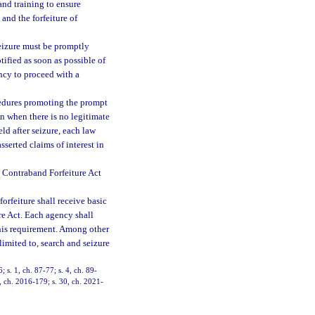
and training to ensure
and the forfeiture of
seizure must be promptly
ified as soon as possible of
ency to proceed with a
cedures promoting the prompt
n when there is no legitimate
ld after seizure, each law
serted claims of interest in
a Contraband Forfeiture Act
orfeiture shall receive basic
re Act. Each agency shall
his requirement. Among other
 limited to, search and seizure
; s. 1, ch. 87-77; s. 4, ch. 89-
3, ch. 2016-179; s. 30, ch. 2021-