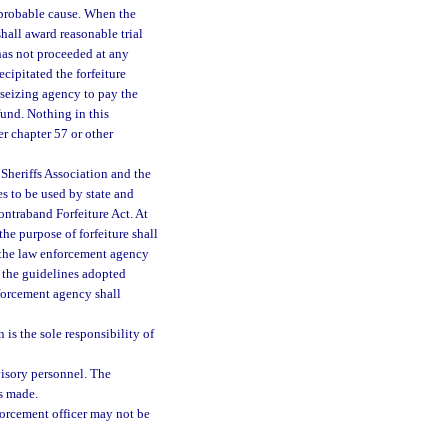
o probable cause. When the
shall award reasonable trial
 has not proceeded at any
cipitated the forfeiture
 seizing agency to pay the
fund. Nothing in this
er chapter 57 or other
Sheriffs Association and the
s to be used by state and
ontraband Forfeiture Act. At
the purpose of forfeiture shall
y the law enforcement agency
 the guidelines adopted
nforcement agency shall
 is the sole responsibility of
isory personnel. The
is made.
orcement officer may not be