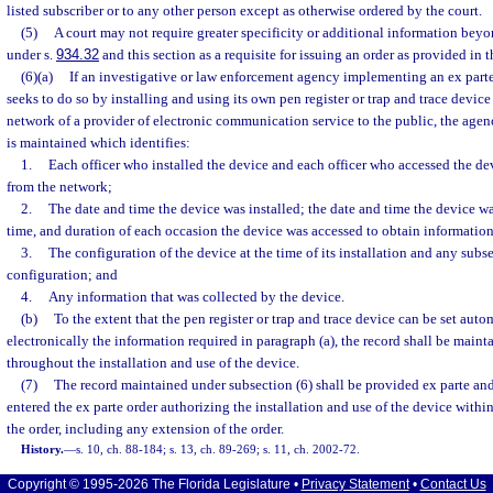
listed subscriber or to any other person except as otherwise ordered by the court.
(5)
A court may not require greater specificity or additional information beyo
under s.
934.32
and this section as a requisite for issuing an order as provided in t
(6)(a)
If an investigative or law enforcement agency implementing an ex parte
seeks to do so by installing and using its own pen register or trap and trace devic
network of a provider of electronic communication service to the public, the agen
is maintained which identifies:
1.
Each officer who installed the device and each officer who accessed the de
from the network;
2.
The date and time the device was installed; the date and time the device wa
time, and duration of each occasion the device was accessed to obtain information
3.
The configuration of the device at the time of its installation and any subs
configuration; and
4.
Any information that was collected by the device.
(b)
To the extent that the pen register or trap and trace device can be set auto
electronically the information required in paragraph (a), the record shall be maint
throughout the installation and use of the device.
(7)
The record maintained under subsection (6) shall be provided ex parte and 
entered the ex parte order authorizing the installation and use of the device withi
the order, including any extension of the order.
History.
—
s. 10, ch. 88-184; s. 13, ch. 89-269; s. 11, ch. 2002-72.
Copyright © 1995-2026 The Florida Legislature •
Privacy Statement
•
Contact Us