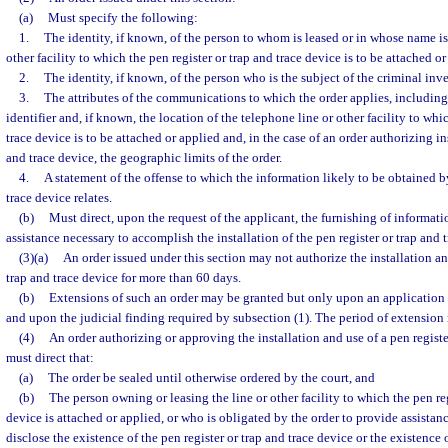
(a)
Must specify the following:
1.
The identity, if known, of the person to whom is leased or in whose name is 
other facility to which the pen register or trap and trace device is to be attached or
2.
The identity, if known, of the person who is the subject of the criminal inve
3.
The attributes of the communications to which the order applies, including
identifier and, if known, the location of the telephone line or other facility to whi
trace device is to be attached or applied and, in the case of an order authorizing in
and trace device, the geographic limits of the order.
4.
A statement of the offense to which the information likely to be obtained by
trace device relates.
(b)
Must direct, upon the request of the applicant, the furnishing of informatio
assistance necessary to accomplish the installation of the pen register or trap and 
(3)(a)
An order issued under this section may not authorize the installation and
trap and trace device for more than 60 days.
(b)
Extensions of such an order may be granted but only upon an application 
and upon the judicial finding required by subsection (1). The period of extensio
(4)
An order authorizing or approving the installation and use of a pen registe
must direct that:
(a)
The order be sealed until otherwise ordered by the court, and
(b)
The person owning or leasing the line or other facility to which the pen reg
device is attached or applied, or who is obligated by the order to provide assistanc
disclose the existence of the pen register or trap and trace device or the existence 