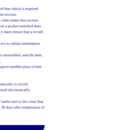
nd that which is required
his section.
 order under this section
e on a packet-switched data
cy must ensure that a record
vice to obtain information
s uninstalled; and the date,
;
equent modification of that
matically to record
ained electronically
under seal to the court that
n 30 days after termination of