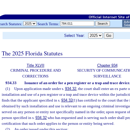
earch Statutes:
Search Terms:
Select Year:
The 2025 Florida Statutes
Title XLVII
Chapter 934
CRIMINAL PROCEDURE AND
SECURITY OF COMMUNICATI
CORRECTIONS
SURVEILLANCE
934.33
Issuance of an order for a pen register or a trap and trace device
(1)
Upon application made under s.
934.32
, the court shall enter an ex parte 
installation and use of a pen register or a trap and trace device within the jurisdicti
finds that the applicant specified in s.
934.32
(1) has certified to the court that th
obtained by such installation and use is relevant to an ongoing criminal investig
served on any person or entity not specifically named in the order, upon request of
person specified in s.
934.32
who has requested and is serving such order shall pro
certification that such order applies to the person or entity being served.
(2)
An order issued under this section: