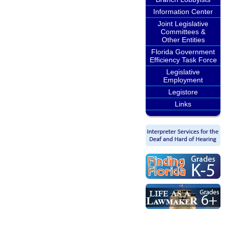
Information Center
Joint Legislative
Committees &
Other Entities
Florida Government
Efficiency Task Force
Legislative
Employment
Legistore
Links