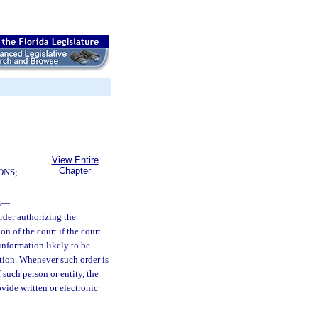
View Entire
Chapter
ONS;
.
—
order authorizing the
on of the court if the court
e information likely to be
ation. Whenever such order is
 such person or entity, the
vide written or electronic