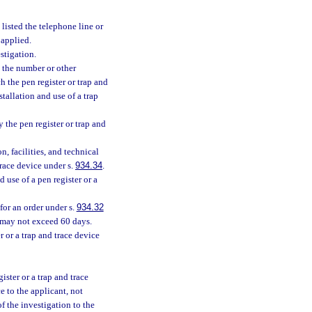
listed the telephone line or
 applied.
stigation.
 the number or other
ch the pen register or trap and
stallation and use of a trap
 the pen register or trap and
n, facilities, and technical
trace device under s.
934.34
.
 use of a pen register or a
for an order under s.
934.32
n may not exceed 60 days.
r or a trap and trace device
ister or a trap and trace
e to the applicant, not
of the investigation to the