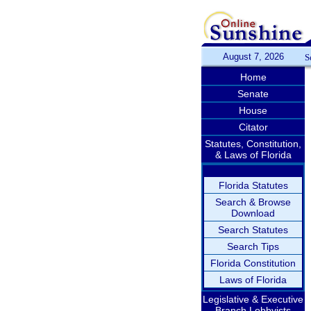
August 7, 2026
S
Home
Senate
House
Citator
Statutes, Constitution,
& Laws of Florida
Florida Statutes
Search & Browse
Download
Search Statutes
Search Tips
Florida Constitution
Laws of Florida
Legislative & Executive
Branch Lobbyists