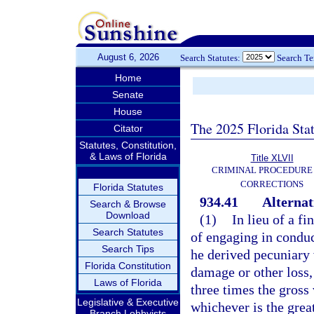
August 6, 2026
Search Statutes:
Search T
Home
Senate
House
The 2025 Florida Sta
Citator
Statutes, Constitution,
& Laws of Florida
Title XLVII
CRIMINAL PROCEDURE
CORRECTIONS
Florida Statutes
934.41
Alternat
Search & Browse
Download
(1)
In lieu of a f
Search Statutes
of engaging in conduc
Search Tips
he derived pecuniary 
Florida Constitution
damage or other loss,
Laws of Florida
three times the gross 
Legislative & Executive
whichever is the great
Branch Lobbyists