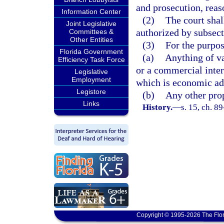
and prosecution, reas
Information Center
(2)
The court shal
Joint Legislative
authorized by subsect
Committees &
Other Entities
(3)
For the purpos
Florida Government
(a)
Anything of va
Efficiency Task Force
or a commercial inter
Legislative
Employment
which is economic ad
Legistore
(b)
Any other prop
Links
History.
—
s. 15, ch. 8
Copyright © 1995-2026 The Flor