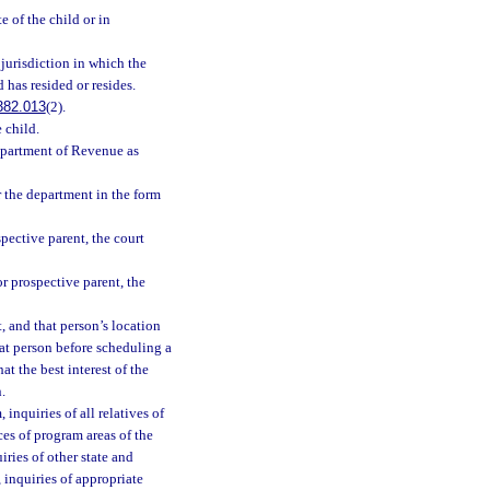
 of the child or in
jurisdiction in which the
 has resided or resides.
382.013
(2).
 child.
epartment of Revenue as
r the department in the form
spective parent, the court
or prospective parent, the
t, and that person’s location
hat person before scheduling a
t the best interest of the
.
inquiries of all relatives of
ces of program areas of the
ries of other state and
 inquiries of appropriate