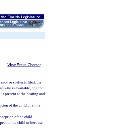
View Entire Chapter
ncy or shelter is filed, the
n who is available, or, if no
 is present at the hearing and
tion of the child or at the
ception of the child.
ect to the child or because