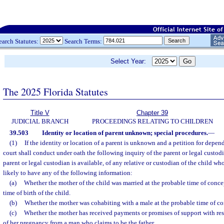
earch Statutes:
Search Terms:
Select Year:
The 2025 Florida Statutes
Title V
Chapter 39
JUDICIAL BRANCH
PROCEEDINGS RELATING TO CHILDREN
39.503
Identity or location of parent unknown; special procedures.
—
(1)
If the identity or location of a parent is unknown and a petition for depende
court shall conduct under oath the following inquiry of the parent or legal custodia
parent or legal custodian is available, of any relative or custodian of the child who
likely to have any of the following information:
(a)
Whether the mother of the child was married at the probable time of concep
time of birth of the child.
(b)
Whether the mother was cohabiting with a male at the probable time of con
(c)
Whether the mother has received payments or promises of support with resp
of her pregnancy from a man who claims to be the father.