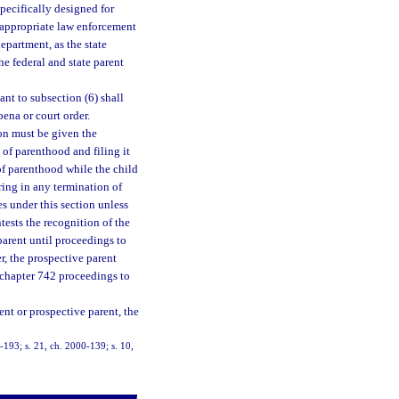
specifically designed for
f appropriate law enforcement
department, as the state
he federal and state parent
nt to subsection (6) shall
oena or court order.
son must be given the
of parenthood and filing it
 of parenthood while the child
aring in any termination of
es under this section unless
tests the recognition of the
parent until proceedings to
, the prospective parent
e chapter 742 proceedings to
rent or prospective parent, the
9-193; s. 21, ch. 2000-139; s. 10,