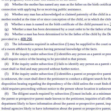
(d)
Whether the mother has named any man as the father on the birth certificate
connection with applying for or receiving public assistance.
(e)
Whether any man has acknowledged or claimed paternity of the child in a 
mother resided at the time of or since conception of the child, or in which the child
(f)
Whether a man is named on the birth certificate of the child pursuant to s.
(g)
Whether a man has been determined by a court order to be the father of the
(h)
Whether a man has been determined to be the father of the child by the D
provided in s.
409.256
.
(2)
The information required in subsection (1) may be supplied to the court o
of a sworn affidavit by a person having personal knowledge of the facts.
(3)
If the inquiry under subsection (1) identifies any person as a parent or pro
shall require notice of the hearing to be provided to that person.
(4)
If the inquiry under subsection (1) fails to identify any person as a parent 
court shall so find and may proceed without further notice.
(5)
If the inquiry under subsection (1) identifies a parent or prospective paren
is unknown, the court shall direct the petitioner to conduct a diligent search for t
disposition hearing regarding the dependency of the child unless the court finds tha
child requires proceeding without notice to the person whose location is unknown
(6)
The diligent search required by subsection (5) must include, at a minimum, 
the parent or prospective parent made known to the petitioner, inquiries of all offi
department likely to have information about the parent or prospective parent, inqui
federal agencies likely to have information about the parent or prospective parent,