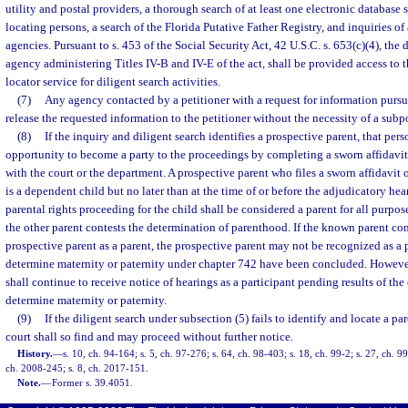
utility and postal providers, a thorough search of at least one electronic database 
locating persons, a search of the Florida Putative Father Registry, and inquiries o
agencies. Pursuant to s. 453 of the Social Security Act, 42 U.S.C. s. 653(c)(4), the 
agency administering Titles IV-B and IV-E of the act, shall be provided access to t
locator service for diligent search activities.
(7)
Any agency contacted by a petitioner with a request for information pursua
release the requested information to the petitioner without the necessity of a subp
(8)
If the inquiry and diligent search identifies a prospective parent, that per
opportunity to become a party to the proceedings by completing a sworn affidavit 
with the court or the department. A prospective parent who files a sworn affidavit
is a dependent child but no later than at the time of or before the adjudicatory he
parental rights proceeding for the child shall be considered a parent for all purpos
the other parent contests the determination of parenthood. If the known parent con
prospective parent as a parent, the prospective parent may not be recognized as a 
determine maternity or paternity under chapter 742 have been concluded. However
shall continue to receive notice of hearings as a participant pending results of th
determine maternity or paternity.
(9)
If the diligent search under subsection (5) fails to identify and locate a pa
court shall so find and may proceed without further notice.
History.
—
s. 10, ch. 94-164; s. 5, ch. 97-276; s. 64, ch. 98-403; s. 18, ch. 99-2; s. 27, ch. 9
ch. 2008-245; s. 8, ch. 2017-151.
Note.
—
Former s. 39.4051.