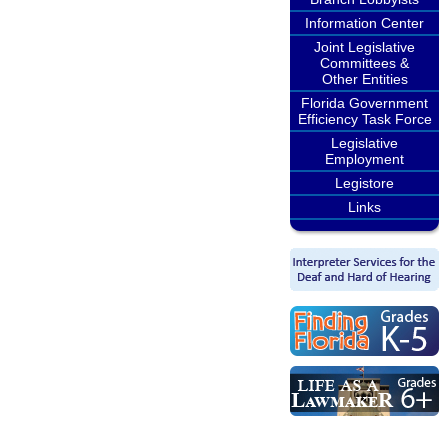
Information Center
Joint Legislative
Committees &
Other Entities
Florida Government
Efficiency Task Force
Legislative
Employment
Legistore
Links