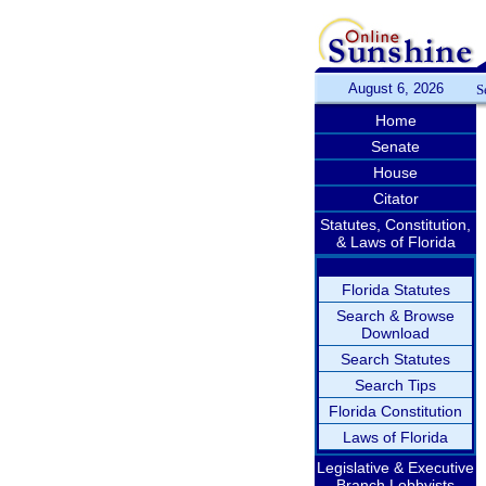
August 6, 2026
S
Home
Senate
House
Citator
Statutes, Constitution,
& Laws of Florida
Florida Statutes
Search & Browse
Download
Search Statutes
Search Tips
Florida Constitution
Laws of Florida
Legislative & Executive
Branch Lobbyists