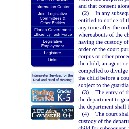
and that consent alone
Information Center
(2)
In any subsequ
Joint Legislative
Committees &
entitled to notice of 
Other Entities
any time after the ord
Florida Government
whereabouts of the chi
Efficiency Task Force
having the custody of
Legislative
Employment
order of the court pur
Legistore
corpus or other proce
Links
the child, an agent o
compelled to divulge
the child before a cour
subject to the guardi
(3)
The entry of t
the department to guar
the department shall b
(4)
The court shal
custody of the departm
child for subsequent 