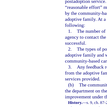
postadoption service.
“reasonable effort” m
by the community-bas
adoptive family. At 
following:
1.
The number of 
agency to contact the
successful.
2.
The types of po
adoptive family and w
community-based care
3.
Any feedback r
from the adoptive fami
services provided.
(b)
The community
the department on th
improvement under th
History.
—
s. 9, ch. 87-