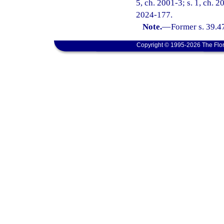
5, ch. 2001-3; s. 1, ch. 2
2024-177.
Note.
—
Former s. 39.4
Copyright © 1995-2026 The Flor