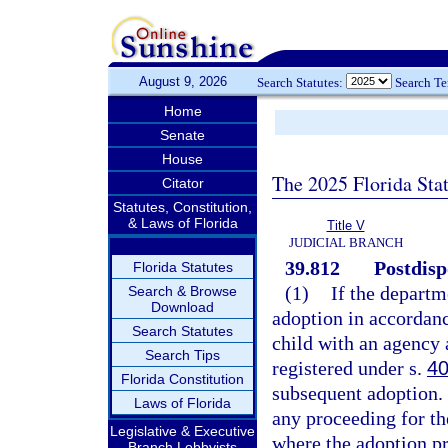
August 9, 2026
Search Statutes:
Search T
Home
Senate
House
The 2025 Florida Sta
Citator
Statutes, Constitution,
& Laws of Florida
Title V
JUDICIAL BRANCH
39.812
Postdispo
Florida Statutes
(1)
If the departm
Search & Browse
Download
adoption in accordanc
Search Statutes
child with an agency 
Search Tips
registered under s.
40
Florida Constitution
subsequent adoption.
Laws of Florida
any proceeding for th
Legislative & Executive
where the adoption pr
Branch Lobbyists