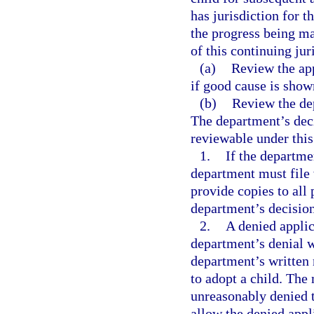
has jurisdiction for t
the progress being m
of this continuing jur
(a)
Review the app
if good cause is show
(b)
Review the dep
The department’s deci
reviewable under this 
1.
If the departme
department must file w
provide copies to all 
department’s decision
2.
A denied applic
department’s denial w
department’s written n
to adopt a child. The
unreasonably denied t
allow the denied appli