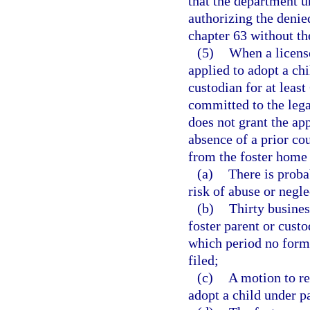
that the department u
authorizing the denied
chapter 63 without th
(5)
When a license
applied to adopt a chi
custodian for at lea
committed to the leg
does not grant the ap
absence of a prior cou
from the foster home
(a)
There is proba
risk of abuse or negle
(b)
Thirty busines
foster parent or custo
which period no forma
filed;
(c)
A motion to re
adopt a child under p