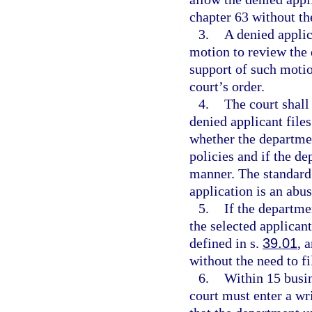
chapter 63 without th
3.
A denied applic
motion to review the 
support of such motio
court’s order.
4.
The court shall
denied applicant file
whether the department
policies and if the d
manner. The standard 
application is an abus
5.
If the departmen
the selected applicant
defined in s.
39.01
, 
without the need to fi
6.
Within 15 busin
court must enter a wr