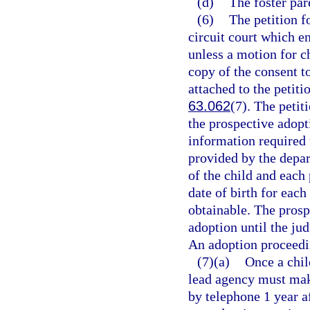
(d)
The foster par
(6)
The petition f
circuit court which e
unless a motion for c
copy of the consent t
attached to the petiti
63.062
(7). The peti
the prospective adopt
information required 
provided by the depar
of the child and each
date of birth for each
obtainable. The prosp
adoption until the ju
An adoption proceedin
(7)(a)
Once a chil
lead agency must make
by telephone 1 year af