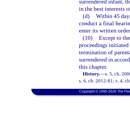
surrendered infant, th
in the best interests o
(d)
Within 45 days
conduct a final heari
enter its written orde
(10)
Except to the
proceedings initiated
termination of parent
surrendered in accor
this chapter.
History.
—
s. 5, ch. 20
s. 6, ch. 2012-81; s. 4, c
Copyright © 1995-2026 The Flor