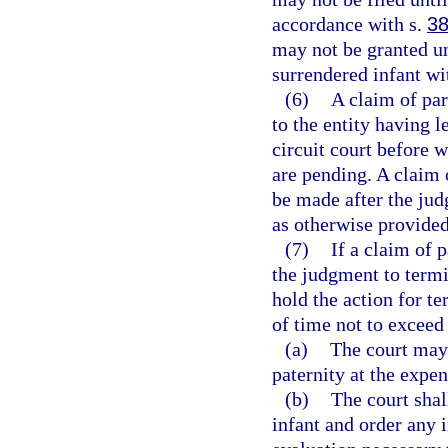
accordance with s.
38
may not be granted unt
surrendered infant wi
(6)
A claim of par
to the entity having l
circuit court before 
are pending. A claim 
be made after the jud
as otherwise provided
(7)
If a claim of 
the judgment to termin
hold the action for te
of time not to exceed
(a)
The court may 
paternity at the expen
(b)
The court shal
infant and order any 