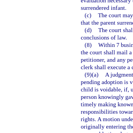
evaluation necessary t
surrendered infant.
(c)
The court may 
that the parent surre
(d)
The court shal
conclusions of law.
(8)
Within 7 busin
the court shall mail 
petitioner, and any p
clerk shall execute a 
(9)(a)
A judgment 
pending adoption is v
child is voidable, if,
person knowingly gave
timely making known 
responsibilities towar
rights. A motion unde
originally entering t