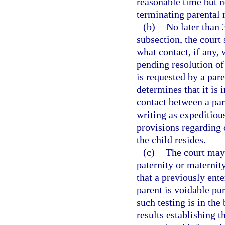
reasonable time but no
terminating parental r
(b)
No later than 
subsection, the court
what contact, if any,
pending resolution of
is requested by a par
determines that it is i
contact between a par
writing as expeditiou
provisions regarding
the child resides.
(c)
The court may 
paternity or maternity
that a previously ent
parent is voidable pur
such testing is in the 
results establishing t