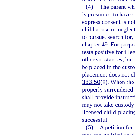
(4)
The parent who
is presumed to have c
express consent is no
child abuse or neglec
to pursue, search for,
chapter 49. For purpo
tests positive for ill
other substances, but 
be placed in the cust
placement does not el
383.50
(8). When the
properly surrendered 
shall provide instruc
may not take custody o
licensed child-placin
successful.
(5)
A petition for
may not be filed until