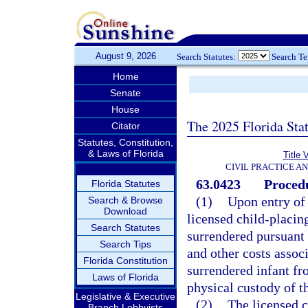
August 9, 2026
Search Statutes:
Search T
Home
Senate
House
The 2025 Florida Sta
Citator
Statutes, Constitution,
& Laws of Florida
Title 
CIVIL PRACTICE A
63.0423
Procedu
Florida Statutes
(1)
Upon entry of 
Search & Browse
Download
licensed child-placin
Search Statutes
surrendered pursuant 
Search Tips
and other costs assoc
Florida Constitution
surrendered infant fr
Laws of Florida
physical custody of t
Legislative & Executive
(2)
The licensed 
Branch Lobbyists