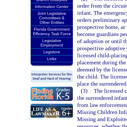
order from the circui
Information Center
infant. The emergency
Joint Legislative
Committees &
orders preliminary ap
Other Entities
prospective home, at 
Florida Government
become guardians pend
Efficiency Task Force
of adoption or until 
Legislative
Employment
prospective adoptive p
Legistore
licensed child-placin
Links
placement during the 
deemed by the license
the child. The licens
place the surrendered
(3)
The licensed c
the surrendered infant
from law enforcement 
Missing Children Inf
Missing and Exploited
resources, whether th