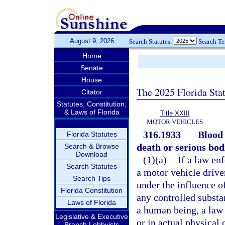
August 9, 2026
Search Statutes:
Search T
Home
Senate
House
The 2025 Florida Sta
Citator
Statutes, Constitution,
& Laws of Florida
Title XXIII
MOTOR VEHICLES
316.1933
Blood 
Florida Statutes
death or serious bodi
Search & Browse
Download
(1)(a)
If a law en
Search Statutes
a motor vehicle driven
Search Tips
under the influence o
Florida Constitution
any controlled substa
Laws of Florida
a human being, a law 
Legislative & Executive
or in actual physical 
Branch Lobbyists