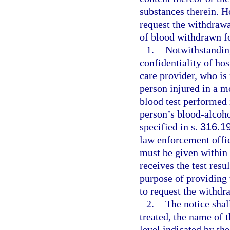
substances therein. H
request the withdrawal
of blood withdrawn f
1.
Notwithstanding
confidentiality of hos
care provider, who is 
person injured in a m
blood test performed 
person’s blood-alcoho
specified in s.
316.1
law enforcement offi
must be given within 
receives the test resu
purpose of providing 
to request the withdr
2.
The notice shal
treated, the name of 
level indicated by the