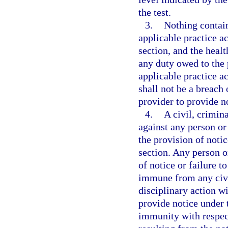
the test.
3.
Nothing contai
applicable practice ac
section, and the heal
any duty owed to the
applicable practice ac
shall not be a breach 
provider to provide no
4.
A civil, crimin
against any person or 
the provision of notic
section. Any person or
of notice or failure t
immune from any civil
disciplinary action wi
provide notice under 
immunity with respect