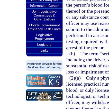
the person’s blood fo
Information Center
thereof or the presenc
Joint Legislative
Committees &
or any substance con
Other Entities
officer may use reaso
Florida Government
submit to the administ
Efficiency Task Force
performed in a reaso
Legislative
Employment
testing required by th
Legistore
arrest of the person.
Links
(b)
The term “seri
including the driver, 
substantial risk of de
loss or impairment of
(2)(a)
Only a phys
licensed practical nu
blood, or duly license
technologist, or techn
officer, may withdraw
content thereof or th