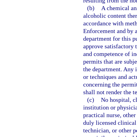
resulting from the not
(b)
A chemical ana
alcoholic content the
accordance with met
Enforcement and by an
department for this 
approve satisfactory 
and competence of ind
permits that are subje
the department. Any 
or techniques and actu
concerning the permit
shall not render the te
(c)
No hospital, c
institution or physici
practical nurse, other
duly licensed clinical
technician, or other p