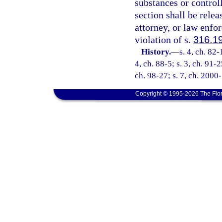
substances or control
section shall be relea
attorney, or law enfo
violation of s.
316.1
History.
—
s. 4, ch. 82-
4, ch. 88-5; s. 3, ch. 91-2
ch. 98-27; s. 7, ch. 2000
Copyright © 1995-2026 The Flor