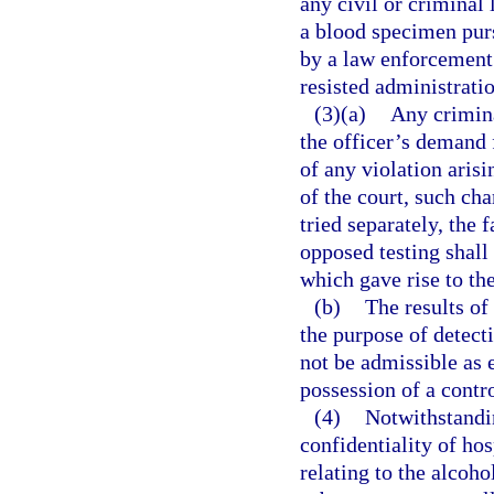
any civil or criminal 
a blood specimen pur
by a law enforcement 
resisted administratio
(3)(a)
Any crimina
the officer’s demand f
of any violation arisi
of the court, such cha
tried separately, the 
opposed testing shall 
which gave rise to th
(b)
The results of
the purpose of detect
not be admissible as 
possession of a contr
(4)
Notwithstandin
confidentiality of ho
relating to the alcoho