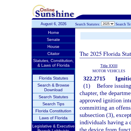
August 6, 2026
Search Statutes:
Search T
Home
Senate
House
The 2025 Florida Sta
Citator
Statutes, Constitution,
& Laws of Florida
Title XXIII
MOTOR VEHICLES
322.2715
Igniti
Florida Statutes
(1)
Before issuing
Search & Browse
Download
chapter, the departme
Search Statutes
approved ignition int
Search Tips
committing an offense
Florida Constitution
subsection (3), excep
Laws of Florida
individuals having a
Legislative & Executive
the device from funct
Branch Lobbyists