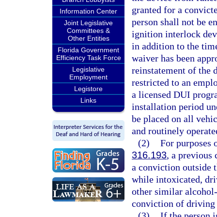
granted for a convicte
Information Center
person shall not be en
Joint Legislative
Committees &
ignition interlock dev
Other Entities
in addition to the ti
Florida Government
waiver has been appr
Efficiency Task Force
reinstatement of the 
Legislative
Employment
restricted to an emp
Legistore
a licensed DUI progra
Links
installation period un
be placed on all vehic
and routinely operate
(2)
For purposes of
316.193
, a previous 
a conviction outside t
while intoxicated, dr
other similar alcohol-
conviction of driving
(3)
If the person i