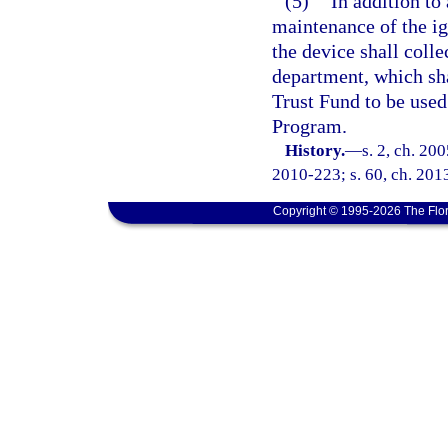
(5)
In addition to
maintenance of the ign
the device shall colle
department, which sh
Trust Fund to be used
Program.
History.
—
s. 2, ch. 20
2010-223; s. 60, ch. 201
Copyright © 1995-2026 The Flor