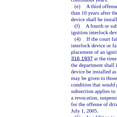
(e)
A third offens
than 10 years after th
device shall be instal
(f)
A fourth or su
ignition interlock devi
(4)
If the court f
interlock device or fa
placement of an ignit
316.1937
at the time
the department shall 
device be installed as
may be given to thos
condition that would 
subsection applies to
a revocation, suspens
for the offense of dr
July 1, 2005.