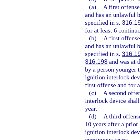
(a)
A first offens
and has an unlawful b
specified in s.
316.1
for at least 6 contin
(b)
A first offens
and has an unlawful b
specified in s.
316.1
316.193
and was at t
by a person younger t
ignition interlock dev
first offense and for 
(c)
A second offen
interlock device shall
year.
(d)
A third offens
10 years after a prior
ignition interlock devi
continuous years.