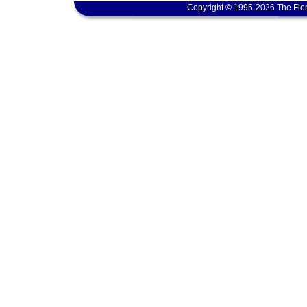
Copyright © 1995-2026 The Flor