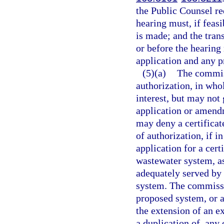
the Public Counsel re
hearing must, if feasi
is made; and the tran
or before the hearing
application and any p
(5)(a)
The commiss
authorization, in whol
interest, but may not 
application or amendm
may deny a certificat
of authorization, if 
application for a cert
wastewater system, as
adequately served by
system. The commissio
proposed system, or a
the extension of an e
a duplication of, any 