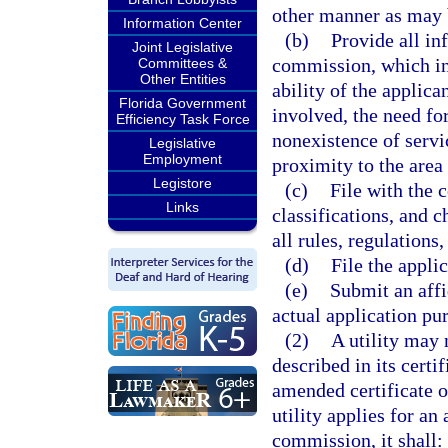
other manner as may 
Information Center
(b)
Provide all in
Joint Legislative
commission, which in
Committees &
Other Entities
ability of the applica
Florida Government
involved, the need for
Efficiency Task Force
nonexistence of servi
Legislative
Employment
proximity to the area
Legistore
(c)
File with the 
Links
classifications, and c
all rules, regulations
(d)
File the appli
(e)
Submit an affi
actual application pur
(2)
A utility may 
described in its certi
amended certificate 
utility applies for an
commission, it shall: