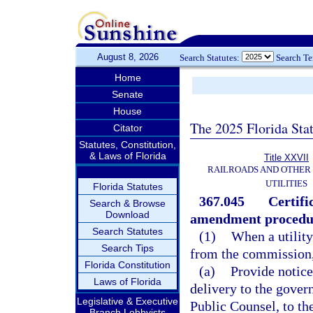
August 8, 2026
Search Statutes:
Search T
Home
Senate
House
The 2025 Florida Sta
Citator
Statutes, Constitution,
& Laws of Florida
Title XXVII
RAILROADS AND OTHER
UTILITIES
Florida Statutes
367.045
Certifi
Search & Browse
Download
amendment procedu
Search Statutes
(1)
When a utility 
Search Tips
from the commission, 
Florida Constitution
(a)
Provide notice
Laws of Florida
delivery to the govern
Legislative & Executive
Public Counsel, to th
Branch Lobbyists