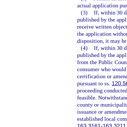
actual application pur
(3)
If, within 30 
published by the appl
receive written objec
the application withou
disposition, it may b
(4)
If, within 30 
published by the appl
from the Public Couns
consumer who would b
certification or amen
pursuant to ss.
120.5
proceeding conducted 
feasible. Notwithstand
county or municipalit
issuance or amendment
established local com
163.3161
-
163.3211