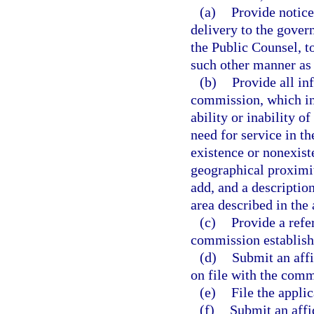
(a)
Provide notice
delivery to the gover
the Public Counsel, t
such other manner as
(b)
Provide all in
commission, which in
ability or inability o
need for service in th
existence or nonexist
geographical proximity
add, and a description
area described in the 
(c)
Provide a refe
commission establishi
(d)
Submit an affid
on file with the comm
(e)
File the appli
(f)
Submit an affid