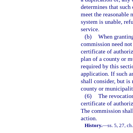
determines that such 
meet the reasonable n
system is unable, ref
service.
(b)
When granting 
commission need not 
certificate of authori
plan of a county or m
required by this sect
application. If such 
shall consider, but i
county or municipalit
(6)
The revocation
certificate of authoriz
The commission shall 
action.
History.
—
ss. 5, 27, ch