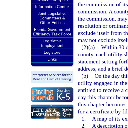
the commission of its
Information Center
commission. A county,
Joint Legislative
the commission, may b
Committees &
Other Entities
resolution or ordina
Florida Government
exclude itself from th
Efficiency Task Force
may not exclude itself
Legislative
Employment
(2)(a)
Within 30 d
Legistore
county, each utility s
Links
statement setting fort
address, and a brief d
(b)
On the day thi
utility engaged in the
entitled to receive a 
day this chapter beco
this chapter becomes a
for a certificate by f
1.
A map of its ex
2.
A description o