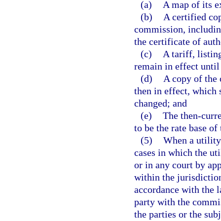
(a)
A map of its e
(b)
A certified co
commission, including
the certificate of aut
(c)
A tariff, listi
remain in effect until
(d)
A copy of the 
then in effect, which 
changed; and
(e)
The then-curre
to be the rate base of
(5)
When a utility
cases in which the ut
or in any court by ap
within the jurisdictio
accordance with the l
party with the commis
the parties or the sub