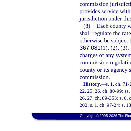
commission jurisdict
provides service with
jurisdiction under thi
(8)
Each county wh
shall regulate the rat
otherwise be subject 
367.081
(1), (2), (3)
charges of any syste
commission regulatio
county or its agency 
commission.
History.
—
s. 1, ch. 71-
22, 25, 26, ch. 80-99; ss. 
26, 27, ch. 89-353; s. 6, 
202; s. 1, ch. 97-24; s. 1
Copyright © 1995-2026 The Flor