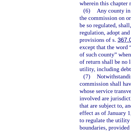
wherein this chapter 
(6)
Any county in 
the commission on or 
be so regulated, shal
regulation, adopt and
provisions of s.
367.
except that the word
of such county” when 
of return shall be no 
utility, including deb
(7)
Notwithstandin
commission shall have
whose service transve
involved are jurisdict
that are subject to, a
effect as of January 1
to regulate the utili
boundaries, provided 