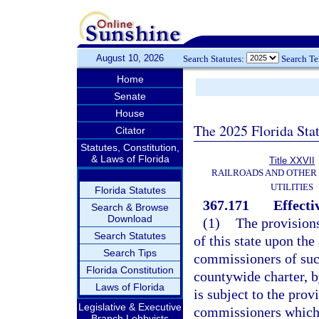
August 10, 2026
Search Statutes:
Search T
Home
Senate
House
The 2025 Florida Sta
Citator
Statutes, Constitution,
& Laws of Florida
Title XXVII
RAILROADS AND OTHER
UTILITIES
Florida Statutes
367.171
Effecti
Search & Browse
Download
(1)
The provisions
Search Statutes
of this state upon the
Search Tips
commissioners of such
Florida Constitution
countywide charter, b
Laws of Florida
is subject to the prov
Legislative & Executive
commissioners which 
Branch Lobbyists