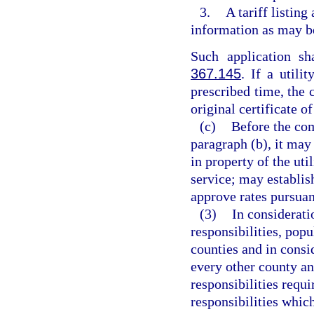
3.
A tariff listing
information as may b
Such application s
367.145
. If a utili
prescribed time, the 
original certificate o
(c)
Before the com
paragraph (b), it may
in property of the uti
service; may establis
approve rates pursuan
(3)
In considerati
responsibilities, popu
counties and in consi
every other county an
responsibilities requi
responsibilities whic