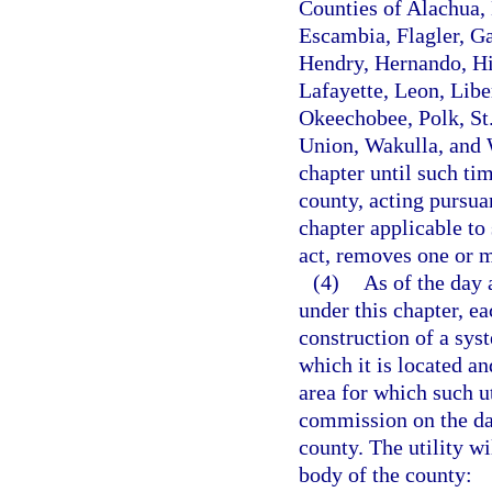
Counties of Alachua, 
Escambia, Flagler, Ga
Hendry, Hernando, Hi
Lafayette, Leon, Lib
Okeechobee, Polk, St.
Union, Wakulla, and W
chapter until such ti
county, acting pursua
chapter applicable to 
act, removes one or m
(4)
As of the day 
under this chapter, ea
construction of a syst
which it is located an
area for which such ut
commission on the day
county. The utility w
body of the county: