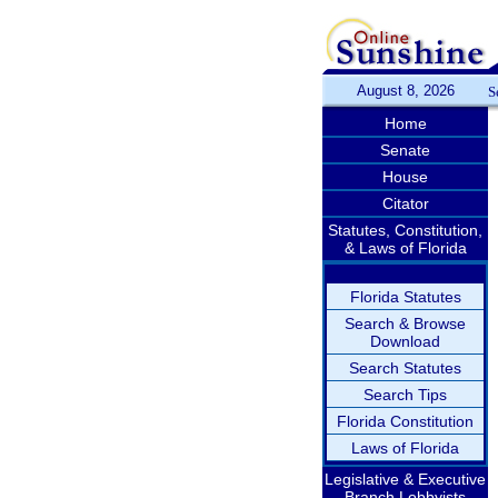
August 8, 2026
S
Home
Senate
House
Citator
Statutes, Constitution,
& Laws of Florida
Florida Statutes
Search & Browse
Download
Search Statutes
Search Tips
Florida Constitution
Laws of Florida
Legislative & Executive
Branch Lobbyists