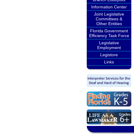
Information Center
Joint Legislative
Committees &
Other Entities
Florida Government
Efficiency Task Force
Legislative
Employment
Legistore
Links