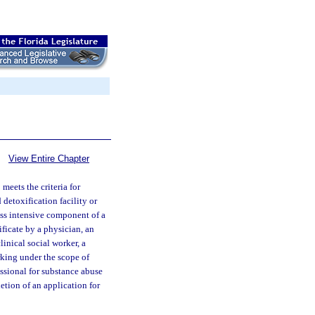
View Entire Chapter
meets the criteria for
 detoxification facility or
less intensive component of a
ificate by a physician, an
linical social worker, a
rking under the scope of
essional for substance abuse
letion of an application for