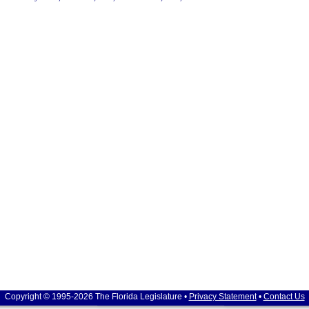
Copyright © 1995-2026 The Florida Legislature •
Privacy Statement
•
Contact Us