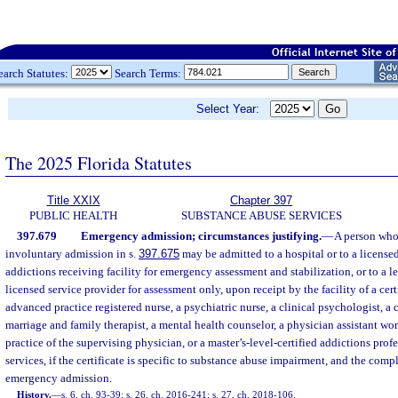
earch Statutes:
Search Terms:
Select Year:
The 2025 Florida Statutes
Title XXIX
Chapter 397
PUBLIC HEALTH
SUBSTANCE ABUSE SERVICES
397.679
Emergency admission; circumstances justifying.
—
A person who 
involuntary admission in s.
397.675
may be admitted to a hospital or to a licensed
addictions receiving facility for emergency assessment and stabilization, or to a 
licensed service provider for assessment only, upon receipt by the facility of a cert
advanced practice registered nurse, a psychiatric nurse, a clinical psychologist, a c
marriage and family therapist, a mental health counselor, a physician assistant wo
practice of the supervising physician, or a master’s-level-certified addictions prof
services, if the certificate is specific to substance abuse impairment, and the comp
emergency admission.
History.
—
s. 6, ch. 93-39; s. 26, ch. 2016-241; s. 27, ch. 2018-106.